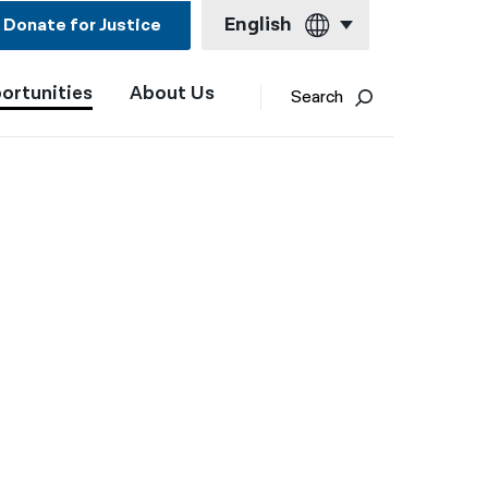
English
Donate for Justice
ortunities
About Us
English
Search
Español
Français
Kreyol ayisyen
العربية
বাংলা
简体中文
繁體中文
हिन्दी
한국어