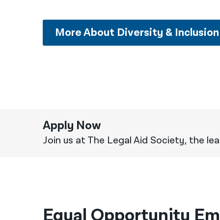
More About Diversity & Inclusion
Apply Now
Join us at The Legal Aid Society, the lead
Equal Opportunity Em