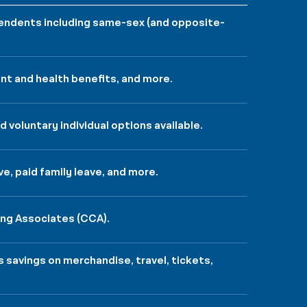
ependents including same-sex (and opposite-
nt and health benefits, and more.
 voluntary individual options available.
ve, paid family leave, and more.
ing Associates (CCA).
savings on merchandise, travel, tickets,