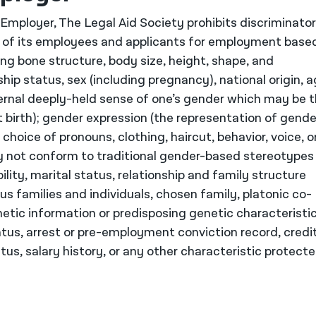
mployer, The Legal Aid Society prohibits discriminato
of its employees and applicants for employment base
ding bone structure, body size, height, shape, and
nship status, sex (including pregnancy), national origin, a
nternal deeply-held sense of one’s gender which may be 
 birth); gender expression (the representation of gende
hoice of pronouns, clothing, haircut, behavior, voice, o
y not conform to traditional gender-based stereotypes
ility, marital status, relationship and family structure
s families and individuals, chosen family, platonic co-
netic information or predisposing genetic characteristic
atus, arrest or pre-employment conviction record, credi
us, salary history, or any other characteristic protect