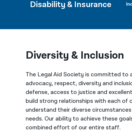
Disability & Insurance
In
Diversity & Inclusion
The Legal Aid Society is committed to a
advocacy, respect, diversity and inclusi
defense, access to justice and excellen
build strong relationships with each of o
understand their diverse circumstances
needs. Our ability to achieve these goa
combined effort of our entire staff.