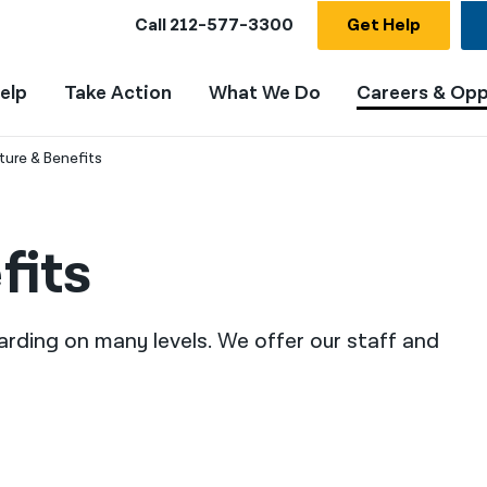
Call
212-577-3300
Get Help
elp
Take Action
What We Do
Careers & Opp
ture & Benefits
fits
arding on many levels. We offer our staff and