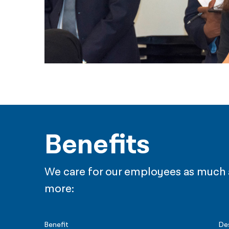
Benefits
We care for our employees as much as
more:
Benefit
De