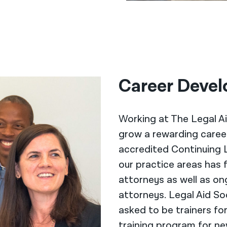
Career Devel
Working at The Legal Ai
grow a rewarding career 
accredited Continuing 
our practice areas has 
attorneys as well as on
attorneys. Legal Aid So
asked to be trainers fo
training program for ne