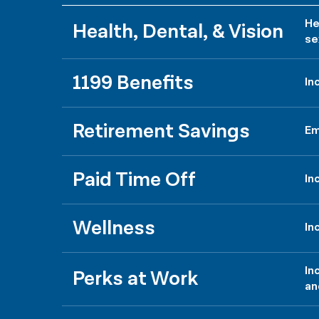
He
Health, Dental, & Vision
se
1199 Benefits
In
Retirement Savings
Em
Paid Time Off
In
Wellness
In
In
Perks at Work
an