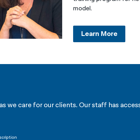
model.
Learn More
 we care for our clients. Our staff has access
scription