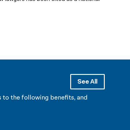
See All
 to the following benefits, and