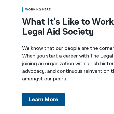
WORKING HERE
What It's Like to Wor
Legal Aid Society
We know that our people are the corner
When you start a career with The Legal 
joining an organization with a rich histor
advocacy, and continuous reinvention t
amongst our peers.
Learn More