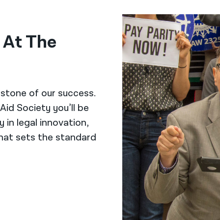
k At The
stone of our success.
Aid Society you’ll be
y in legal innovation,
hat sets the standard