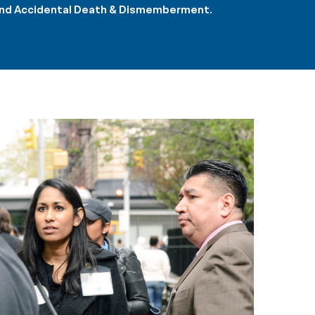
e and Accidental Death & Dismemberment.