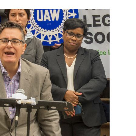
नेपाली
فارسی
ਪੰਜਾਬੀ
Русский
اردو