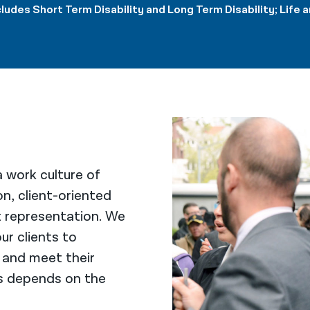
cludes Short Term Disability and Long Term Disability; Lif
 work culture of
on, client-oriented
t representation. We
ur clients to
 and meet their
ls depends on the