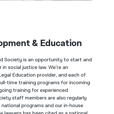
opment & Education
d Society is an opportunity to start and
in social justice law. We’re an
Legal Education provider, and each of
full-time training programs for incoming
going training for experienced
ciety staff members are also regularly
r national programs and our in-house
w lawyers has been cited as a national