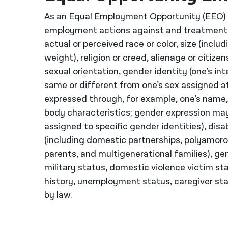
As an Equal Employment Opportunity (EEO) E
employment actions against and treatment 
actual or perceived race or color, size (inclu
weight), religion or creed, alienage or citize
sexual orientation, gender identity (one’s i
same or different from one’s sex assigned at
expressed through, for example, one’s name, c
body characteristics; gender expression ma
assigned to specific gender identities), disab
(including domestic partnerships, polyamorou
parents, and multigenerational families), ge
military status, domestic violence victim st
history, unemployment status, caregiver stat
by law.