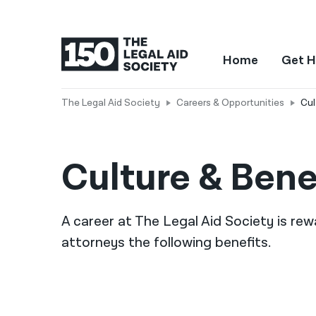
Home
Get H
The Legal Aid Society
Careers & Opportunities
Cul
Culture & Bene
A career at The Legal Aid Society is rew
attorneys the following benefits.