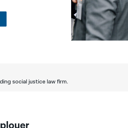
ing social justice law firm.
ployer