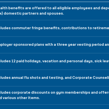
alth benefits are offered to all eligible employees and d
x) domestic partners and spouses.
cludes commuter fringe benefits, contributions to retireme
ployer sponsored plans with a three year vesting period and
cludes 12 paid holidays, vacation and personal days, sick lea
cludes annual flu shots and testing, and Corporate Counsel
cludes corporate discounts on gym memberships and offers 
d various other items.