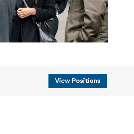
View Positions