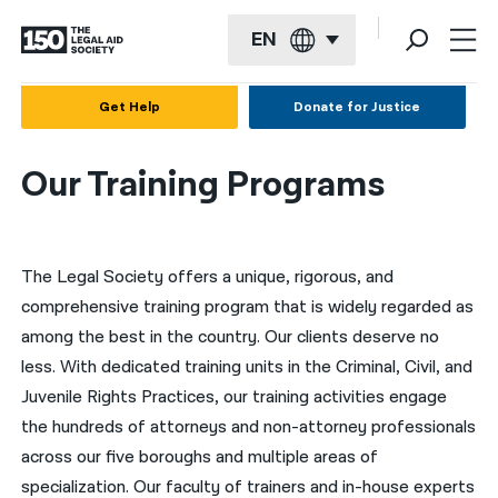
EN
English
Get Help
Donate for Justice
Español
Our Training Programs
Français
Kreyol ayisyen
The Legal Society offers a unique, rigorous, and
العربية
comprehensive training program that is widely regarded as
বাংলা
among the best in the country. Our clients deserve no
简体中文
less. With dedicated training units in the Criminal, Civil, and
Juvenile Rights Practices, our training activities engage
繁體中文
the hundreds of attorneys and non-attorney professionals
हिन्दी
across our five boroughs and multiple areas of
specialization. Our faculty of trainers and in-house experts
한국어