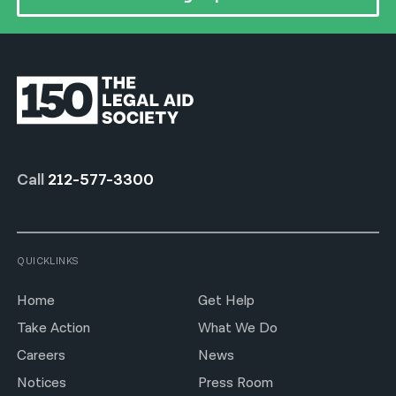
Call
212-577-3300
QUICKLINKS
Home
Get Help
Take Action
What We Do
Careers
News
Notices
Press Room