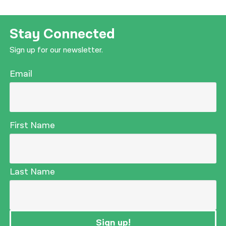
Stay Connected
Sign up for our newsletter.
Email
First Name
Last Name
Sign up!