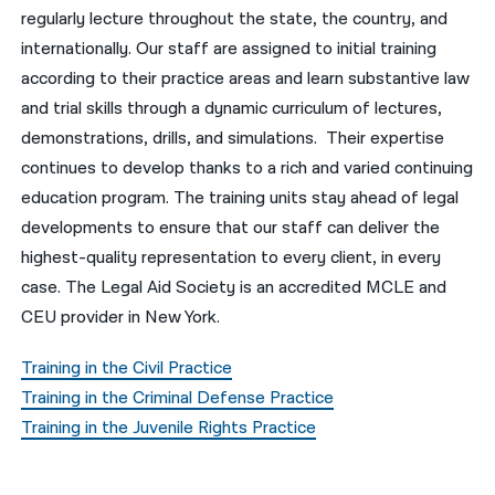
regularly lecture throughout the state, the country, and
नेपाली
internationally. Our staff are assigned to initial training
according to their practice areas and learn substantive law
فارسی
and trial skills through a dynamic curriculum of lectures,
ਪੰਜਾਬੀ
demonstrations, drills, and simulations. Their expertise
continues to develop thanks to a rich and varied continuing
Русский
education program. The training units stay ahead of legal
اردو
developments to ensure that our staff can deliver the
highest-quality representation to every client, in every
case. The Legal Aid Society is an accredited MCLE and
CEU provider in New York.
Training in the Civil Practice
Training in the Criminal Defense Practice
Training in the Juvenile Rights Practice