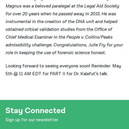
Magnus was a beloved paralegal at the Legal Aid Society
for over 20 years when he passed away in 2015. He was
instrumental in the creation of the DNA unit and helped
obtained critical validation studies from the Office of
Chief Medical Examiner in the People v. Collins/Peaks
admissibility challenge. Congratulations, Julie Fry for your
role in keeping the use of forensic science honest.
Looking forward to seeing everyone soon! Reminder: May
5th @ 11 AM EDT for PART II for Dr. Kalafut’s talk.
Stay Connected
Sign up for our newsletter.