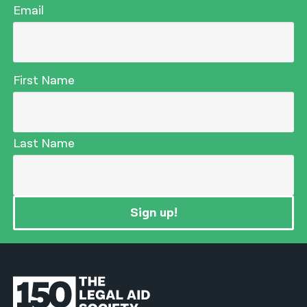
Email
First Name
Last Name
Sign up!