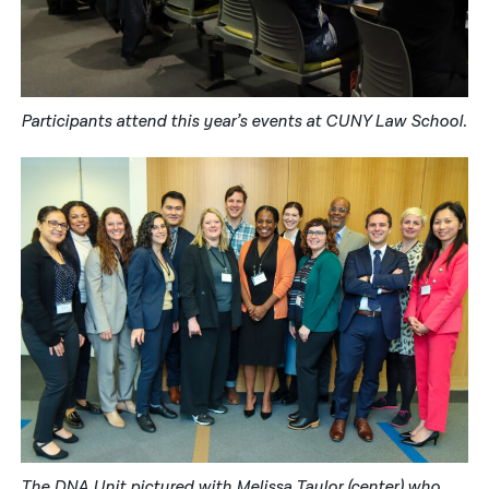
Participants attend this year’s events at CUNY Law School.
The DNA Unit pictured with Melissa Taylor (center) who