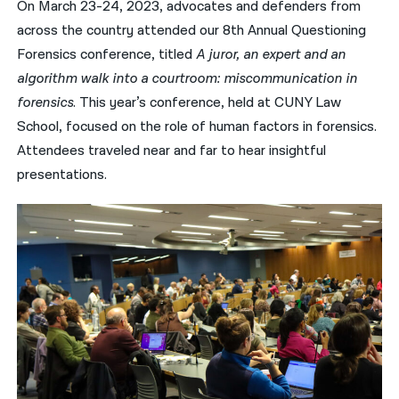
On March 23-24, 2023, advocates and defenders from
across the country attended our 8th Annual Questioning
नेपाली
Forensics conference, titled
A juror, an expert and an
فارسی
algorithm walk into a courtroom: miscommunication in
ਪੰਜਾਬੀ
forensics
. This year’s conference, held at CUNY Law
School, focused on the role of human factors in forensics.
Русский
Attendees traveled near and far to hear insightful
اردو
presentations.