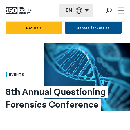
EN
English
Get Help
Donate for Justice
Español
Français
Kreyol ayisyen
العربية
EVENTS
বাংলা
8th Annual Questioning 
简体中文
Forensics Conference
繁體中文
हिन्दी
한국어