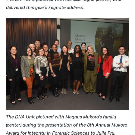
delivered this year’s keynote address.
The DNA Unit pictured with Magnus Mukoro’s family
(center) during the presentation of the 8th Annual Mukoro
Award for Integrity in Forensic Sciences to Julie Fry.