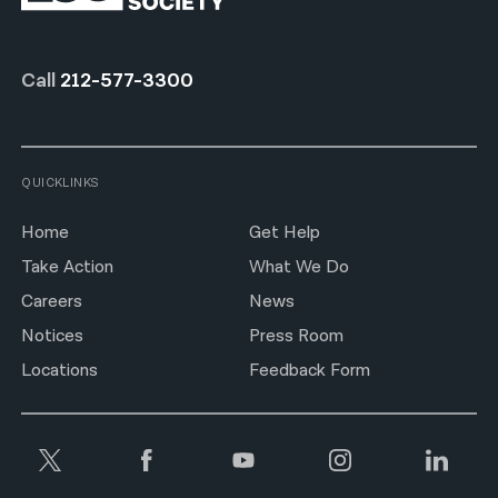
Call
212-577-3300
QUICKLINKS
Home
Get Help
Take Action
What We Do
Careers
News
Notices
Press Room
Locations
Feedback Form