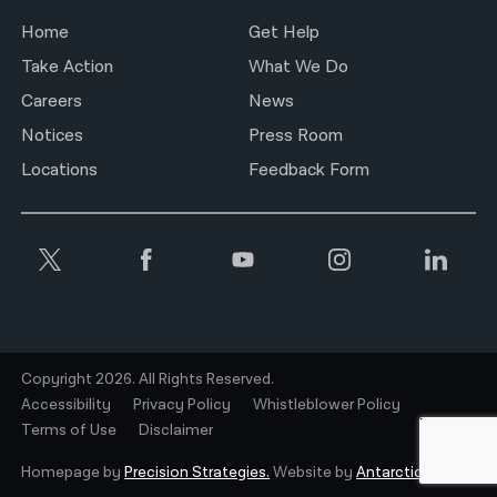
Home
Get Help
Take Action
What We Do
Careers
News
Notices
Press Room
Locations
Feedback Form
Copyright 2026. All Rights Reserved.
Accessibility
Privacy Policy
Whistleblower Policy
Terms of Use
Disclaimer
Homepage by
Precision Strategies.
Website by
Antarctic.