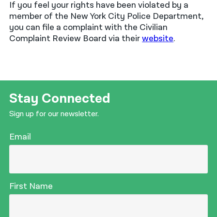
If you feel your rights have been violated by a
member of the New York City Police Department,
you can file a complaint with the Civilian
Complaint Review Board via their
website
.
Stay Connected
Sign up for our newsletter.
Email
First Name