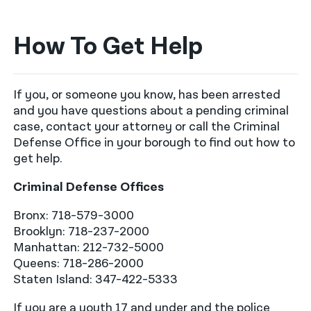
How To Get Help
If you, or someone you know, has been arrested
and you have questions about a pending criminal
case, contact your attorney or call the Criminal
Defense Office in your borough to find out how to
get help.
Criminal Defense Offices
Bronx: 718-579-3000
Brooklyn: 718-237-2000
Manhattan: 212-732-5000
Queens: 718-286-2000
Staten Island: 347-422-5333
If you are a youth 17 and under and the police