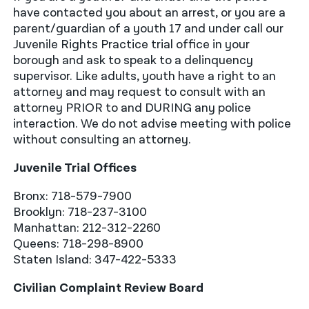
have contacted you about an arrest, or you are a
parent/guardian of a youth 17 and under call our
Juvenile Rights Practice trial office in your
borough and ask to speak to a delinquency
supervisor. Like adults, youth have a right to an
attorney and may request to consult with an
attorney PRIOR to and DURING any police
interaction. We do not advise meeting with police
without consulting an attorney.
Juvenile Trial Offices
Bronx: 718-579-7900
Brooklyn: 718-237-3100
Manhattan: 212-312-2260
Queens: 718-298-8900
Staten Island: 347-422-5333
Civilian Complaint Review Board