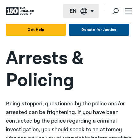
EN
English
Get Help
Donate for Justice
Español
Arrests &
Français
Kreyol ayisyen
Policing
العربية
বাংলা
简体中文
Being stopped, questioned by the police and/or
arrested can be frightening. If you have been
繁體中文
contacted by the police regarding a criminal
हिन्दी
investigation, you should speak to an attorney
한국어