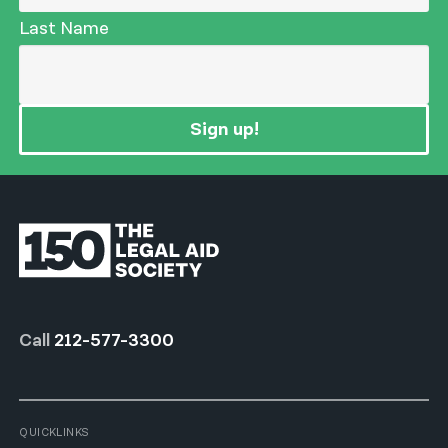
Last Name
Sign up!
Call
212-577-3300
QUICKLINKS