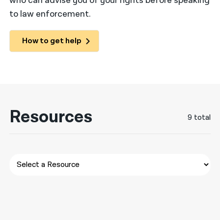
who can advise you of your rights before speaking
to law enforcement.
नेपाली
فارسی
How to get help
ਪੰਜਾਬੀ
Русский
اردو
Resources
9 total