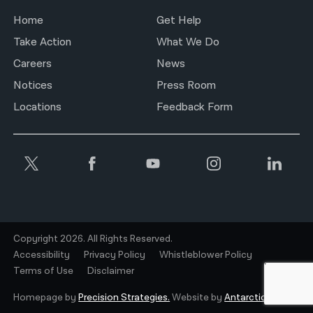
Home
Get Help
Take Action
What We Do
Careers
News
Notices
Press Room
Locations
Feedback Form
Copyright 2026. All Rights Reserved.
Accessibility
Privacy Policy
Whistleblower Policy
Terms of Use
Disclaimer
Homepage by
Precision Strategies.
Website by
Antarctic.