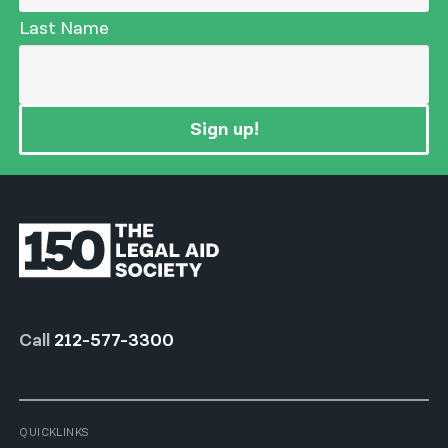
Last Name
Sign up!
Call
212-577-3300
QUICKLINKS