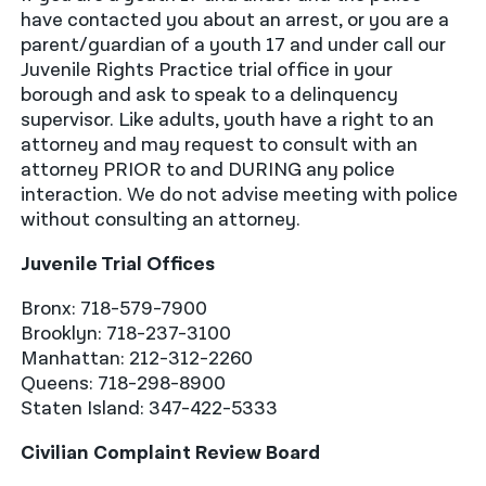
have contacted you about an arrest, or you are a
parent/guardian of a youth 17 and under call our
Juvenile Rights Practice trial office in your
borough and ask to speak to a delinquency
supervisor. Like adults, youth have a right to an
attorney and may request to consult with an
attorney PRIOR to and DURING any police
interaction. We do not advise meeting with police
without consulting an attorney.
Juvenile Trial Offices
Bronx: 718-579-7900
Brooklyn: 718-237-3100
Manhattan: 212-312-2260
Queens: 718-298-8900
Staten Island: 347-422-5333
Civilian Complaint Review Board