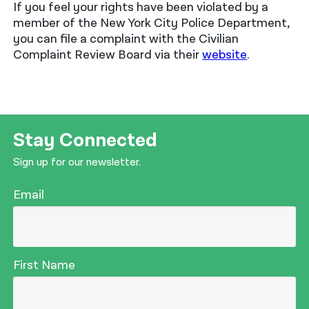
If you feel your rights have been violated by a
member of the New York City Police Department,
you can file a complaint with the Civilian
Complaint Review Board via their
website
.
Stay Connected
Sign up for our newsletter.
Email
First Name