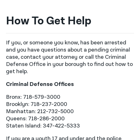
How To Get Help
If you, or someone you know, has been arrested
and you have questions about a pending criminal
case, contact your attorney or call the Criminal
Defense Office in your borough to find out how to
get help.
Criminal Defense Offices
Bronx: 718-579-3000
Brooklyn: 718-237-2000
Manhattan: 212-732-5000
Queens: 718-286-2000
Staten Island: 347-422-5333
If you are a youth 17 and under and the police