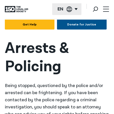
EN
English
Get Help
Donate for Justice
Español
Arrests &
Français
Kreyol ayisyen
Policing
العربية
বাংলা
简体中文
Being stopped, questioned by the police and/or
arrested can be frightening. If you have been
繁體中文
contacted by the police regarding a criminal
हिन्दी
investigation, you should speak to an attorney
한국어