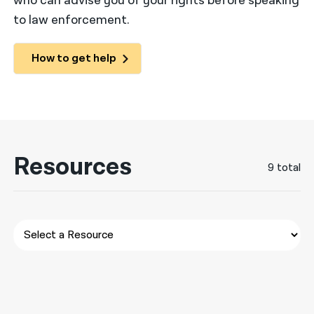
who can advise you of your rights before speaking
to law enforcement.
नेपाली
فارسی
How to get help
ਪੰਜਾਬੀ
Русский
اردو
Resources
9 total