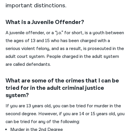
important distinctions.
What is a Juvenile Offender?
A juvenile offender, or a “j.o.” for short, is a youth between
the ages of 13 and 15 who has been charged with a
serious violent felony, and as a result, is prosecuted in the
adult court system. People charged in the adult system
are called defendants.
What are some of the crimes that I can be
tried for in the adult criminal justice
system?
If you are 13 years old, you can be tried for murder in the
second degree. However, if you are 14 or 15 years old, you
can be tried for any of the following:
Murder in the 2nd Degree