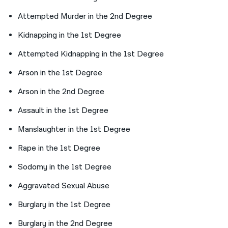
Attempted Murder in the 2nd Degree
Kidnapping in the 1st Degree
Attempted Kidnapping in the 1st Degree
Arson in the 1st Degree
Arson in the 2nd Degree
Assault in the 1st Degree
Manslaughter in the 1st Degree
Rape in the 1st Degree
Sodomy in the 1st Degree
Aggravated Sexual Abuse
Burglary in the 1st Degree
Burglary in the 2nd Degree