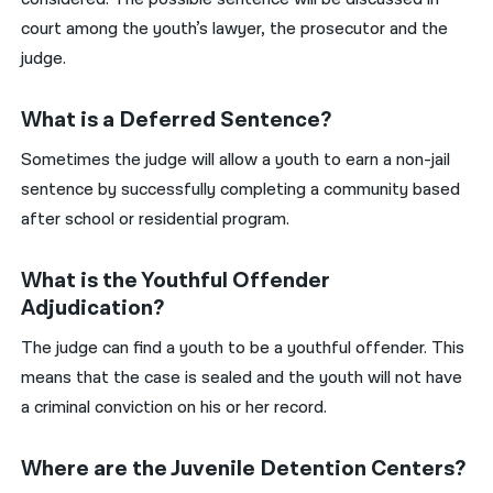
court among the youth’s lawyer, the prosecutor and the
judge.
What is a Deferred Sentence?
Sometimes the judge will allow a youth to earn a non-jail
sentence by successfully completing a community based
after school or residential program.
What is the Youthful Offender
Adjudication?
The judge can find a youth to be a youthful offender. This
means that the case is sealed and the youth will not have
a criminal conviction on his or her record.
Where are the Juvenile Detention Centers?