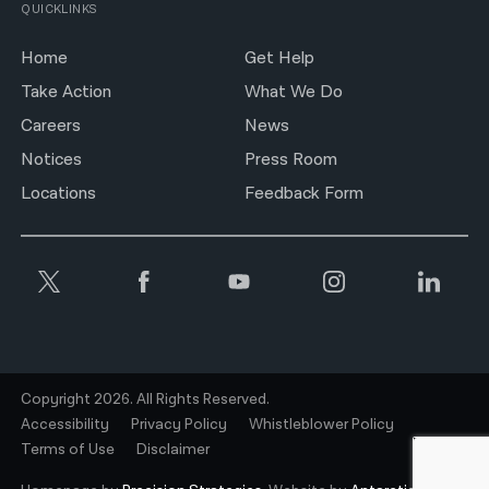
QUICKLINKS
Home
Get Help
Take Action
What We Do
Careers
News
Notices
Press Room
Locations
Feedback Form
Copyright 2026. All Rights Reserved.
Accessibility
Privacy Policy
Whistleblower Policy
Terms of Use
Disclaimer