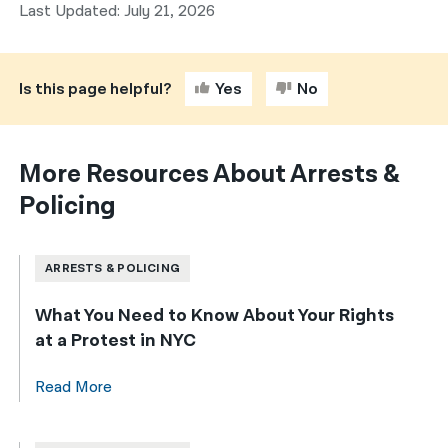
Last Updated: July 21, 2026
Is this page helpful?
Yes
No
More Resources About Arrests &
Policing
ARRESTS & POLICING
What You Need to Know About Your Rights
at a Protest in NYC
Read More