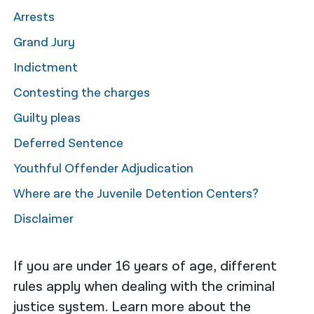
Arrests
नेपाली
Grand Jury
فارسی
Indictment
ਪੰਜਾਬੀ
Contesting the charges
Русский
Guilty pleas
اردو
Deferred Sentence
Youthful Offender Adjudication
Where are the Juvenile Detention Centers?
Disclaimer
If you are under 16 years of age, different
rules apply when dealing with the criminal
justice system. Learn more about the