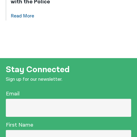
with the Police
Read More
Stay Connected
Sign up for our newsletter.
Email
First Name