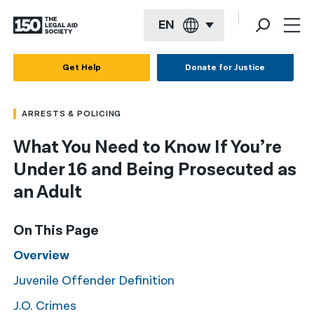
EN
English
Get Help
Donate for Justice
Español
ARRESTS & POLICING
Français
What You Need to Know If You’re
Kreyol ayisyen
Under 16 and Being Prosecuted as
العربية
an Adult
বাংলা
On This Page
简体中文
Overview
繁體中文
Juvenile Offender Definition
हिन्दी
J.O. Crimes
한국어