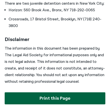
There are two juvenile detention centers in New York City:
Horizon: 560 Brook Ave., Bronx, NY 718-292-0065
Crossroads, 17 Bristol Street, Brooklyn, NY (718) 240-
3800
Disclaimer
The information in this document has been prepared by
The Legal Aid Society for informational purposes only and
is not legal advice. This information is not intended to
create, and receipt of it does not constitute, an attorney-
client relationship. You should not act upon any information
without retaining professional legal counsel.
Print this Page