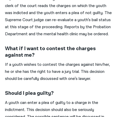
clerk of the court reads the charges on which the youth
was indicted and the youth enters a plea of not guilty. The
Supreme Court judge can re-evaluate a youth’s bail status
at this stage of the proceeding. Reports by the Probation
Department and the mental health clinic may be ordered.
What if I want to contest the charges
against me?
If a youth wishes to contest the charges against him/her,
he or she has the right to have a jury trial. This decision
should be carefully discussed with one’s lawyer.
Should I plea guilty?
A youth can enter a plea of guilty to a charge in the
indictment. This decision should also be seriously
considered. The possible sentence will be discussed in