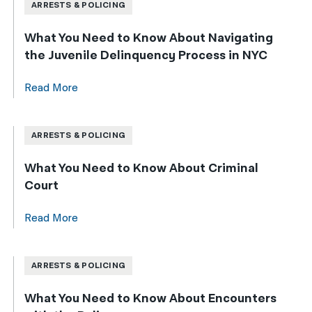
ARRESTS & POLICING
What You Need to Know About Navigating
the Juvenile Delinquency Process in NYC
Read More
ARRESTS & POLICING
What You Need to Know About Criminal
Court
Read More
ARRESTS & POLICING
What You Need to Know About Encounters