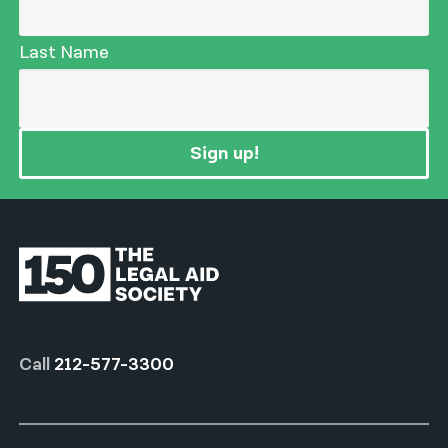
Last Name
Sign up!
Call
212-577-3300