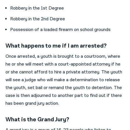
Robbery in the 1st Degree
Robbery in the 2nd Degree
Possession of a loaded firearm on school grounds
What happens to me if I am arrested?
Once arrested, a youth is brought to a courtroom, where
he or she will meet with a court-appointed attorney if he
or she cannot afford to hire a private attorney. The youth
will see a judge who will make a determination to release
the youth, set bail or remand the youth to detention. The
case is then adjourned to another part to find out if there
has been grand jury action.
What is the Grand Jury?