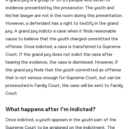
A grand jury is a group of 16-23 people who listen to
evidence presented by the prosecutor. The youth and
his/her lawyer are not in the room during this presentation.
However, a defendant has a right to testify in the grand
jury. A grand jury indicts a case when it finds reasonable
cause to believe that the youth charged committed the
offense. Once indicted, a case is transferred to Supreme
Court. If the grand jury does not indict the case after
hearing the evidence, the case is dismissed. However, if
the grand jury finds that the youth committed an offense
that is not serious enough for Supreme Court, but can be
prosecuted in Family Court, the case will be sent to Family
Court.
What happens after I’m indicted?
Once indicted, a youth appears in the youth part of the
Supreme Court to be arraigned on the indictment. The