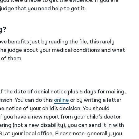
 you were unable to get the evidence. If you are
 judge that you need help to get it.
g?
e benefits just by reading the file, this rarely
l the judge about your medical conditions and what
 of them.
 the date of denial notice plus 5 days for mailing,
ision. You can do this
online
or by writing a letter
e notice of your child’s decision. You should
f you have a new report from your child’s doctor
ing (not a new disability), you can send it in with
SI at your local office. Please note: generally, you