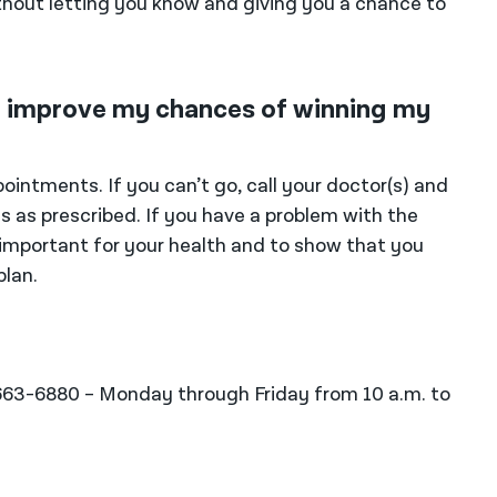
hout letting you know and giving you a chance to
to improve my chances of winning my
ointments. If you can’t go, call your doctor(s) and
 as prescribed. If you have a problem with the
s important for your health and to show that you
plan.
-663-6880 – Monday through Friday from 10 a.m. to