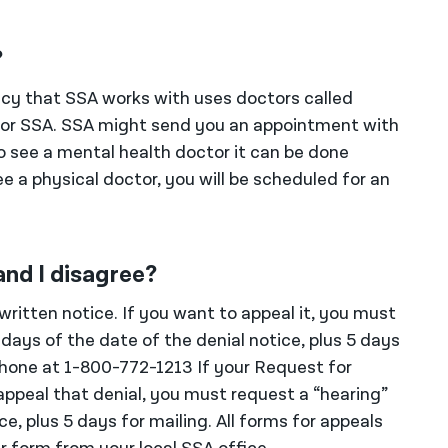
?
ncy that SSA works with uses doctors called
 for SSA. SSA might send you an appointment with
o see a mental health doctor it can be done
e a physical doctor, you will be scheduled for an
and I disagree?
e written notice. If you want to appeal it, you must
days of the date of the denial notice, plus 5 days
phone at 1-800-772-1213 If your Request for
appeal that denial, you must request a “hearing”
e, plus 5 days for mailing. All forms for appeals