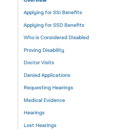
Overview
नेपाली
Applying for SSI Benefits
فارسی
Applying for SSD Benefits
ਪੰਜਾਬੀ
Who is Considered Disabled
Русский
Proving Disability
اردو
Doctor Visits
Denied Applications
Requesting Hearings
Medical Evidence
Hearings
Lost Hearings