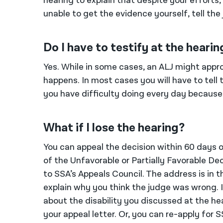
hearing to explain that despite your efforts,
unable to get the evidence yourself, tell the
Do I have to testify at the hearin
Yes. While in some cases, an ALJ might approv
happens. In most cases you will have to tel
you have difficulty doing every day because
What if I lose the hearing?
You can appeal the decision within 60 days of
of the Unfavorable or Partially Favorable Dec
to SSA’s Appeals Council. The address is in th
explain why you think the judge was wrong. I
about the disability you discussed at the hear
your appeal letter. Or, you can re-apply for S