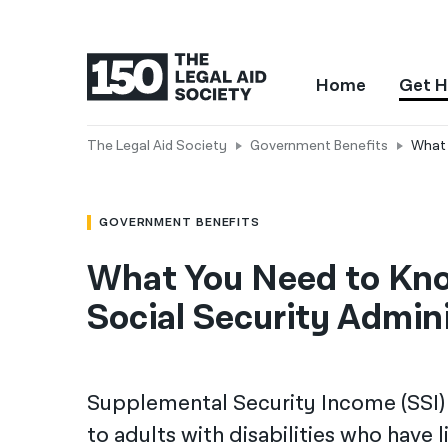
Home
Get H
The Legal Aid Society
Government Benefits
What 
GOVERNMENT BENEFITS
What You Need to Know
Social Security Admini
Supplemental Security Income (SSI) 
to adults with disabilities who have