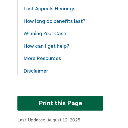
Lost Appeals Hearings
How long do benefits last?
Winning Your Case
How can I get help?
More Resources
Disclaimer
Print this Page
Last Updated: August 12, 2025