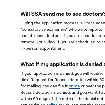
Will SSA send me to see doctors
During the application process, a State age
“consultative examiners” who write reports
one of these doctors. If you are scheduled t
remotely by video. If you are scheduled to se
in-person appointment.
What if my application is denied 
If your application is denied, you will receiv
file a Request for Reconsideration within 60 
for mailing. You can file it
online
or over the 
Reconsideration is denied, and you want to 
within 60 days of the date of the denial notic