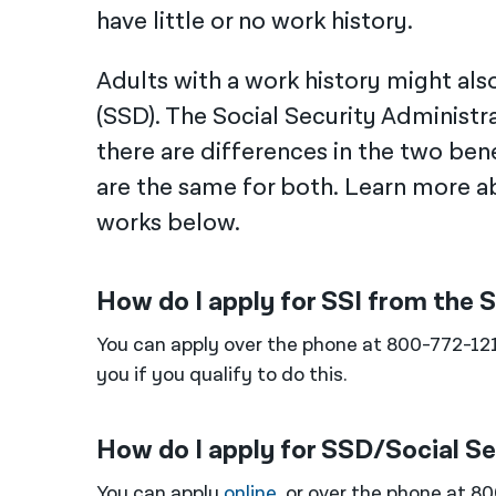
have little or no work history.
Adults with a work history might also 
(SSD). The Social Security Administr
there are differences in the two bene
are the same for both. Learn more ab
works below.
How do I apply for SSI from the 
You can apply over the phone at 800-772-12
you if you qualify to do this.
How do I apply for SSD/Social Se
You can apply
online
, or over the phone at 8