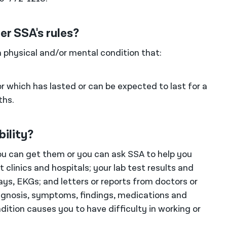
er SSA's rules?
a physical and/or mental condition that:
r which has lasted or can be expected to last for a
ths.
bility?
You can get them or you can ask SSA to help you
clinics and hospitals; your lab test results and
ays, EKGs; and letters or reports from doctors or
iagnosis, symptoms, findings, medications and
dition causes you to have difficulty in working or