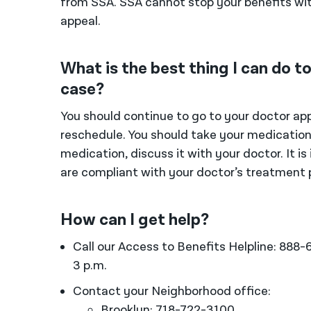
from SSA. SSA cannot stop your benefits wit
appeal.
What is the best thing I can do 
case?
You should continue to go to your doctor app
reschedule. You should take your medications
medication, discuss it with your doctor. It i
are compliant with your doctor’s treatment 
How can I get help?
Call our Access to Benefits Helpline: 888
3 p.m.
Contact your Neighborhood office:
Brooklyn: 718-722-3100