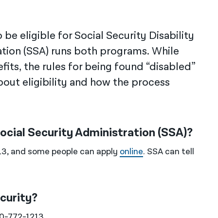
be eligible for Social Security Disability
ation (SSA) runs both programs. While
fits, the rules for being found “disabled”
out eligibility and how the process
Social Security Administration (SSA)?
13, and some people can apply
online
. SSA can tell
curity?
00-772-1213.