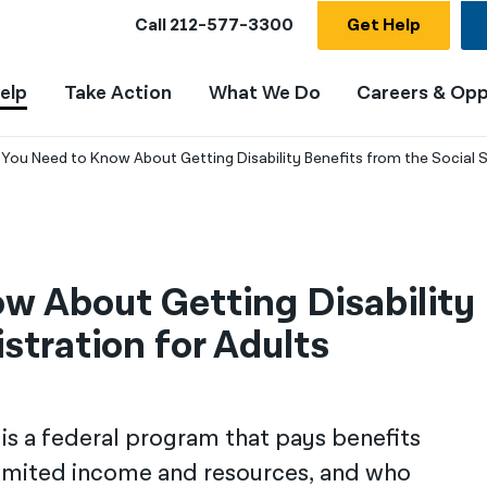
Call
212-577-3300
Get Help
elp
Take Action
What We Do
Careers & Opp
You Need to Know About Getting Disability Benefits from the Social S
 About Getting Disability 
stration for Adults
is a federal program that pays benefits
 limited income and resources, and who