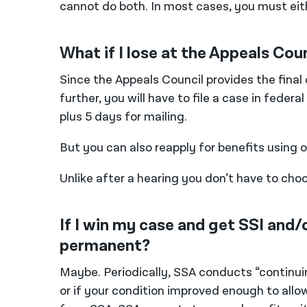
cannot do both. In most cases, you must eith
What if I lose at the Appeals Cou
Since the Appeals Council provides the final
further, you will have to file a case in feder
plus 5 days for mailing.
But you can also reapply for benefits using 
Unlike after a hearing you don’t have to ch
If I win my case and get SSI and/o
permanent?
Maybe. Periodically, SSA conducts “continuing 
or if your condition improved enough to allow