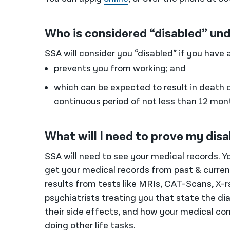
Who is considered “disabled” und
SSA will consider you “disabled” if you have 
prevents you from working; and
which can be expected to result in death o
continuous period of not less than 12 mon
What will I need to prove my disa
SSA will need to see your medical records. 
get your medical records from past & current 
results from tests like MRIs, CAT-Scans, X-r
psychiatrists treating you that state the d
their side effects, and how your medical con
doing other life tasks.