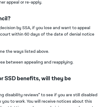
er appeal or re-apply.
ncil?
 decision by SSA, if you lose and want to appeal
al court within 60 days of the date of denial notice
one the ways listed above.
oose between appealing and reapplying.
r SSD benefits, will they be
disability reviews” to see if you are still disabled
 you to work. You will receive notices about this