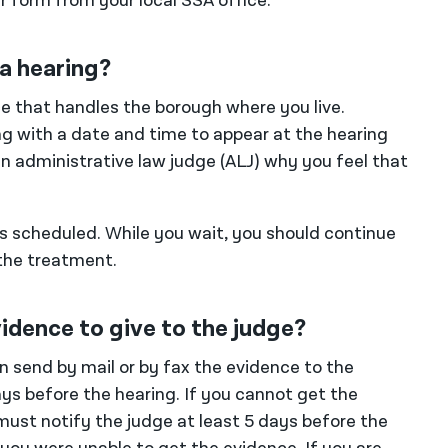
r form from your local SSA office.
a hearing?
fice that handles the borough where you live.
ing with a date and time to appear at the hearing
an administrative law judge (ALJ) why you feel that
is scheduled. While you wait, you should continue
the treatment.
vidence to give to the judge?
n send by mail or by fax the evidence to the
ays before the hearing. If you cannot get the
must notify the judge at least 5 days before the