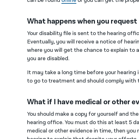
can be found
online
or you can get the prope
What happens when you request 
Your disability file is sent to the hearing of
Eventually, you will receive a notice of hear
where you will get the chance to explain to 
you are disabled.
It may take a long time before your hearing 
to go to treatment and should comply with 
What if I have medical or other e
You should make a copy for yourself and the
hearing office. You must do this at least 5 d
medical or other evidence in time, then you 