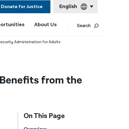
English
Donate for Justice
ortunities
About Us
English
Search
Español
ecurity Administration for Adults
Français
Kreyol ayisyen
العربية
Benefits from the
বাংলা
简体中文
繁體中文
On This Page
हिन्दी
한국어