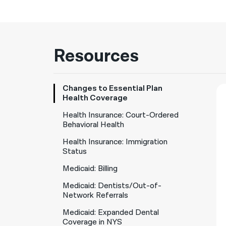
Resources
Changes to Essential Plan
Health Coverage
Health Insurance: Court-Ordered
Behavioral Health
Health Insurance: Immigration
Status
Medicaid: Billing
Medicaid: Dentists/Out-of-
Network Referrals
Medicaid: Expanded Dental
Coverage in NYS