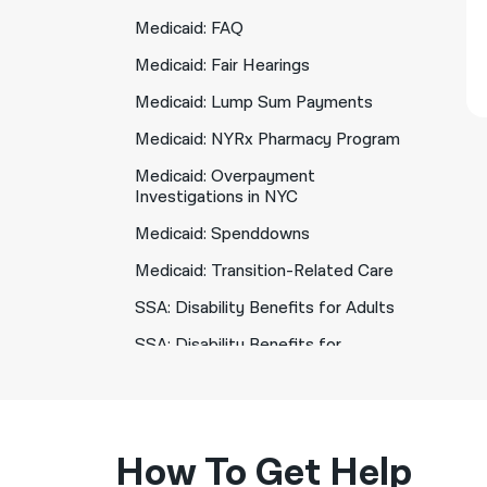
Medicaid: FAQ
Medicaid: Fair Hearings
Medicaid: Lump Sum Payments
Medicaid: NYRx Pharmacy Program
Medicaid: Overpayment
Investigations in NYC
Medicaid: Spenddowns
Medicaid: Transition-Related Care
SSA: Disability Benefits for Adults
SSA: Disability Benefits for
Children
SSA: Social Security Overpayments
How To Get Help