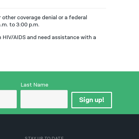
 other coverage denial or a federal
.m. to 3:00 p.m.
th HIV/AIDS and need assistance with a
Last Name
Sign up!
STAY UP TO DATE