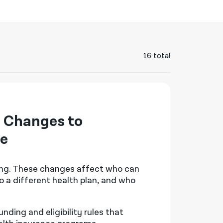
नेपाली
فارسی
ਪੰਜਾਬੀ
16 total
Русский
اردو
 Changes to
ge
ing. These changes affect who can
o a different health plan, and who
ding and eligibility rules that