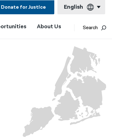
English
Donate for Justice
ortunities
About Us
English
Search
Español
Français
Kreyol ayisyen
العربية
বাংলা
简体中文
繁體中文
हिन्दी
한국어