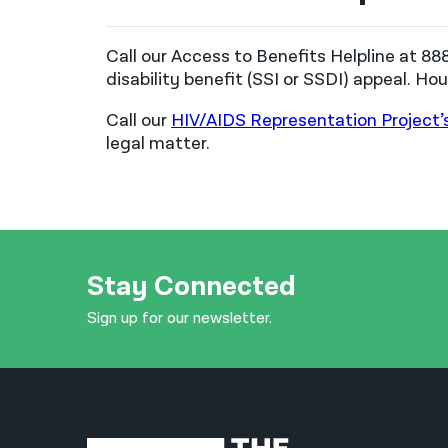
Call our Access to Benefits Helpline at 8
disability benefit (SSI or SSDI) appeal. H
Call our
HIV/AIDS Representation Project’
legal matter.
Stay Connected
Sign up for our newsletter.