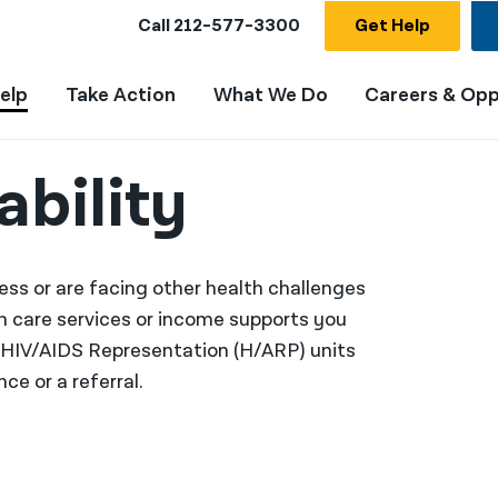
Call
212-577-3300
Get Help
elp
Take Action
What We Do
Careers & Opp
ability
llness or are facing other health challenges
th care services or income supports you
d HIV/AIDS Representation (H/ARP) units
ce or a referral.