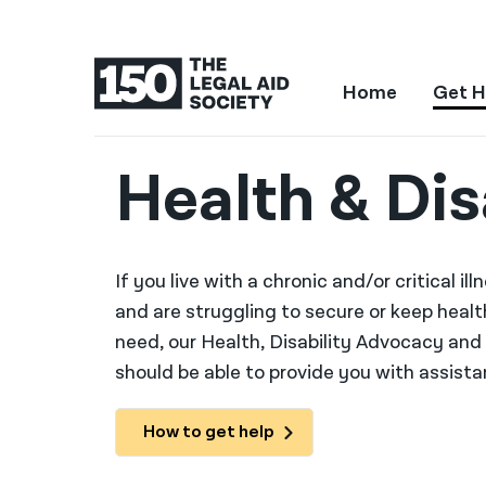
Home
Get H
Health & Dis
If you live with a chronic and/or critical i
and are struggling to secure or keep heal
need, our Health, Disability Advocacy an
should be able to provide you with assistan
How to get help