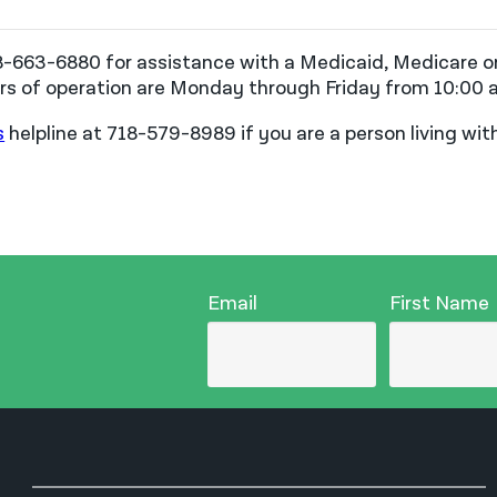
88-663-6880 for assistance with a Medicaid, Medicare or
ours of operation are Monday through Friday from 10:00 a
s
helpline at 718-579-8989 if you are a person living wi
Email
First Name