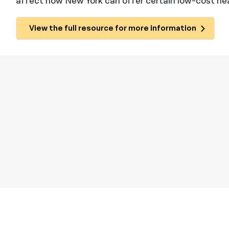
affect how New York can offer certain low-cost he
View the full resource for more information