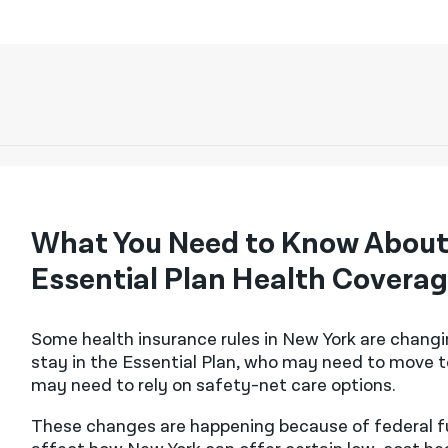
What You Need to Know About
Essential Plan Health Covera
Some health insurance rules in New York are chang
stay in the Essential Plan, who may need to move t
may need to rely on safety-net care options.
These changes are happening because of federal fun