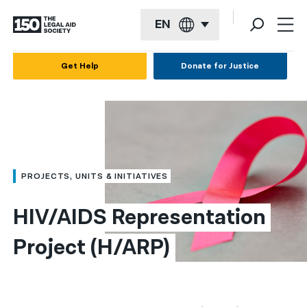
EN
English
Get Help
Donate for Justice
Español
Français
Kreyol ayisyen
العربية
PROJECTS, UNITS & INITIATIVES
বাংলা
HIV/AIDS Representation 
简体中文
Project (H/ARP)
繁體中文
हिन्दी
한국어