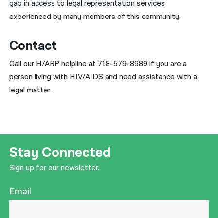
gap in access to legal representation services
experienced by many members of this community.
Contact
Call our H/ARP helpline at 718-579-8989 if you are a
person living with HIV/AIDS and need assistance with a
legal matter.
Stay Connected
Sign up for our newsletter.
Email