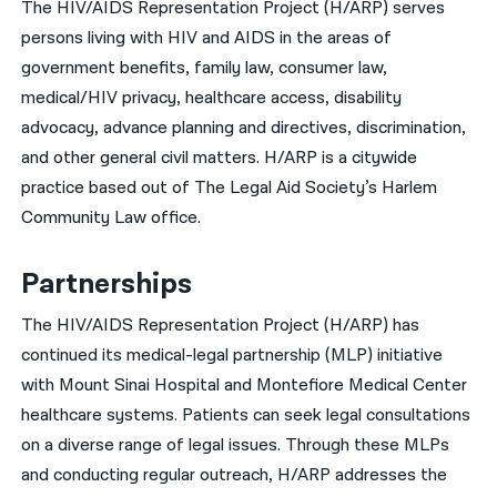
The HIV/AIDS Representation Project (H/ARP) serves
persons living with HIV and AIDS in the areas of
नेपाली
government benefits, family law, consumer law,
فارسی
medical/HIV privacy, healthcare access, disability
ਪੰਜਾਬੀ
advocacy, advance planning and directives, discrimination,
and other general civil matters. H/ARP is a citywide
Русский
practice based out of The Legal Aid Society’s Harlem
اردو
Community Law office.
Partnerships
The HIV/AIDS Representation Project (H/ARP) has
continued its medical-legal partnership (MLP) initiative
with Mount Sinai Hospital and Montefiore Medical Center
healthcare systems. Patients can seek legal consultations
on a diverse range of legal issues. Through these MLPs
and conducting regular outreach, H/ARP addresses the