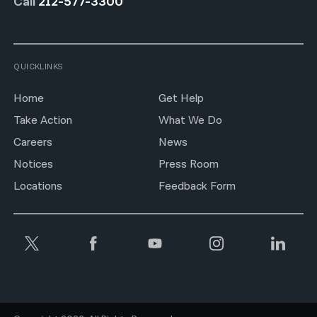
Call
212-577-3300
QUICKLINKS
Home
Get Help
Take Action
What We Do
Careers
News
Notices
Press Room
Locations
Feedback Form