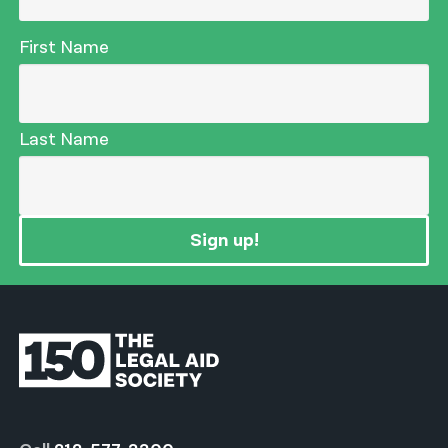
First Name
Last Name
Sign up!