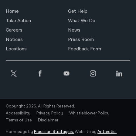
Home
Get Help
Take Action
What We Do
Careers
News
Notices
Press Room
Locations
Feedback Form
Copyright 2026. All Rights Reserved.
Accessibility
Privacy Policy
Whistleblower Policy
Terms of Use
Disclaimer
Homepage by
Precision Strategies.
Website by
Antarctic.