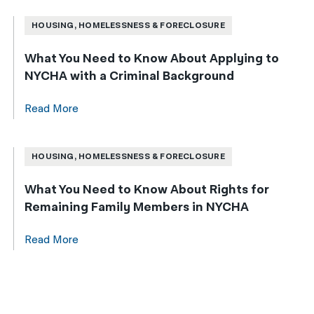
HOUSING, HOMELESSNESS & FORECLOSURE
What You Need to Know About Applying to
NYCHA with a Criminal Background
Read More
HOUSING, HOMELESSNESS & FORECLOSURE
What You Need to Know About Rights for
Remaining Family Members in NYCHA
Read More