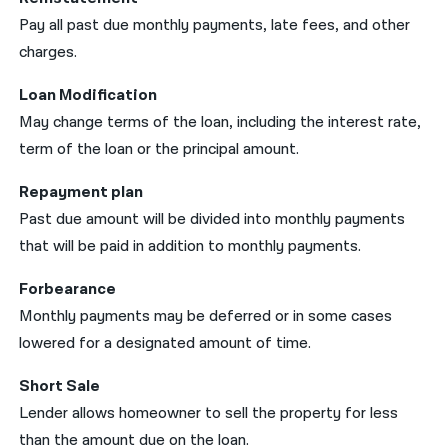
Pay all past due monthly payments, late fees, and other
charges.
Loan Modification
May change terms of the loan, including the interest rate,
term of the loan or the principal amount.
Repayment plan
Past due amount will be divided into monthly payments
that will be paid in addition to monthly payments.
Forbearance
Monthly payments may be deferred or in some cases
lowered for a designated amount of time.
Short Sale
Lender allows homeowner to sell the property for less
than the amount due on the loan.