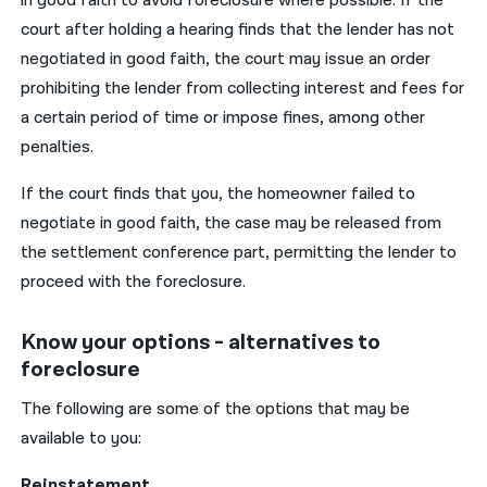
in good faith to avoid foreclosure where possible. If the
court after holding a hearing finds that the lender has not
negotiated in good faith, the court may issue an order
prohibiting the lender from collecting interest and fees for
a certain period of time or impose fines, among other
penalties.
If the court finds that you, the homeowner failed to
negotiate in good faith, the case may be released from
the settlement conference part, permitting the lender to
proceed with the foreclosure.
Know your options - alternatives to
foreclosure
The following are some of the options that may be
available to you:
Reinstatement