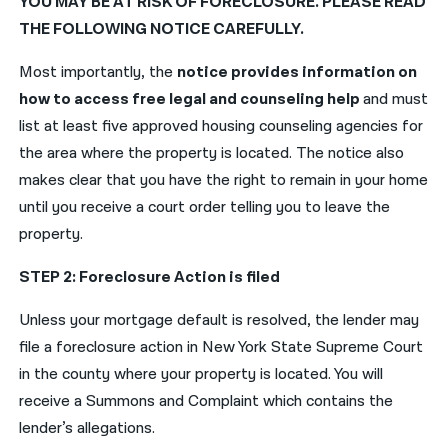
YOU MAY BE AT RISK OF FORECLOSURE. PLEASE READ
THE FOLLOWING NOTICE CAREFULLY.
Most importantly, the
notice provides information on
how to access free legal and counseling help
and must
list at least five approved housing counseling agencies for
the area where the property is located. The notice also
makes clear that you have the right to remain in your home
until you receive a court order telling you to leave the
property.
STEP 2: Foreclosure Action is filed
Unless your mortgage default is resolved, the lender may
file a foreclosure action in New York State Supreme Court
in the county where your property is located. You will
receive a Summons and Complaint which contains the
lender’s allegations.