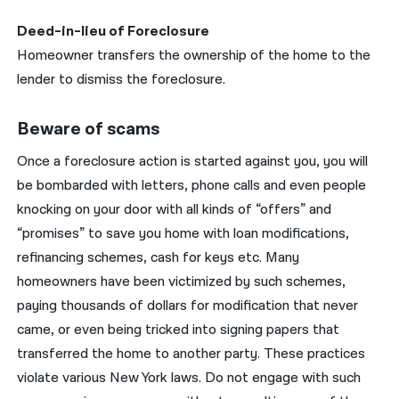
Deed-in-lieu of Foreclosure
Homeowner transfers the ownership of the home to the
lender to dismiss the foreclosure.
Beware of scams
Once a foreclosure action is started against you, you will
be bombarded with letters, phone calls and even people
knocking on your door with all kinds of “offers” and
“promises” to save you home with loan modifications,
refinancing schemes, cash for keys etc. Many
homeowners have been victimized by such schemes,
paying thousands of dollars for modification that never
came, or even being tricked into signing papers that
transferred the home to another party. These practices
violate various New York laws. Do not engage with such