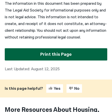
The information in this document has been prepared by
The Legal Aid Society for informational purposes only and
is not legal advice. This information is not intended to
create, and receipt of it does not constitute, an attorney-
client relationship. You should not act upon any information
without retaining professional legal counsel.
Print this Page
Last Updated: August 12, 2025
Is this page helpful?
Yes
No
More Resources About Housing,