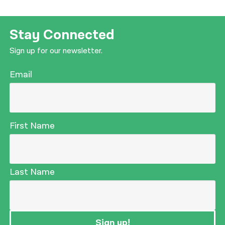
Stay Connected
Sign up for our newsletter.
Email
First Name
Last Name
Sign up!