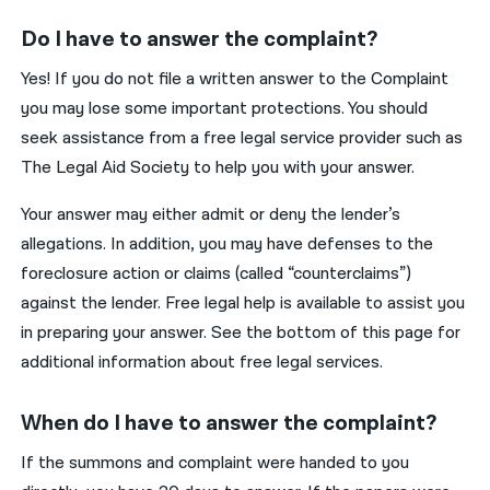
Do I have to answer the complaint?
Yes! If you do not file a written answer to the Complaint
you may lose some important protections. You should
seek assistance from a free legal service provider such as
The Legal Aid Society to help you with your answer.
Your answer may either admit or deny the lender’s
allegations. In addition, you may have defenses to the
foreclosure action or claims (called “counterclaims”)
against the lender. Free legal help is available to assist you
in preparing your answer. See the bottom of this page for
additional information about free legal services.
When do I have to answer the complaint?
If the summons and complaint were handed to you