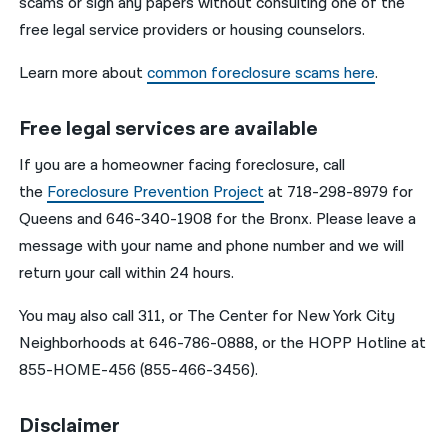
scams or sign any papers without consulting one of the
free legal service providers or housing counselors.
Learn more about
common foreclosure scams here
.
Free legal services are available
If you are a homeowner facing foreclosure, call
the
Foreclosure Prevention Project
at 718-298-8979 for
Queens and 646-340-1908 for the Bronx. Please leave a
message with your name and phone number and we will
return your call within 24 hours.
You may also call 311, or The Center for New York City
Neighborhoods at 646-786-0888, or the HOPP Hotline at
855-HOME-456 (855-466-3456).
Disclaimer