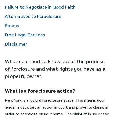
Failure to Negotiate in Good Faith
नेपाली
Alternatives to Foreclosure
فارسی
Scams
ਪੰਜਾਬੀ
Free Legal Services
Русский
Disclaimer
اردو
What you need to know about the process
of forclosure and what rights you have as a
property owner.
What is a foreclosure action?
New York is a judicial foreclosure state. This means your
lender must start an action in court and prove its claims in
order to foreclose on your home. The plaintiff in your case