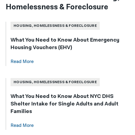
Homelessness & Foreclosure
HOUSING, HOMELESSNESS & FORECLOSURE
What You Need to Know About Emergency
Housing Vouchers (EHV)
Read More
HOUSING, HOMELESSNESS & FORECLOSURE
What You Need to Know About NYC DHS
Shelter Intake for Single Adults and Adult
Families
Read More