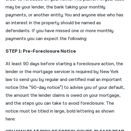
may be your lender, the bank taking your monthly
payments, or another entity. You and anyone else who has
an interest in the property should be named as
defendants. If you have missed one or more monthly
payments you can expect the following:
STEP 1: Pre-Foreclosure Notice
At least 90 days before starting a foreclosure action, the
lender or the mortgage servicer is required by New York
law to send you by regular and certified mail an important
notice (the “90-day notice”) to advise you of your default,
the amount the lender claims is owed on your mortgage,
and the steps you can take to avoid foreclosure. The
notice must be titled in large, bold lettering as shown
here: