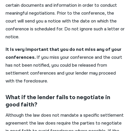
certain documents and information in order to conduct
meaningful negotiations. Prior to the conference, the
court will send you a notice with the date on which the
conference is scheduled for. Do not ignore such a letter or
notice.
It is very important that you do not miss any of your
conferences.
If you miss your conference and the court
has not been notified, you could be released from
settlement conferences and your lender may proceed
with the foreclosure.
What if the lender fails to negotiate in
good faith?
Although the law does not mandate a specific settlement
agreement the law does require the parties to negotiate