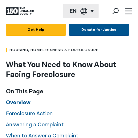
EN
English
Get Help
Donate for Justice
Español
HOUSING, HOMELESSNESS & FORECLOSURE
Français
What You Need to Know About
Kreyol ayisyen
Facing Foreclosure
العربية
বাংলা
On This Page
简体中文
Overview
Foreclosure Action
繁體中文
Answering a Complaint
हिन्दी
When to Answer a Complaint
한국어