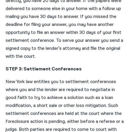
directly, you have 20 days to answer. If the papers were
delivered to someone else in your home with a follow up
mailing you have 30 days to answer. If you missed the
deadline for filing your answer, you may have another
opportunity to file an answer within 30 days of your first
settlement conference. To serve your answer you send a
signed copy to the lender’s attorney and file the original
with the court.
STEP 3: Settlement Conferences
New York law entitles you to settlement conferences
where you and the lender are required to negotiate in
good faith to try to achieve a solution such as a loan
modification, a short sale or other loss mitigation. Such
settlement conferences are held at the court where the
foreclosure action is pending, either before a referee or a
judge. Both parties are required to come to court with