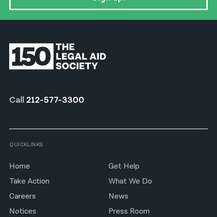
Call
212-577-3300
QUICKLINKS
Home
Get Help
Take Action
What We Do
Careers
News
Notices
Press Room