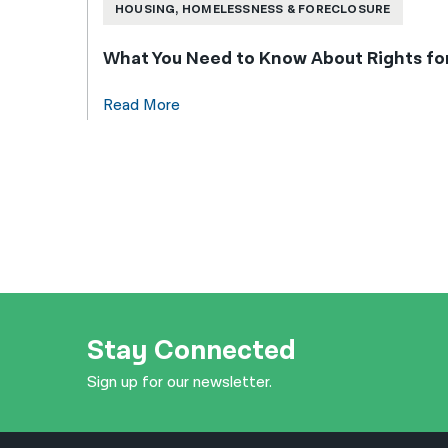
HOUSING, HOMELESSNESS & FORECLOSURE
What You Need to Know About Rights f
Read More
Stay Connected
Sign up for our newsletter.