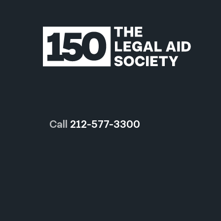
Call
212-577-3300