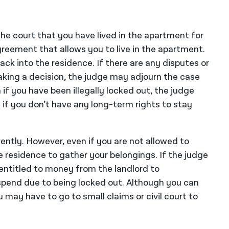
the court that you have lived in the apartment for
reement that allows you to live in the apartment.
ack into the residence. If there are any disputes or
king a decision, the judge may adjourn the case
f you have been illegally locked out, the judge
 if you don’t have any long-term rights to stay
ently. However, even if you are not allowed to
e residence to gather your belongings. If the judge
entitled to money from the landlord to
pend due to being locked out. Although you can
 may have to go to small claims or civil court to