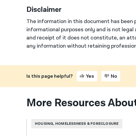
Disclaimer
The information in this document has been p
informational purposes only and is not legal 
and receipt of it does not constitute, an att
any information without retaining profession
Is this page helpful?
Yes
No
More Resources About
HOUSING, HOMELESSNESS & FORECLOSURE