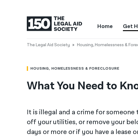
Home
Get H
The Legal Aid Society
Housing, Homelessness & Fore
HOUSING, HOMELESSNESS & FORECLOSURE
What You Need to Kno
It is illegal and a crime for someone
off your utilities, or remove your b
days or more or if you have a lease 