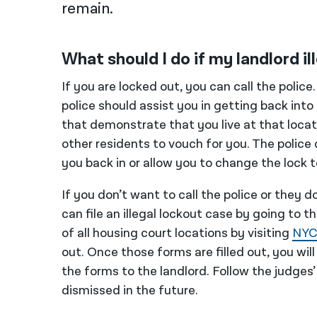
remain.
What should I do if my landlord i
If you are locked out, you can call the police
police should assist you in getting back into t
that demonstrate that you live at that loca
other residents to vouch for you. The police 
you back in or allow you to change the lock t
If you don’t want to call the police or they 
can file an illegal lockout case by going to t
of all housing court locations by visiting
NYC
out. Once those forms are filled out, you wil
the forms to the landlord. Follow the judges’
dismissed in the future.