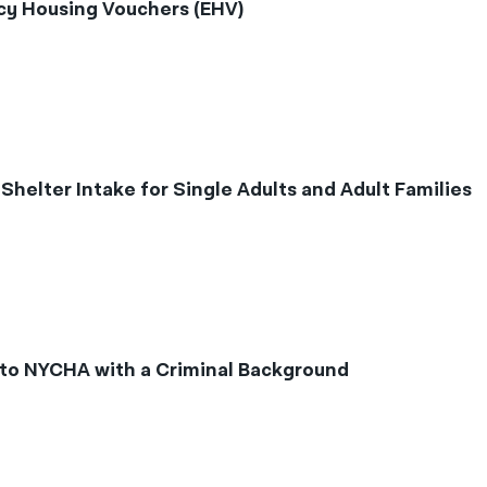
y Housing Vouchers (EHV)
elter Intake for Single Adults and Adult Families
to NYCHA with a Criminal Background