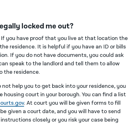
llegally locked me out?
. If you have proof that you live at that location the
he residence. It is helpful if you have an ID or bills
tion. If you do not have documents, you could ask
can speak to the landlord and tell them to allow
o the residence.
do not help you to get back into your residence, you
he housing court in your borough. You can find a list
ourts.gov
. At court you will be given forms to fill
l be given a court date, and you will have to send
 instructions closely or you risk your case being