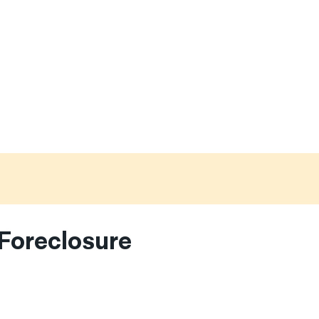
Foreclosure