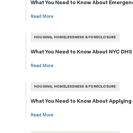
What You Need to Know About Emergenc
Read More
HOUSING, HOMELESSNESS & FORECLOSURE
What You Need to Know About NYC DHS Sh
Read More
HOUSING, HOMELESSNESS & FORECLOSURE
What You Need to Know About Applying 
Read More