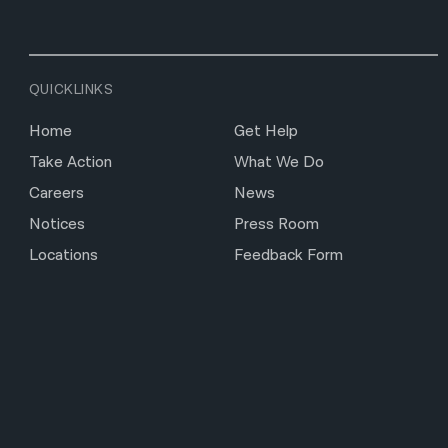
QUICKLINKS
Home
Get Help
Take Action
What We Do
Careers
News
Notices
Press Room
Locations
Feedback Form