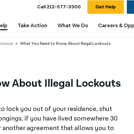
Call
212-577-3300
Get Help
elp
Take Action
What We Do
Careers & Opp
closure
What You Need to Know About Illegal Lockouts
w About Illegal Lockouts
 to lock you out of your residence, shut
elongings, if you have lived somewhere 30
or another agreement that allows you to