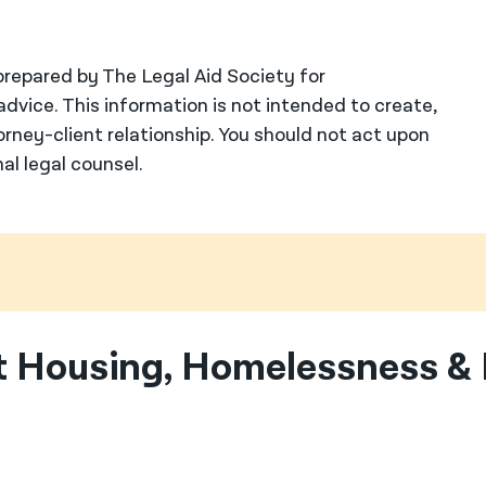
repared by The Legal Aid Society for
advice. This information is not intended to create,
orney-client relationship. You should not act upon
al legal counsel.
 Housing, Homelessness & 