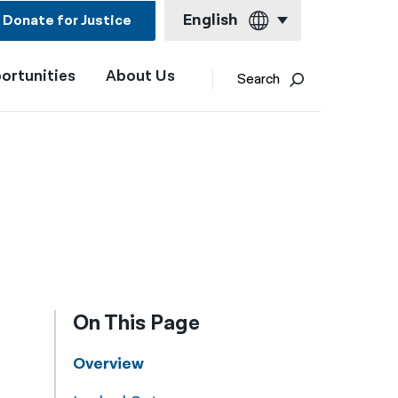
English
Donate for Justice
ortunities
About Us
English
Search
Español
Français
Kreyol ayisyen
العربية
বাংলা
简体中文
On This Page
繁體中文
हिन्दी
Overview
한국어