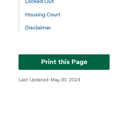
Locked Out
नेपाली
Housing Court
فارسی
Disclaimer
ਪੰਜਾਬੀ
Русский
اردو
Print this Page
Last Updated: May 30, 2024