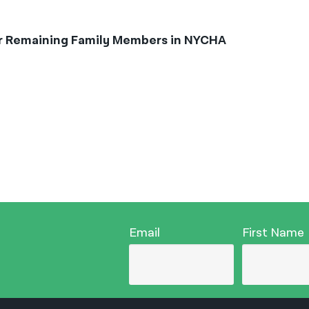
or Remaining Family Members in NYCHA
Email
First Name