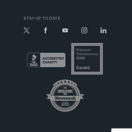
STAY UP TO DATE