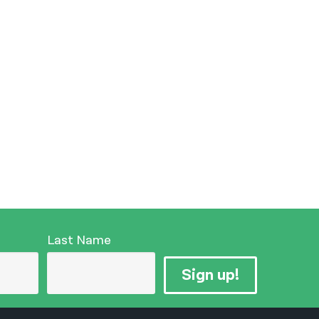
Last Name
Sign up!