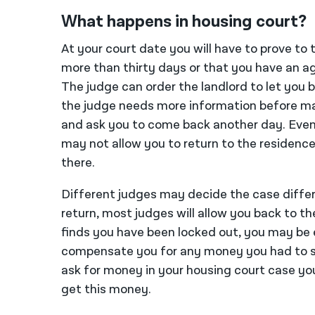
What happens in housing court?
At your court date you will have to prove to 
more than thirty days or that you have an ag
The judge can order the landlord to let you b
the judge needs more information before ma
and ask you to come back another day. Even i
may not allow you to return to the residence
there.
Different judges may decide the case differ
return, most judges will allow you back to th
finds you have been locked out, you may be 
compensate you for any money you had to s
ask for money in your housing court case you
get this money.