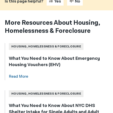
Is this page helpful?
Yes
No
More Resources About Housing,
Homelessness & Foreclosure
HOUSING, HOMELESSNESS & FORECLOSURE
What You Need to Know About Emergency
Housing Vouchers (EHV)
Read More
HOUSING, HOMELESSNESS & FORECLOSURE
What You Need to Know About NYC DHS
Shelter Intake for Single Adults and Adult