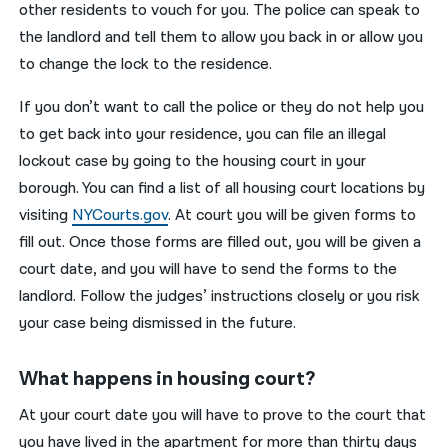
other residents to vouch for you. The police can speak to
the landlord and tell them to allow you back in or allow you
to change the lock to the residence.
If you don’t want to call the police or they do not help you
to get back into your residence, you can file an illegal
lockout case by going to the housing court in your
borough. You can find a list of all housing court locations by
visiting
NYCourts.gov
. At court you will be given forms to
fill out. Once those forms are filled out, you will be given a
court date, and you will have to send the forms to the
landlord. Follow the judges’ instructions closely or you risk
your case being dismissed in the future.
What happens in housing court?
At your court date you will have to prove to the court that
you have lived in the apartment for more than thirty days