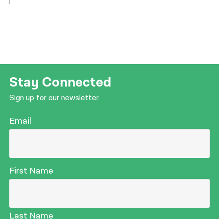
Stay Connected
Sign up for our newsletter.
Email
First Name
Last Name