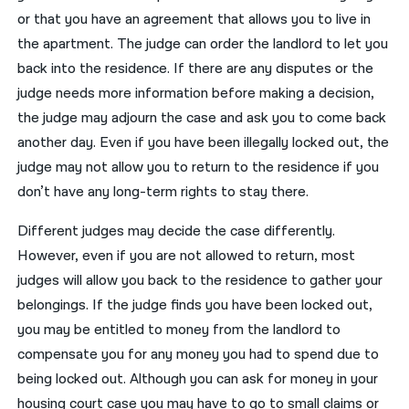
or that you have an agreement that allows you to live in
the apartment. The judge can order the landlord to let you
back into the residence. If there are any disputes or the
judge needs more information before making a decision,
the judge may adjourn the case and ask you to come back
another day. Even if you have been illegally locked out, the
judge may not allow you to return to the residence if you
don’t have any long-term rights to stay there.
Different judges may decide the case differently.
However, even if you are not allowed to return, most
judges will allow you back to the residence to gather your
belongings. If the judge finds you have been locked out,
you may be entitled to money from the landlord to
compensate you for any money you had to spend due to
being locked out. Although you can ask for money in your
housing court case you may have to go to small claims or