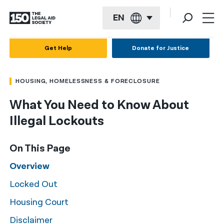
EN
English
Get Help
Donate for Justice
Español
HOUSING, HOMELESSNESS & FORECLOSURE
Français
What You Need to Know About
Kreyol ayisyen
Illegal Lockouts
العربية
বাংলা
On This Page
简体中文
Overview
Locked Out
繁體中文
Housing Court
हिन्दी
Disclaimer
한국어