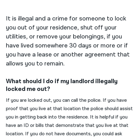
नेपाली
It is illegal and a crime for someone to lock
فارسی
you out of your residence, shut off your
utilities, or remove your belongings, if you
ਪੰਜਾਬੀ
have lived somewhere 30 days or more or if
Русский
you have a lease or another agreement that
اردو
allows you to remain.
What should I do if my landlord illegally
locked me out?
If you are locked out, you can call the police. If you have
proof that you live at that location the police should assist
you in getting back into the residence. It is helpful if you
have an ID or bills that demonstrate that you live at that
location. If you do not have documents, you could ask