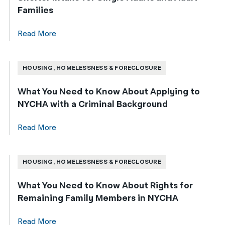
Families
Read More
HOUSING, HOMELESSNESS & FORECLOSURE
What You Need to Know About Applying to
NYCHA with a Criminal Background
Read More
HOUSING, HOMELESSNESS & FORECLOSURE
What You Need to Know About Rights for
Remaining Family Members in NYCHA
Read More