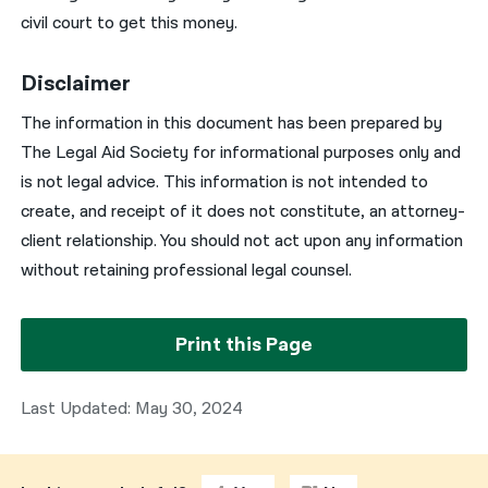
civil court to get this money.
Disclaimer
The information in this document has been prepared by
The Legal Aid Society for informational purposes only and
is not legal advice. This information is not intended to
create, and receipt of it does not constitute, an attorney-
client relationship. You should not act upon any information
without retaining professional legal counsel.
Print this Page
Last Updated: May 30, 2024