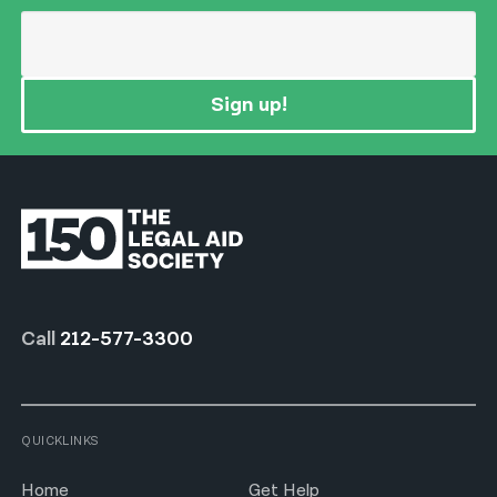
Sign up!
Call
212-577-3300
QUICKLINKS
Home
Get Help