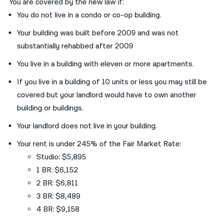
You are covered by the new law if:
You do not live in a condo or co-op building.
Your building was built before 2009 and was not
substantially rehabbed after 2009
You live in a building with eleven or more apartments.
If you live in a building of 10 units or less you may still be
covered but your landlord would have to own another
building or buildings.
Your landlord does not live in your building.
Your rent is under 245% of the Fair Market Rate:
Studio: $5,895
1 BR: $6,152
2 BR: $6,811
3 BR: $8,489
4 BR: $9,158