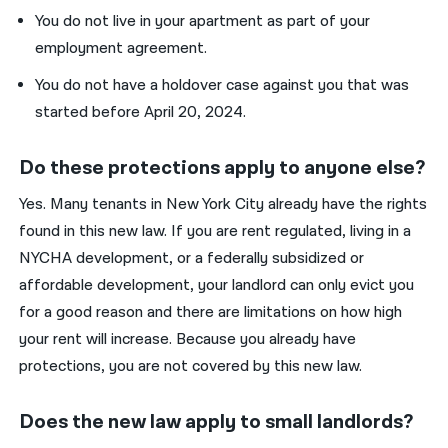
You do not live in your apartment as part of your
employment agreement.
You do not have a holdover case against you that was
started before April 20, 2024.
Do these protections apply to anyone else?
Yes. Many tenants in New York City already have the rights
found in this new law. If you are rent regulated, living in a
NYCHA development, or a federally subsidized or
affordable development, your landlord can only evict you
for a good reason and there are limitations on how high
your rent will increase. Because you already have
protections, you are not covered by this new law.
Does the new law apply to small landlords?