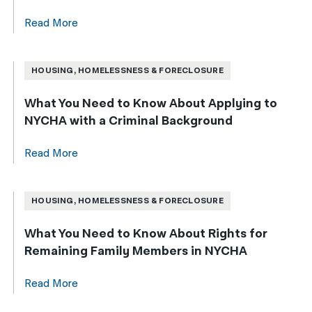
Read More
HOUSING, HOMELESSNESS & FORECLOSURE
What You Need to Know About Applying to
NYCHA with a Criminal Background
Read More
HOUSING, HOMELESSNESS & FORECLOSURE
What You Need to Know About Rights for
Remaining Family Members in NYCHA
Read More