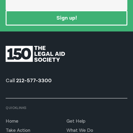
Sign up!
Call
212-577-3300
QUICKLINKS
Home
Get Help
Take Action
What We Do