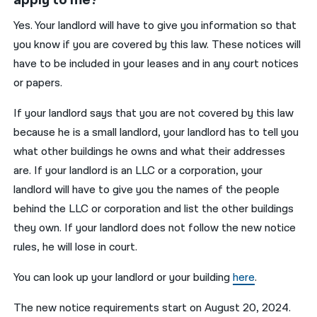
Yes. Your landlord will have to give you information so that
you know if you are covered by this law. These notices will
have to be included in your leases and in any court notices
or papers.
If your landlord says that you are not covered by this law
because he is a small landlord, your landlord has to tell you
what other buildings he owns and what their addresses
are. If your landlord is an LLC or a corporation, your
landlord will have to give you the names of the people
behind the LLC or corporation and list the other buildings
they own. If your landlord does not follow the new notice
rules, he will lose in court.
You can look up your landlord or your building
here
.
The new notice requirements start on August 20, 2024.