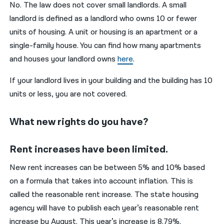
No. The law does not cover small landlords. A small
landlord is defined as a landlord who owns 10 or fewer
units of housing. A unit or housing is an apartment or a
single-family house. You can find how many apartments
and houses your landlord owns
here
.
If your landlord lives in your building and the building has 10
units or less, you are not covered.
What new rights do you have?
Rent increases have been limited.
New rent increases can be between 5% and 10% based
on a formula that takes into account inflation. This is
called the reasonable rent increase. The state housing
agency will have to publish each year’s reasonable rent
increase by August. This year’s increase is 8.79%.