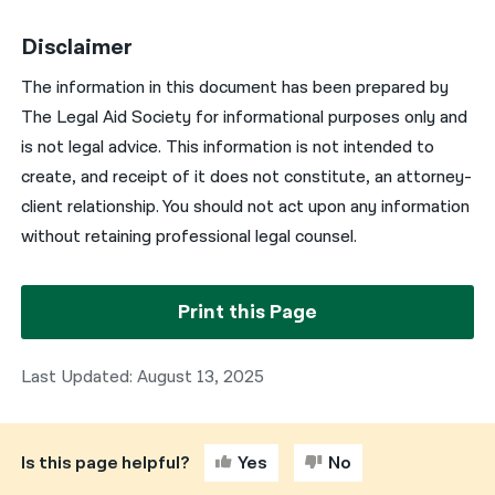
Disclaimer
The information in this document has been prepared by
The Legal Aid Society for informational purposes only and
is not legal advice. This information is not intended to
create, and receipt of it does not constitute, an attorney-
client relationship. You should not act upon any information
without retaining professional legal counsel.
Print this Page
Last Updated: August 13, 2025
Is this page helpful?
Yes
No