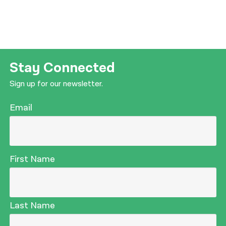
Stay Connected
Sign up for our newsletter.
Email
First Name
Last Name