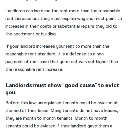
Landlords can increase the rent more than the reasonable
rent increase but they must explain why and must point to
increases in their costs or substantial repairs they did to
the apartment or building.
If your landlord increases your rent to more than the
reasonable rent standard, it is a defense to a non
payment of rent case that your rent was set higher than
the reasonable rent increase.
Landlords must show "good cause" to evict
you.
Before this law, unregulated tenants could be evicted at
the end of their lease. Many tenants do not have leases,
they are month to month tenants. Month to month
tenants could be evicted if their landlord gave them a