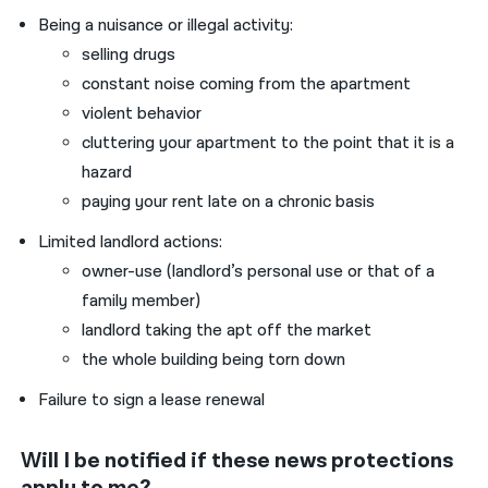
Being a nuisance or illegal activity:
selling drugs
constant noise coming from the apartment
violent behavior
cluttering your apartment to the point that it is a
hazard
paying your rent late on a chronic basis
Limited landlord actions:
owner-use (landlord’s personal use or that of a
family member)
landlord taking the apt off the market
the whole building being torn down
Failure to sign a lease renewal
Will I be notified if these news protections
apply to me?