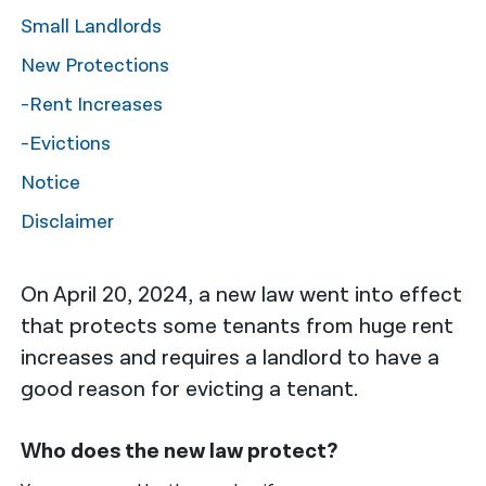
Small Landlords
नेपाली
New Protections
فارسی
-Rent Increases
ਪੰਜਾਬੀ
-Evictions
Русский
Notice
اردو
Disclaimer
On April 20, 2024, a new law went into effect
that protects some tenants from huge rent
increases and requires a landlord to have a
good reason for evicting a tenant.
Who does the new law protect?