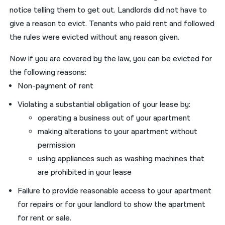
notice telling them to get out. Landlords did not have to
give a reason to evict. Tenants who paid rent and followed
the rules were evicted without any reason given.
Now if you are covered by the law, you can be evicted for
the following reasons:
Non-payment of rent
Violating a substantial obligation of your lease by:
operating a business out of your apartment
making alterations to your apartment without
permission
using appliances such as washing machines that
are prohibited in your lease
Failure to provide reasonable access to your apartment
for repairs or for your landlord to show the apartment
for rent or sale.