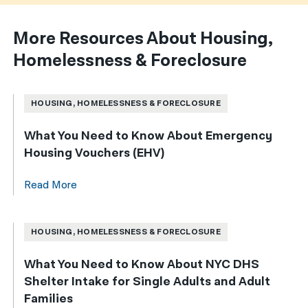
More Resources About Housing,
Homelessness & Foreclosure
HOUSING, HOMELESSNESS & FORECLOSURE
What You Need to Know About Emergency
Housing Vouchers (EHV)
Read More
HOUSING, HOMELESSNESS & FORECLOSURE
What You Need to Know About NYC DHS
Shelter Intake for Single Adults and Adult
Families