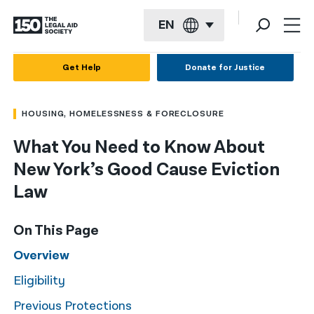
EN
English
Get Help
Donate for Justice
Español
HOUSING, HOMELESSNESS & FORECLOSURE
Français
What You Need to Know About
Kreyol ayisyen
New York’s Good Cause Eviction
العربية
Law
বাংলা
On This Page
简体中文
Overview
繁體中文
Eligibility
हिन्दी
Previous Protections
한국어