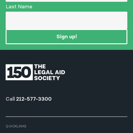
Last Name
Sign up!
Call
212-577-3300
QUICKLINKS