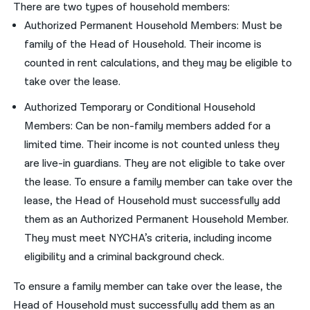
There are two types of household members:
Authorized Permanent Household Members: Must be
family of the Head of Household. Their income is
counted in rent calculations, and they may be eligible to
take over the lease.
Authorized Temporary or Conditional Household
Members: Can be non-family members added for a
limited time. Their income is not counted unless they
are live-in guardians. They are not eligible to take over
the lease. To ensure a family member can take over the
lease, the Head of Household must successfully add
them as an Authorized Permanent Household Member.
They must meet NYCHA’s criteria, including income
eligibility and a criminal background check.
To ensure a family member can take over the lease, the
Head of Household must successfully add them as an