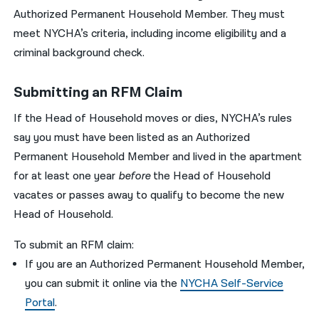
Authorized Permanent Household Member. They must
meet NYCHA’s criteria, including income eligibility and a
criminal background check.
Submitting an RFM Claim
If the Head of Household moves or dies, NYCHA’s rules
say you must have been listed as an Authorized
Permanent Household Member and lived in the apartment
for at least one year
before
the Head of Household
vacates or passes away to qualify to become the new
Head of Household.
To submit an RFM claim:
If you are an Authorized Permanent Household Member,
you can submit it online via the
NYCHA Self-Service
Portal
.