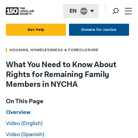
EN
English
Get Help
Donate for Justice
Español
HOUSING, HOMELESSNESS & FORECLOSURE
Français
What You Need to Know About
Kreyol ayisyen
Rights for Remaining Family
العربية
Members in NYCHA
বাংলা
On This Page
简体中文
Overview
繁體中文
Video (English)
हिन्दी
Video (Spanish)
한국어