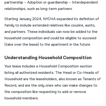
partnership – Adoption or guardianship – Interdependent
relationships, such as long-term partners.
Starting January 2024, NYCHA expanded its definition of
family to include extended relatives like cousins, aunts,
and partners. These individuals can now be added to the
household composition and could be eligible to succeed
(take over the lease) to the apartment in the future.
Understanding Household Composition
Your lease includes a Household Composition section
listing all authorized residents. The Head or Co-Heads of
Household are the leaseholders, also known as Tenants of
Record, and are the only ones who can make changes to
the composition like requesting to add or remove
household members.