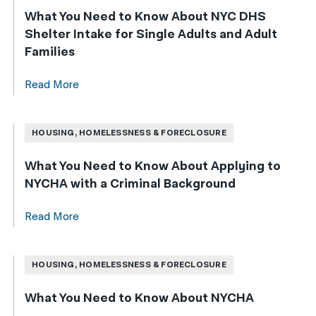
What You Need to Know About NYC DHS
Shelter Intake for Single Adults and Adult
Families
Read More
HOUSING, HOMELESSNESS & FORECLOSURE
What You Need to Know About Applying to
NYCHA with a Criminal Background
Read More
HOUSING, HOMELESSNESS & FORECLOSURE
What You Need to Know About NYCHA