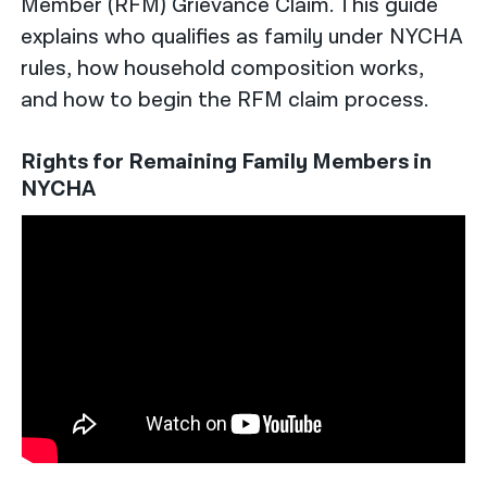
Member (RFM) Grievance Claim. This guide
explains who qualifies as family under NYCHA
rules, how household composition works,
and how to begin the RFM claim process.
Rights for Remaining Family Members in
NYCHA