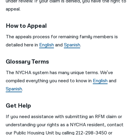
under review. If your claim is denied, you have the right to
appeal.
How to Appeal
The appeals process for remaining family members is
detailed here in
English
and
Spanish
.
Glossary Terms
The NYCHA system has many unique terms. We’ve
compiled everything you need to know in
English
and
Spanish
.
Get Help
If you need assistance with submitting an RFM claim or
understanding your rights as a NYCHA resident, contact
our Public Housing Unit by calling 212-298-3450 or