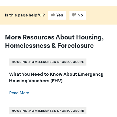
Is this page helpful?
Yes
No
More Resources About Housing,
Homelessness & Foreclosure
HOUSING, HOMELESSNESS & FORECLOSURE
What You Need to Know About Emergency
Housing Vouchers (EHV)
Read More
HOUSING, HOMELESSNESS & FORECLOSURE