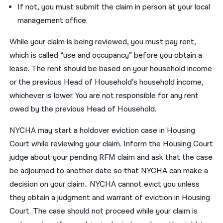
If not, you must submit the claim in person at your local
management office.
While your claim is being reviewed, you must pay rent,
which is called “use and occupancy” before you obtain a
lease. The rent should be based on your household income
or the previous Head of Household’s household income,
whichever is lower. You are not responsible for any rent
owed by the previous Head of Household.
NYCHA may start a holdover eviction case in Housing
Court while reviewing your claim. Inform the Housing Court
judge about your pending RFM claim and ask that the case
be adjourned to another date so that NYCHA can make a
decision on your claim.. NYCHA cannot evict you unless
they obtain a judgment and warrant of eviction in Housing
Court. The case should not proceed while your claim is