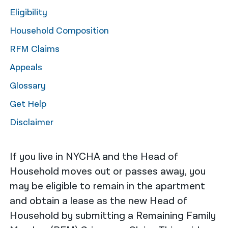
Eligibility
नेपाली
Household Composition
فارسی
RFM Claims
ਪੰਜਾਬੀ
Appeals
Русский
Glossary
اردو
Get Help
Disclaimer
If you live in NYCHA and the Head of
Household moves out or passes away, you
may be eligible to remain in the apartment
and obtain a lease as the new Head of
Household by submitting a Remaining Family