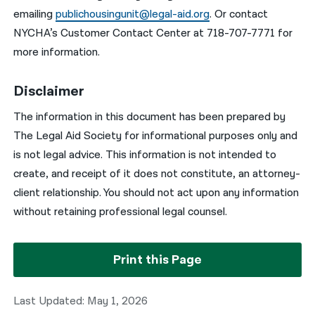
emailing
publichousingunit@legal-aid.org
. Or contact
NYCHA’s Customer Contact Center at 718-707-7771 for
more information.
Disclaimer
The information in this document has been prepared by
The Legal Aid Society for informational purposes only and
is not legal advice. This information is not intended to
create, and receipt of it does not constitute, an attorney-
client relationship. You should not act upon any information
without retaining professional legal counsel.
Print this Page
Last Updated: May 1, 2026