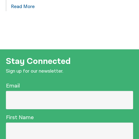
Read More
Stay Connected
Sign up for our newsletter.
Email
First Name