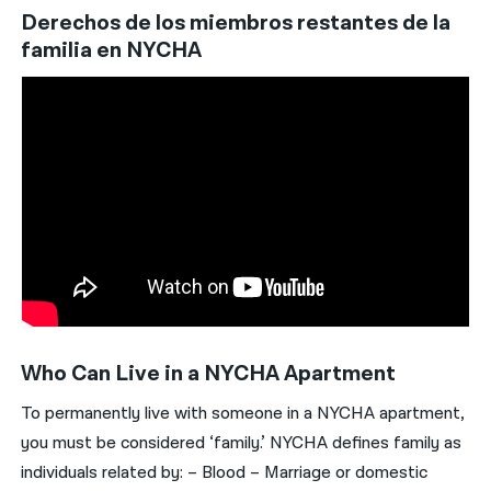
Derechos de los miembros restantes de la
familia en NYCHA
Who Can Live in a NYCHA Apartment
To permanently live with someone in a NYCHA apartment,
you must be considered ‘family.’ NYCHA defines family as
individuals related by: – Blood – Marriage or domestic