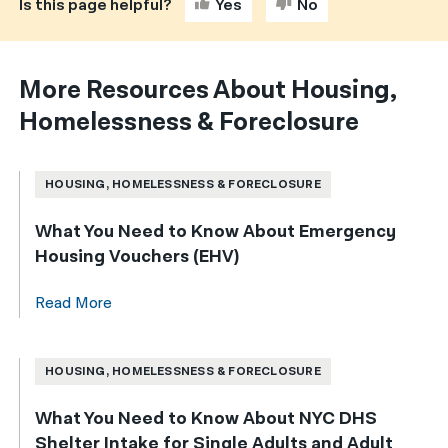
Is this page helpful?
Yes
No
More Resources About Housing,
Homelessness & Foreclosure
HOUSING, HOMELESSNESS & FORECLOSURE
What You Need to Know About Emergency
Housing Vouchers (EHV)
Read More
HOUSING, HOMELESSNESS & FORECLOSURE
What You Need to Know About NYC DHS
Shelter Intake for Single Adults and Adult