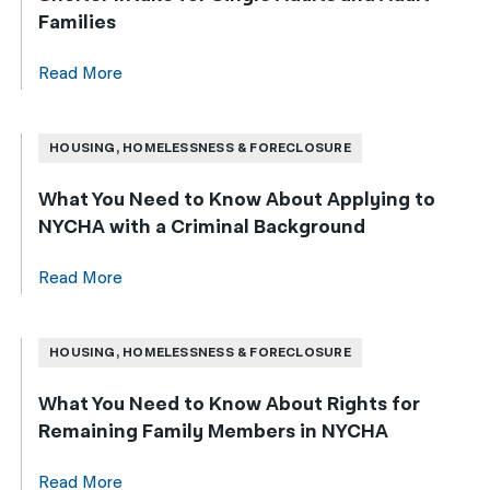
Families
Read More
HOUSING, HOMELESSNESS & FORECLOSURE
What You Need to Know About Applying to
NYCHA with a Criminal Background
Read More
HOUSING, HOMELESSNESS & FORECLOSURE
What You Need to Know About Rights for
Remaining Family Members in NYCHA
Read More