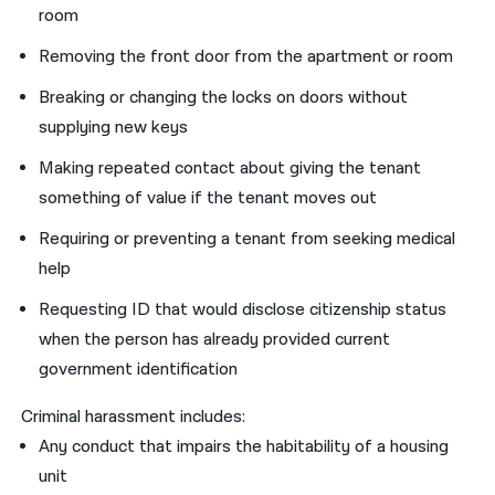
room
Removing the front door from the apartment or room
Breaking or changing the locks on doors without
supplying new keys
Making repeated contact about giving the tenant
something of value if the tenant moves out
Requiring or preventing a tenant from seeking medical
help
Requesting ID that would disclose citizenship status
when the person has already provided current
government identification
Criminal harassment includes:
Any conduct that impairs the habitability of a housing
unit