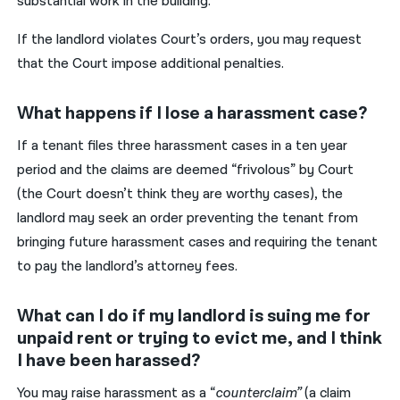
substantial work in the building.
If the landlord violates Court’s orders, you may request
that the Court impose additional penalties.
What happens if I lose a harassment case?
If a tenant files three harassment cases in a ten year
period and the claims are deemed “frivolous” by Court
(the Court doesn’t think they are worthy cases), the
landlord may seek an order preventing the tenant from
bringing future harassment cases and requiring the tenant
to pay the landlord’s attorney fees.
What can I do if my landlord is suing me for
unpaid rent or trying to evict me, and I think
I have been harassed?
You may raise harassment as a “
counterclaim”
(a claim