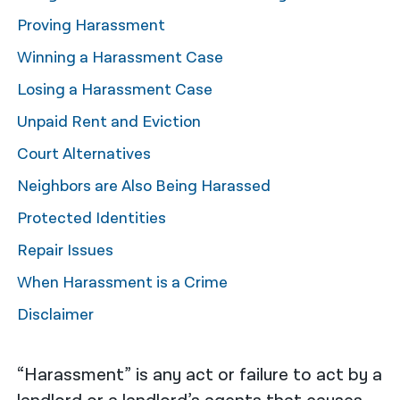
Proving Harassment
नेपाली
Winning a Harassment Case
فارسی
Losing a Harassment Case
ਪੰਜਾਬੀ
Unpaid Rent and Eviction
Русский
Court Alternatives
اردو
Neighbors are Also Being Harassed
Protected Identities
Repair Issues
When Harassment is a Crime
Disclaimer
“Harassment” is any act or failure to act by a