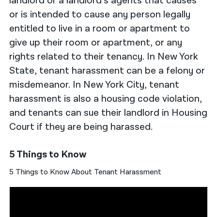
landlord or a landlord’s agents that causes
or is intended to cause any person legally
entitled to live in a room or apartment to
give up their room or apartment, or any
rights related to their tenancy. In New York
State, tenant harassment can be a felony or
misdemeanor. In New York City, tenant
harassment is also a housing code violation,
and tenants can sue their landlord in Housing
Court if they are being harassed.
5 Things to Know
5 Things to Know About Tenant Harassment