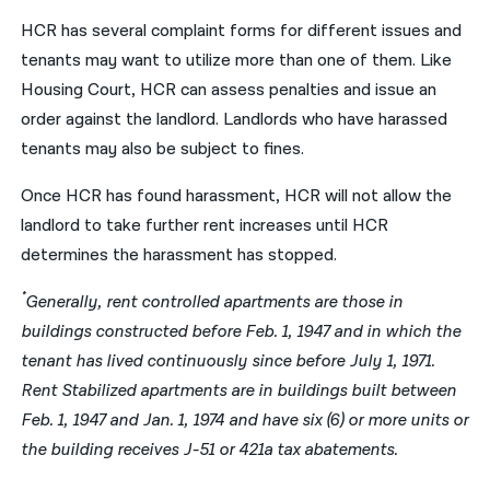
HCR has several complaint forms for different issues and
tenants may want to utilize more than one of them. Like
Housing Court, HCR can assess penalties and issue an
order against the landlord. Landlords who have harassed
tenants may also be subject to fines.
Once HCR has found harassment, HCR will not allow the
landlord to take further rent increases until HCR
determines the harassment has stopped.
*
Generally, rent controlled apartments are those in
buildings constructed before Feb. 1, 1947 and in which the
tenant has lived continuously since before July 1, 1971.
Rent Stabilized apartments are in buildings built between
Feb. 1, 1947 and Jan. 1, 1974 and have six (6) or more units or
the building receives J-51 or 421a tax abatements.