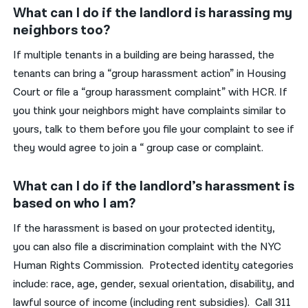
What can I do if the landlord is harassing my
neighbors too?
If multiple tenants in a building are being harassed, the
tenants can bring a “group harassment action” in Housing
Court or file a “group harassment complaint” with HCR. If
you think your neighbors might have complaints similar to
yours, talk to them before you file your complaint to see if
they would agree to join a “ group case or complaint.
What can I do if the landlord’s harassment is
based on who I am?
If the harassment is based on your protected identity,
you can also file a discrimination complaint with the NYC
Human Rights Commission. Protected identity categories
include: race, age, gender, sexual orientation, disability, and
lawful source of income (including rent subsidies). Call 311