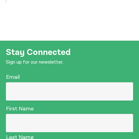
Stay Connected
Sign up for our newsletter.
Email
First Name
Last Name