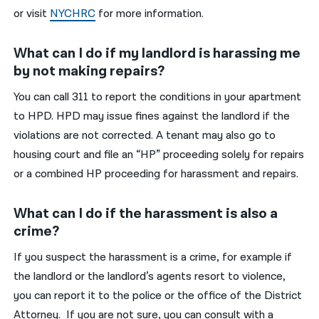
or visit
NYCHRC
for more information.
What can I do if my landlord is harassing me
by not making repairs?
You can call 311 to report the conditions in your apartment
to HPD. HPD may issue fines against the landlord if the
violations are not corrected. A tenant may also go to
housing court and file an “HP” proceeding solely for repairs
or a combined HP proceeding for harassment and repairs.
What can I do if the harassment is also a
crime?
If you suspect the harassment is a crime, for example if
the landlord or the landlord’s agents resort to violence,
you can report it to the police or the office of the District
Attorney. If you are not sure, you can consult with a