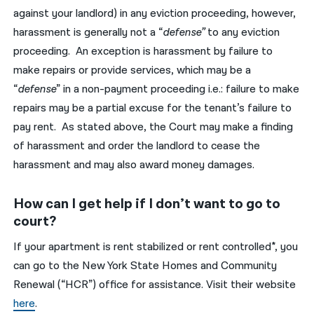
against your landlord) in any eviction proceeding, however,
harassment is generally not a “
defense”
to any eviction
proceeding. An exception is harassment by failure to
make repairs or provide services, which may be a
“
defense
” in a non-payment proceeding i.e.: failure to make
repairs may be a partial excuse for the tenant’s failure to
pay rent. As stated above, the Court may make a finding
of harassment and order the landlord to cease the
harassment and may also award money damages.
How can I get help if I don’t want to go to
court?
If your apartment is rent stabilized or rent controlled*, you
can go to the New York State Homes and Community
Renewal (“HCR”) office for assistance. Visit their website
here
.