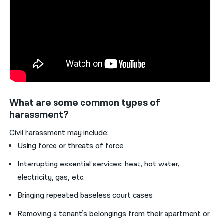
What are some common types of
harassment?
Civil harassment may include:
Using force or threats of force
Interrupting essential services: heat, hot water,
electricity, gas, etc.
Bringing repeated baseless court cases
Removing a tenant’s belongings from their apartment or