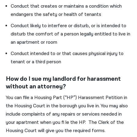
Conduct that creates or maintains a condition which
endangers the safety or health of tenants
Conduct likely to interfere or disturb, or is intended to
disturb the comfort of a person legally entitled to live in
an apartment or room
Conduct intended to or that causes physical injury to
tenant or a third person
How do I sue my landlord for harassment
without an attorney?
You can file a Housing Part (“HP”) Harassment Petition in
the Housing Court in the borough you live in. You may also
include complaints of any repairs or services needed in
your apartment when you fi le the HP. The Clerk of the
Housing Court will give you the required forms.