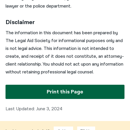
lawyer or the police department.
Disclaimer
The information in this document has been prepared by
The Legal Aid Society for informational purposes only and
is not legal advice. This information is not intended to
create, and receipt of it does not constitute, an attorney-
client relationship. You should not act upon any information
without retaining professional legal counsel.
Print this Page
Last Updated: June 3, 2024