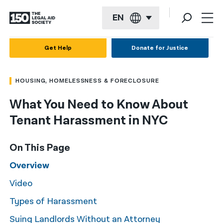
EN
English
Get Help
Donate for Justice
Español
HOUSING, HOMELESSNESS & FORECLOSURE
Français
What You Need to Know About
Kreyol ayisyen
Tenant Harassment in NYC
العربية
বাংলা
On This Page
简体中文
Overview
Video
繁體中文
Types of Harassment
हिन्दी
Suing Landlords Without an Attorney
한국어