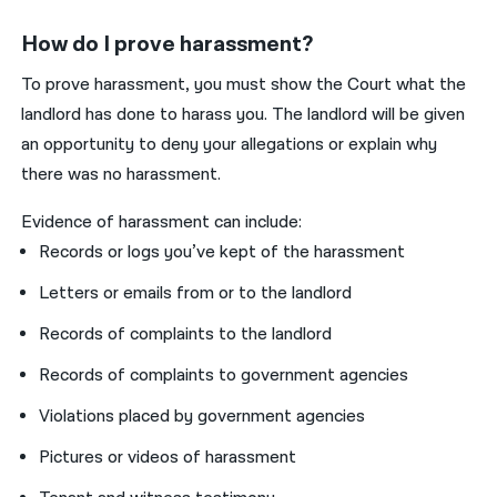
How do I prove harassment?
To prove harassment, you must show the Court what the
landlord has done to harass you. The landlord will be given
an opportunity to deny your allegations or explain why
there was no harassment.
Evidence of harassment can include:
Records or logs you’ve kept of the harassment
Letters or emails from or to the landlord
Records of complaints to the landlord
Records of complaints to government agencies
Violations placed by government agencies
Pictures or videos of harassment