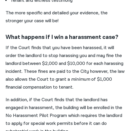
Tenant and witness testimony
The more specific and detailed your evidence, the
stronger your case will be!
What happens if I win a harassment case?
If the Court finds that you have been harassed, it will
order the landlord to stop harassing you and may fine the
landlord between $2,000 and $10,000 for each harassing
incident. These fines are paid to the City however, the law
also allows the Court to grant a
minimum
of $1,000
financial compensation to tenant.
In addition, if the Court finds that the landlord has
engaged in harassment, the building will be enrolled in the
No Harassment Pilot Program which requires the landlord
to apply for special work permits before it can do