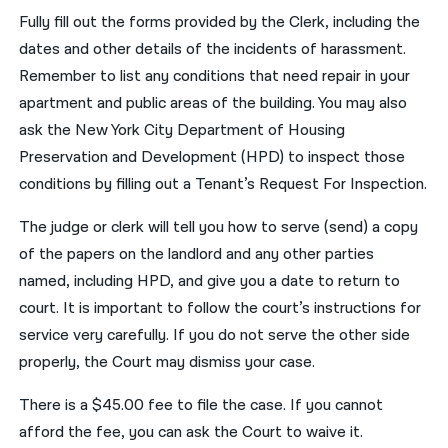
Fully fill out the forms provided by the Clerk, including the
dates and other details of the incidents of harassment.
Remember to list any conditions that need repair in your
apartment and public areas of the building. You may also
ask the New York City Department of Housing
Preservation and Development (HPD) to inspect those
conditions by filling out a Tenant’s Request For Inspection.
The judge or clerk will tell you how to serve (send) a copy
of the papers on the landlord and any other parties
named, including HPD, and give you a date to return to
court. It is important to follow the court’s instructions for
service very carefully. If you do not serve the other side
properly, the Court may dismiss your case.
There is a $45.00 fee to file the case. If you cannot
afford the fee, you can ask the Court to waive it.