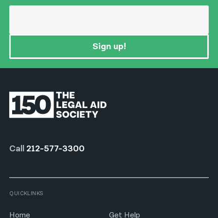
Sign up!
Call
212-577-3300
QUICKLINKS
Home
Get Help