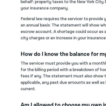
behalf: property taxes to the New York Cit
your insurance company.
Federal law requires the servicer to provid
an annual basis. The statement will show whe
escrow account. A shortage could occur as a 
city charges or an increase in your insuranc
How do I know the balance for m
The servicer must provide you with a mon
for the billing period with a breakdown of h
fees if any. The statement must also show t
applicable, any past due amounts as well as
current.
Am I allowed to choose my own i