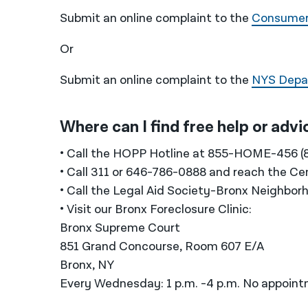
Submit an online complaint to the
Consumer 
Or
Submit an online complaint to the
NYS Depar
Where can I find free help or adv
• Call the HOPP Hotline at 855-HOME-456 (
• Call 311 or 646-786-0888 and reach the Ce
• Call the Legal Aid Society-Bronx Neighbo
• Visit our Bronx Foreclosure Clinic:
Bronx Supreme Court
851 Grand Concourse, Room 607 E/A
Bronx, NY
Every Wednesday: 1 p.m. -4 p.m. No appoin