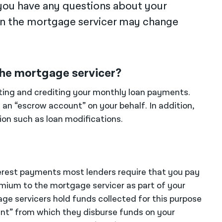
you have any questions about your
an the mortgage servicer may change
 the mortgage servicer?
cting and crediting your monthly loan payments.
an “escrow account” on your behalf. In addition,
tion such as loan modifications.
nterest payments most lenders require that you pay
mium to the mortgage servicer as part of your
e servicers hold funds collected for this purpose
ount” from which they disburse funds on your