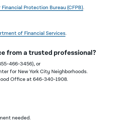
Financial Protection Bureau (CFPB)
.
tment of Financial Services
.
ice from a trusted professional?
855-466-3456), or
nter for New York City Neighborhoods.
rhood Office at 646-340-1908.
tment needed.