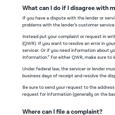
What can I do if I disagree with
If you have a dispute with the lender or serv
problems with the lender’s customer service
Instead put your complaint or request in wri
(QWR). If you want to resolve an error in you
servicer. Or if you need information about y
Information.” For either QWR, make sure to 
Under federal law, the servicer or lender m
business days of receipt and resolve the dis
Be sure to send your request to the address t
request for information (generally on the 
Where can I file a complaint?