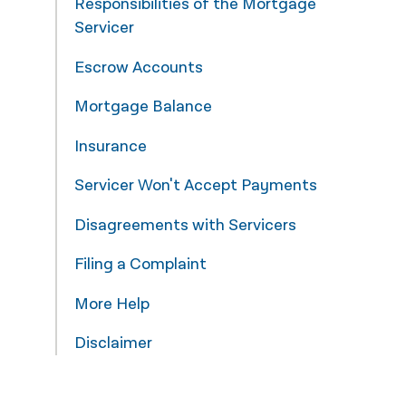
Responsibilities of the Mortgage
Servicer
नेपाली
فارسی
Escrow Accounts
ਪੰਜਾਬੀ
Mortgage Balance
Русский
Insurance
اردو
Servicer Won't Accept Payments
Disagreements with Servicers
Filing a Complaint
More Help
Disclaimer