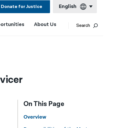
English
Donate for Justice
ortunities
About Us
English
Search
Español
Français
Kreyol ayisyen
العربية
vicer
বাংলা
简体中文
On This Page
繁體中文
हिन्दी
Overview
한국어