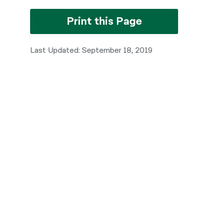
Print this Page
Last Updated: September 18, 2019