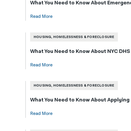
What You Need to Know About Emergenc
Read More
HOUSING, HOMELESSNESS & FORECLOSURE
What You Need to Know About NYC DHS Sh
Read More
HOUSING, HOMELESSNESS & FORECLOSURE
What You Need to Know About Applying 
Read More