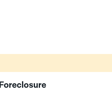
Foreclosure