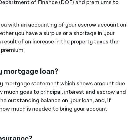
y Department of Finance (DOF) and premiums to
e you with an accounting of your escrow account on
ther you have a surplus or a shortage in your
result of an increase in the property taxes the
e premium.
y mortgage loan?
thly mortgage statement which shows amount due
ow much goes to principal, interest and escrow and
he outstanding balance on your loan, and, if
 how much is needed to bring your account
nsurance?