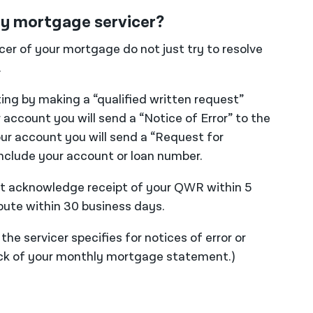
 my mortgage servicer?
icer of your mortgage do not just try to resolve
.
ting by making a “qualified written request”
r account you will send a “Notice of Error” to the
our account you will send a “Request for
include your account or loan number.
ust acknowledge receipt of your QWR within 5
pute within 30 business days.
he servicer specifies for notices of error or
back of your monthly mortgage statement.)