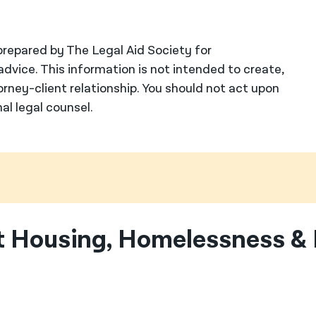
repared by The Legal Aid Society for
advice. This information is not intended to create,
orney-client relationship. You should not act upon
al legal counsel.
 Housing, Homelessness & 