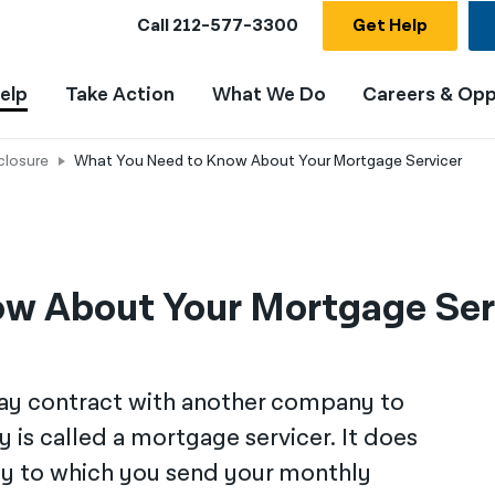
Call
212-577-3300
Get Help
elp
Take Action
What We Do
Careers & Opp
closure
What You Need to Know About Your Mortgage Servicer
w About Your Mortgage Ser
ay contract with another company to
is called a mortgage servicer. It does
ny to which you send your monthly