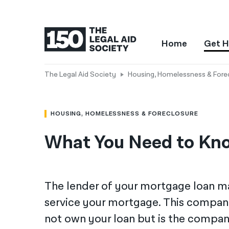
Home
Get H
The Legal Aid Society
Housing, Homelessness & Fore
HOUSING, HOMELESSNESS & FORECLOSURE
What You Need to Kno
The lender of your mortgage loan m
service your mortgage. This company 
not own your loan but is the compa