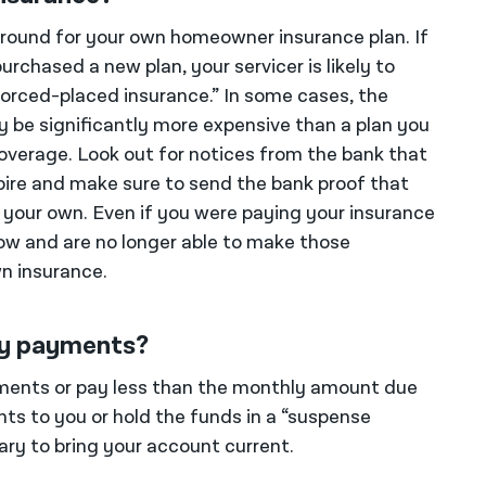
around for your own homeowner insurance plan. If
urchased a new plan, your servicer is likely to
forced-placed insurance.” In some cases, the
y be significantly more expensive than a plan you
coverage. Look out for notices from the bank that
xpire and make sure to send the bank proof that
your own. Even if you were paying your insurance
row and are no longer able to make those
n insurance.
my payments?
ments or pay less than the monthly amount due
nts to you or hold the funds in a “suspense
ary to bring your account current.