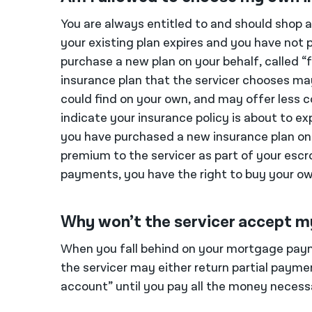
You are always entitled to and should shop 
your existing plan expires and you have not p
purchase a new plan on your behalf, called “
insurance plan that the servicer chooses ma
could find on your own, and may offer less 
indicate your insurance policy is about to e
you have purchased a new insurance plan on 
premium to the servicer as part of your esc
payments, you have the right to buy your ow
Why won’t the servicer accept 
When you fall behind on your mortgage pay
the servicer may either return partial payme
account” until you pay all the money necess