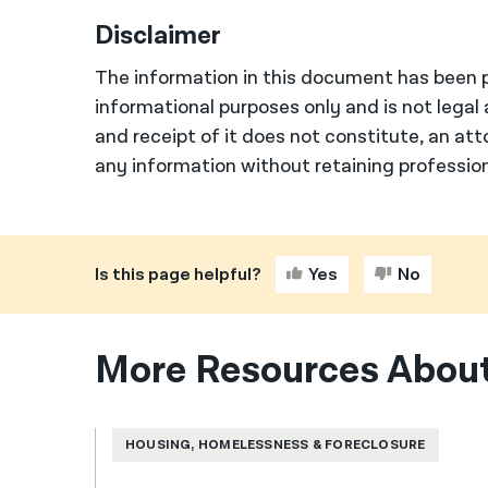
Disclaimer
The information in this document has been p
informational purposes only and is not legal 
and receipt of it does not constitute, an att
any information without retaining profession
Is this page helpful?
Yes
No
More Resources About
HOUSING, HOMELESSNESS & FORECLOSURE