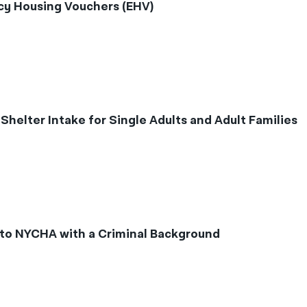
y Housing Vouchers (EHV)
elter Intake for Single Adults and Adult Families
to NYCHA with a Criminal Background