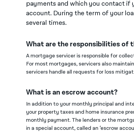
payments and which you contact if 
account. During the term of your lo
several times.
What are the responsibilities of
A mortgage servicer is responsible for colle
For most mortgages, servicers also maintain 
servicers handle all requests for loss mitiga
What is an escrow account?
In addition to your monthly principal and i
your property taxes and home insurance pre
monthly payment. The lenders or the mortgag
in a special account, called an ‘escrow acc