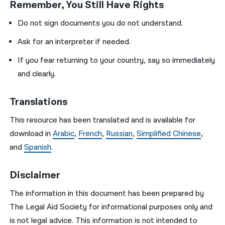
Remember, You Still Have Rights
Do not sign documents you do not understand.
Ask for an interpreter if needed.
If you fear returning to your country, say so immediately
and clearly.
Translations
This resource has been translated and is available for
download in
Arabic
,
French
,
Russian
,
Simplified Chinese
,
and
Spanish
.
Disclaimer
The information in this document has been prepared by
The Legal Aid Society for informational purposes only and
is not legal advice. This information is not intended to