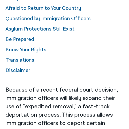
Afraid to Return to Your Country
नेपाली
Questioned by Immigration Officers
فارسی
Asylum Protections Still Exist
ਪੰਜਾਬੀ
Be Prepared
Русский
Know Your Rights
اردو
Translations
Disclaimer
Because of a recent federal court decision,
immigration officers will likely expand their
use of “expedited removal,” a fast-track
deportation process. This process allows
immigration officers to deport certain