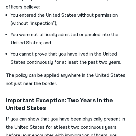
officers believe:
You entered the United States without permission
(without “inspection”);
You were not officially admitted or paroled into the
United States; and
You cannot prove that you have lived in the United
States continuously for at least the past two years.
The policy can be applied anywhere in the United States,
not just near the border.
Important Exception: Two Years in the
United States
If you can show that you have been physically present in
the United States for at least two continuous years
before your encounter with immigration officers, you