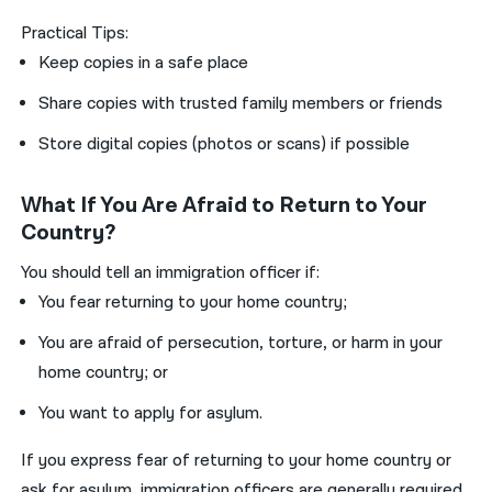
Practical Tips:
Keep copies in a safe place
Share copies with trusted family members or friends
Store digital copies (photos or scans) if possible
What If You Are Afraid to Return to Your
Country?
You should tell an immigration officer if:
You fear returning to your home country;
You are afraid of persecution, torture, or harm in your
home country; or
You want to apply for asylum.
If you express fear of returning to your home country or
ask for asylum, immigration officers are generally required