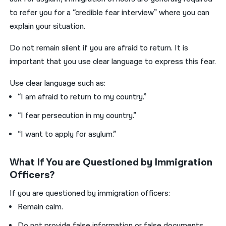
to refer you for a “credible fear interview” where you can
explain your situation.
Do not remain silent if you are afraid to return. It is
important that you use clear language to express this fear.
Use clear language such as:
“I am afraid to return to my country.”
“I fear persecution in my country.”
“I want to apply for asylum.”
What If You are Questioned by Immigration
Officers?
If you are questioned by immigration officers:
Remain calm.
Do not provide false information or false documents.