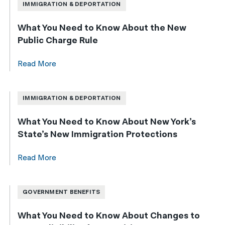
IMMIGRATION & DEPORTATION
What You Need to Know About the New
Public Charge Rule
Read More
IMMIGRATION & DEPORTATION
What You Need to Know About New York’s
State’s New Immigration Protections
Read More
GOVERNMENT BENEFITS
What You Need to Know About Changes to