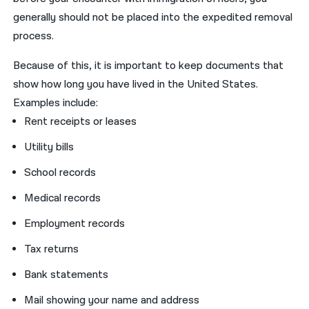
generally should not be placed into the expedited removal
process.
Because of this, it is important to keep documents that
show how long you have lived in the United States.
Examples include:
Rent receipts or leases
Utility bills
School records
Medical records
Employment records
Tax returns
Bank statements
Mail showing your name and address