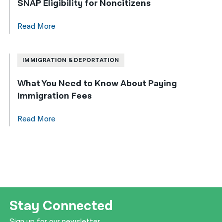
SNAP Eligibility for Noncitizens
Read More
IMMIGRATION & DEPORTATION
What You Need to Know About Paying
Immigration Fees
Read More
Stay Connected
Sign up for our newsletter.