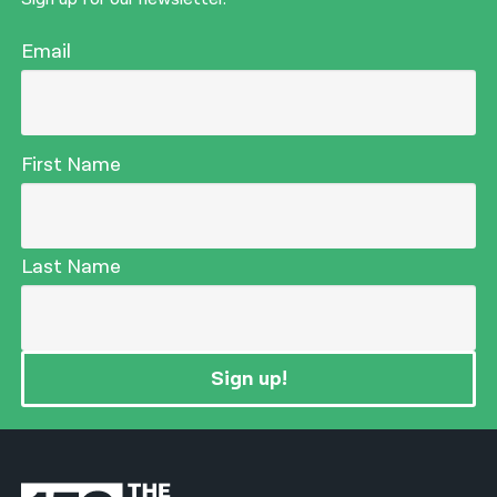
Email
First Name
Last Name
Sign up!