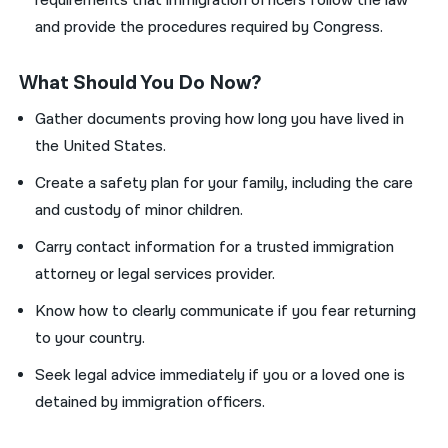
requirements that immigration officers follow the law
and provide the procedures required by Congress.
What Should You Do Now?
Gather documents proving how long you have lived in
the United States.
Create a safety plan for your family, including the care
and custody of minor children.
Carry contact information for a trusted immigration
attorney or legal services provider.
Know how to clearly communicate if you fear returning
to your country.
Seek legal advice immediately if you or a loved one is
detained by immigration officers.