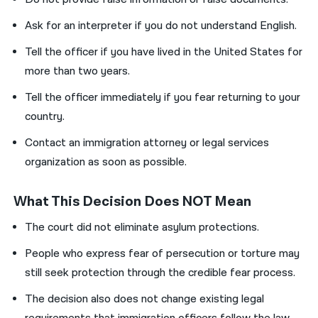
Ask for an interpreter if you do not understand English.
Tell the officer if you have lived in the United States for
more than two years.
Tell the officer immediately if you fear returning to your
country.
Contact an immigration attorney or legal services
organization as soon as possible.
What This Decision Does NOT Mean
The court did not eliminate asylum protections.
People who express fear of persecution or torture may
still seek protection through the credible fear process.
The decision also does not change existing legal