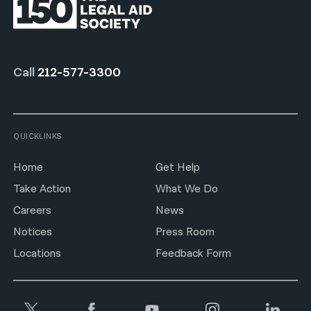
Call
212-577-3300
QUICKLINKS
Home
Get Help
Take Action
What We Do
Careers
News
Notices
Press Room
Locations
Feedback Form