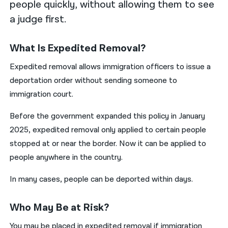
people quickly, without allowing them to see
a judge first.
What Is Expedited Removal?
Expedited removal allows immigration officers to issue a
deportation order without sending someone to
immigration court.
Before the government expanded this policy in January
2025, expedited removal only applied to certain people
stopped at or near the border. Now it can be applied to
people anywhere in the country.
In many cases, people can be deported within days.
Who May Be at Risk?
You may be placed in expedited removal if immigration