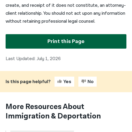
create, and receipt of it does not constitute, an attorney-
client relationship. You should not act upon any information
without retaining professional legal counsel.
Print this Page
Last Updated: July 1, 2026
Is this page helpful?
Yes
No
More Resources About
Immigration & Deportation