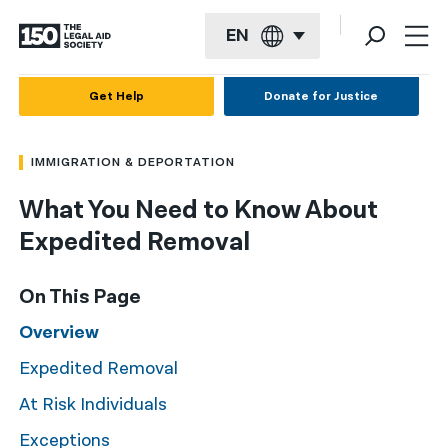
EN
English
Get Help
Donate for Justice
Español
IMMIGRATION & DEPORTATION
Français
What You Need to Know About
Kreyol ayisyen
Expedited Removal
العربية
বাংলা
On This Page
简体中文
Overview
Expedited Removal
繁體中文
At Risk Individuals
हिन्दी
Exceptions
한국어