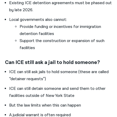
Existing ICE detention agreements must be phased out
by late 2026.
Local governments also cannot:
Provide funding or incentives for immigration
detention facilities
Support the construction or expansion of such
facilities
Can ICE still ask a jail to hold someone?
ICE can still ask jails to hold someone (these are called
“detainer requests”)
ICE can still detain someone and send them to other
facilities outside of New York State
But the law limits when this can happen
A judicial warrant is often required