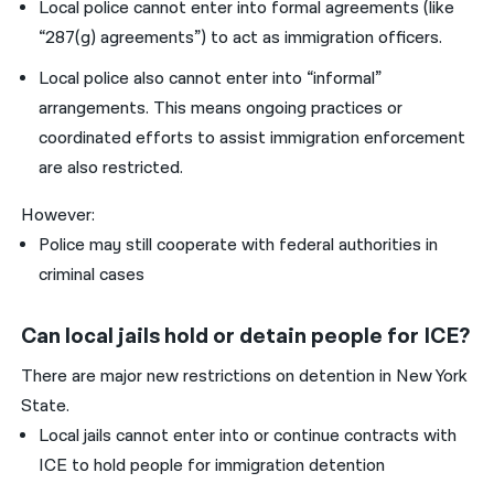
Local police cannot enter into formal agreements (like
“287(g) agreements”) to act as immigration officers.
Local police also cannot enter into “informal”
arrangements. This means ongoing practices or
coordinated efforts to assist immigration enforcement
are also restricted.
However:
Police may still cooperate with federal authorities in
criminal cases
Can local jails hold or detain people for ICE?
There are major new restrictions on detention in New York
State.
Local jails cannot enter into or continue contracts with
ICE to hold people for immigration detention