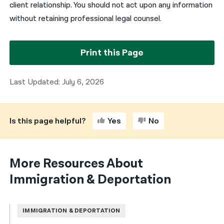
client relationship. You should not act upon any information
without retaining professional legal counsel.
Print this Page
Last Updated: July 6, 2026
Is this page helpful?
Yes
No
More Resources About
Immigration & Deportation
IMMIGRATION & DEPORTATION