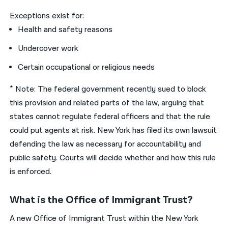
Exceptions exist for:
Health and safety reasons
Undercover work
Certain occupational or religious needs
* Note: The federal government recently sued to block
this provision and related parts of the law, arguing that
states cannot regulate federal officers and that the rule
could put agents at risk. New York has filed its own lawsuit
defending the law as necessary for accountability and
public safety. Courts will decide whether and how this rule
is enforced.
What is the Office of Immigrant Trust?
A new Office of Immigrant Trust within the New York