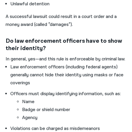
Unlawful detention
A successful lawsuit could result in a court order and a
money award (called ”damages”).
Do law enforcement officers have to show
their identity?
In general, yes—and this rule is enforceable by criminal law.
Law enforcement officers (including federal agents)
generally cannot hide their identity using masks or face
coverings
Officers must display identifying information, such as:
Name
Badge or shield number
Agency
Violations can be charged as misdemeanors