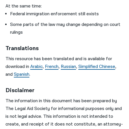
At the same time:
Federal immigration enforcement still exists
Some parts of the law may change depending on court
rulings
Translations
This resource has been translated and is available for
download in
Arabic
,
French
,
Russian
,
Simplified Chinese
,
and
Spanish
.
Disclaimer
The information in this document has been prepared by
The Legal Aid Society for informational purposes only and
is not legal advice. This information is not intended to
create, and receipt of it does not constitute, an attorney-