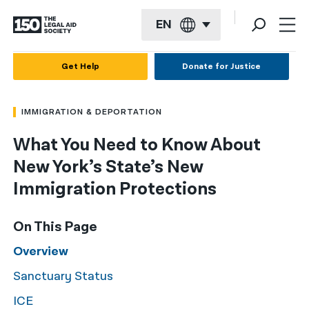
EN
English
Get Help
Donate for Justice
Español
IMMIGRATION & DEPORTATION
Français
What You Need to Know About
Kreyol ayisyen
New York’s State’s New
العربية
Immigration Protections
বাংলা
On This Page
简体中文
Overview
繁體中文
Sanctuary Status
हिन्दी
ICE
한국어