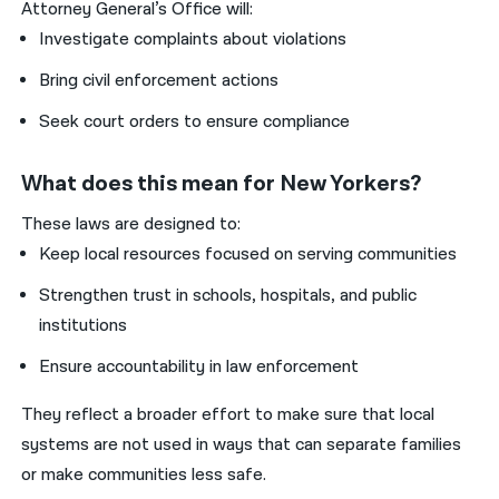
Attorney General’s Office will:
Investigate complaints about violations
Bring civil enforcement actions
Seek court orders to ensure compliance
What does this mean for New Yorkers?
These laws are designed to:
Keep local resources focused on serving communities
Strengthen trust in schools, hospitals, and public
institutions
Ensure accountability in law enforcement
They reflect a broader effort to make sure that local
systems are not used in ways that can separate families
or make communities less safe.