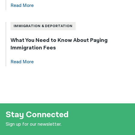
Read More
IMMIGRATION & DEPORTATION
What You Need to Know About Paying
Immigration Fees
Read More
Stay Connected
Sign up for our newsletter.