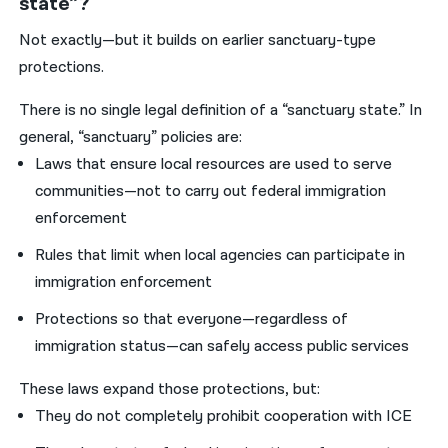
state”?
Not exactly—but it builds on earlier sanctuary-type
protections.
There is no single legal definition of a “sanctuary state.” In
general, “sanctuary” policies are:
Laws that ensure local resources are used to serve
communities—not to carry out federal immigration
enforcement
Rules that limit when local agencies can participate in
immigration enforcement
Protections so that everyone—regardless of
immigration status—can safely access public services
These laws expand those protections, but:
They do not completely prohibit cooperation with ICE