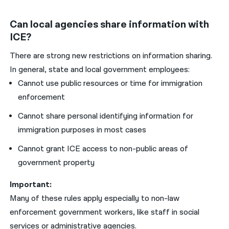
Can local agencies share information with
ICE?
There are strong new restrictions on information sharing.
In general, state and local government employees:
Cannot use public resources or time for immigration
enforcement
Cannot share personal identifying information for
immigration purposes in most cases
Cannot grant ICE access to non-public areas of
government property
Important:
Many of these rules apply especially to non-law
enforcement government workers, like staff in social
services or administrative agencies.