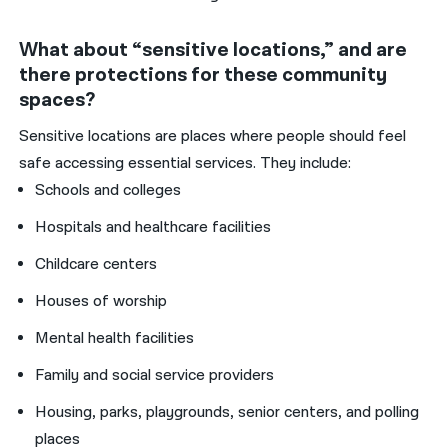
What about “sensitive locations,” and are
there protections for these community
spaces?
Sensitive locations are places where people should feel
safe accessing essential services. They include:
Schools and colleges
Hospitals and healthcare facilities
Childcare centers
Houses of worship
Mental health facilities
Family and social service providers
Housing, parks, playgrounds, senior centers, and polling
places