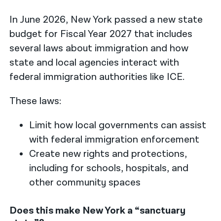
In June 2026, New York passed a new state
budget for Fiscal Year 2027 that includes
several laws about immigration and how
state and local agencies interact with
federal immigration authorities like ICE.
These laws:
Limit how local governments can assist
with federal immigration enforcement
Create new rights and protections,
including for schools, hospitals, and
other community spaces
Does this make New York a “sanctuary