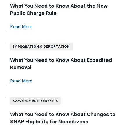
What You Need to Know About the New
Public Charge Rule
Read More
IMMIGRATION & DEPORTATION
What You Need to Know About Expedited
Removal
Read More
GOVERNMENT BENEFITS
What You Need to Know About Changes to
SNAP Eligibility for Noncitizens