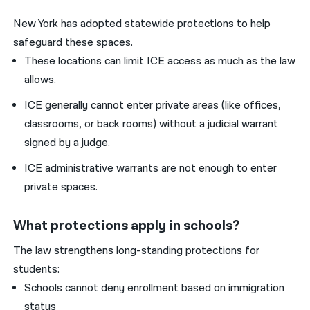
New York has adopted statewide protections to help
safeguard these spaces.
These locations can limit ICE access as much as the law
allows.
ICE generally cannot enter private areas (like offices,
classrooms, or back rooms) without a judicial warrant
signed by a judge.
ICE administrative warrants are not enough to enter
private spaces.
What protections apply in schools?
The law strengthens long-standing protections for
students:
Schools cannot deny enrollment based on immigration
status