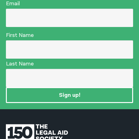
Email
First Name
Last Name
Sign up!