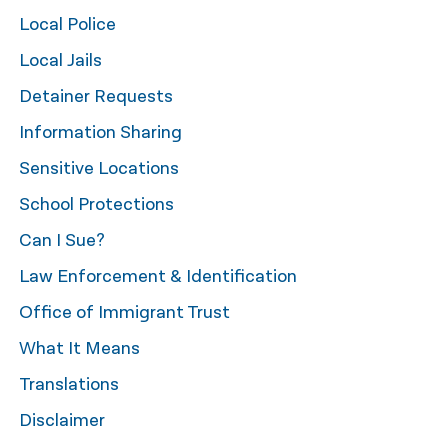
Local Police
नेपाली
Local Jails
فارسی
Detainer Requests
ਪੰਜਾਬੀ
Information Sharing
Русский
Sensitive Locations
اردو
School Protections
Can I Sue?
Law Enforcement & Identification
Office of Immigrant Trust
What It Means
Translations
Disclaimer