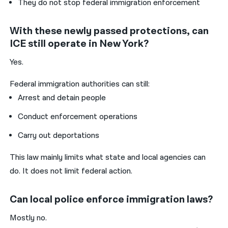
They do not stop federal immigration enforcement
With these newly passed protections, can
ICE still operate in New York?
Yes.
Federal immigration authorities can still:
Arrest and detain people
Conduct enforcement operations
Carry out deportations
This law mainly limits what state and local agencies can
do. It does not limit federal action.
Can local police enforce immigration laws?
Mostly no.