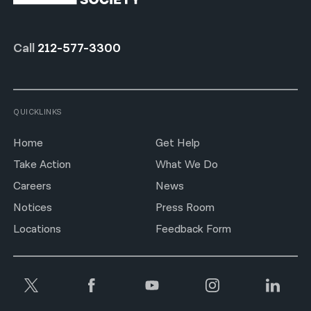
Call
212-577-3300
QUICKLINKS
Home
Get Help
Take Action
What We Do
Careers
News
Notices
Press Room
Locations
Feedback Form