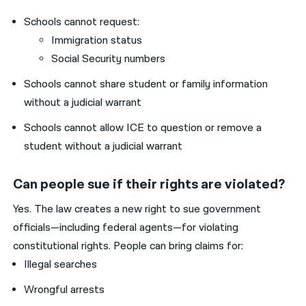
Schools cannot request:
Immigration status
Social Security numbers
Schools cannot share student or family information
without a judicial warrant
Schools cannot allow ICE to question or remove a
student without a judicial warrant
Can people sue if their rights are violated?
Yes. The law creates a new right to sue government
officials—including federal agents—for violating
constitutional rights. People can bring claims for:
Illegal searches
Wrongful arrests