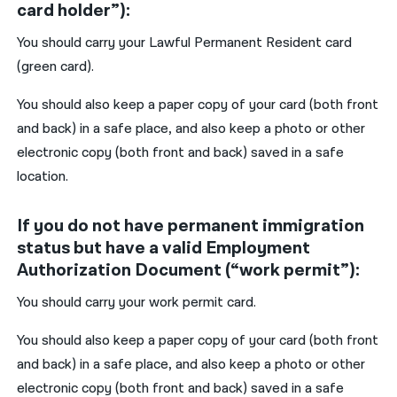
card holder”):
You should carry your Lawful Permanent Resident card
(green card).
You should also keep a paper copy of your card (both front
and back) in a safe place, and also keep a photo or other
electronic copy (both front and back) saved in a safe
location.
If you do not have permanent immigration
status but have a valid Employment
Authorization Document (“work permit”):
You should carry your work permit card.
You should also keep a paper copy of your card (both front
and back) in a safe place, and also keep a photo or other
electronic copy (both front and back) saved in a safe