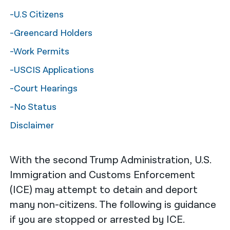
-U.S Citizens
नेपाली
-Greencard Holders
فارسی
-Work Permits
ਪੰਜਾਬੀ
-USCIS Applications
Русский
-Court Hearings
اردو
-No Status
Disclaimer
With the second Trump Administration, U.S.
Immigration and Customs Enforcement
(ICE) may attempt to detain and deport
many non-citizens. The following is guidance
if you are stopped or arrested by ICE.