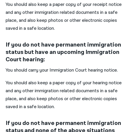
You should also keep a paper copy of your receipt notice
and any other immigration related documents in a safe
place, and also keep photos or other electronic copies
saved in a safe location.
If you do not have permanent immigration
status but have an upcoming Immigration
Court hearing:
You should carry your Immigration Court hearing notice.
You should also keep a paper copy of your hearing notice
and any other immigration related documents in a safe
place, and also keep photos or other electronic copies
saved in a safe location.
If you do not have permanent immigration
status and none of the above situations