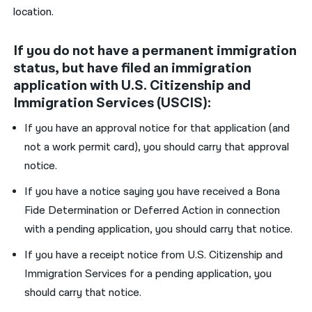
location.
If you do not have a permanent immigration
status, but have filed an immigration
application with U.S. Citizenship and
Immigration Services (USCIS):
If you have an approval notice for that application (and
not a work permit card), you should carry that approval
notice.
If you have a notice saying you have received a Bona
Fide Determination or Deferred Action in connection
with a pending application, you should carry that notice.
If you have a receipt notice from U.S. Citizenship and
Immigration Services for a pending application, you
should carry that notice.