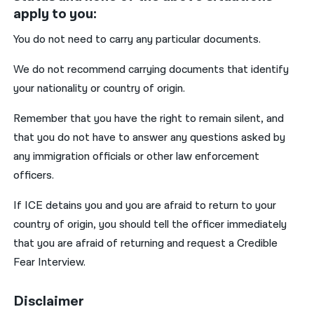
apply to you:
You do not need to carry any particular documents.
We do not recommend carrying documents that identify
your nationality or country of origin.
Remember that you have the right to remain silent, and
that you do not have to answer any questions asked by
any immigration officials or other law enforcement
officers.
If ICE detains you and you are afraid to return to your
country of origin, you should tell the officer immediately
that you are afraid of returning and request a Credible
Fear Interview.
Disclaimer