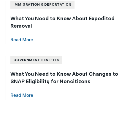
IMMIGRATION & DEPORTATION
What You Need to Know About Expedited
Removal
Read More
GOVERNMENT BENEFITS
What You Need to Know About Changes to
SNAP Eligibility for Noncitizens
Read More