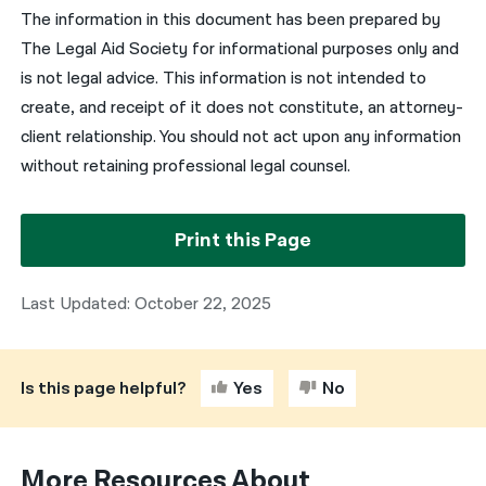
The information in this document has been prepared by
The Legal Aid Society for informational purposes only and
is not legal advice. This information is not intended to
create, and receipt of it does not constitute, an attorney-
client relationship. You should not act upon any information
without retaining professional legal counsel.
Print this Page
Last Updated: October 22, 2025
Is this page helpful?
Yes
No
More Resources About