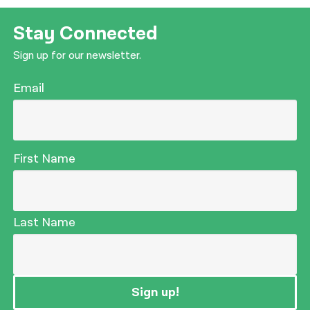
Stay Connected
Sign up for our newsletter.
Email
First Name
Last Name
Sign up!