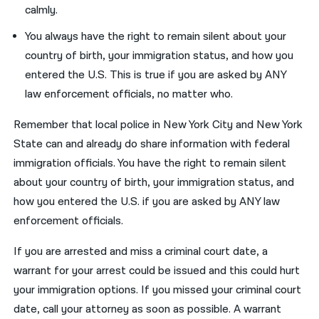
calmly.
You always have the right to remain silent about your
country of birth, your immigration status, and how you
entered the U.S. This is true if you are asked by ANY
law enforcement officials, no matter who.
Remember that local police in New York City and New York
State can and already do share information with federal
immigration officials. You have the right to remain silent
about your country of birth, your immigration status, and
how you entered the U.S. if you are asked by ANY law
enforcement officials.
If you are arrested and miss a criminal court date, a
warrant for your arrest could be issued and this could hurt
your immigration options. If you missed your criminal court
date, call your attorney as soon as possible. A warrant