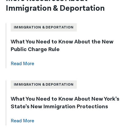
Immigration & Deportation
IMMIGRATION & DEPORTATION
What You Need to Know About the New
Public Charge Rule
Read More
IMMIGRATION & DEPORTATION
What You Need to Know About New York’s
State’s New Immigration Protections
Read More