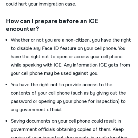
could hurt your immigration case.
How can I prepare before an ICE
encounter?
Whether or not you are a non-citizen, you have the right
to disable any Face ID feature on your cell phone. You
have the right not to open or access your cell phone
while speaking with ICE. Any information ICE gets from
your cell phone may be used against you.
You have the right not to provide access to the
contents of your cell phone (such as by giving out the
password or opening up your phone for inspection) to
any government official.
Saving documents on your cell phone could result in
government officials obtaining copies of them. Keep
copies of your important documents in a safe location,