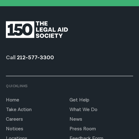
Call
212-577-3300
QUICKLINKS
Home
Get Help
Take Action
What We Do
Careers
News
Notices
Press Room
Locations
Feedback Form