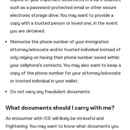
such as a password-protected email or other secure
electronic storage drive. You may want to provide a
copy with a trusted person or loved one, in the event
you are detained.
Memorize the phone number of your immigration
attorney/advocate and/or trusted individual instead of
only relying on having their phone number saved within
your cellphone’s contacts. You may also want to keep a
copy of the phone number for your attorney/advocate
or trusted individual in your wallet.
Do not carry any fraudulent documents.
What documents should I carry with me?
An encounter with ICE will likely be stressful and
frightening. You may want to know what documents you