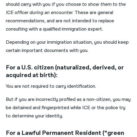
should carry with you
if you choose to show them to the
ICE officer during an encounter
. These are general
recommendations, and are not intended to replace
consulting with a qualified immigration expert.
Depending on your immigration situation, you should keep
certain important documents with you.
For a U.S. citizen (naturalized, derived, or
acquired at birth):
You are not required to carry identification.
But if you are incorrectly profiled as a non-citizen, you may
be detained and fingerprinted while ICE or the police try
to determine your identity.
For a Lawful Permanent Resident (“green