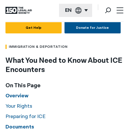
EN
English
Get Help
Donate for Justice
Español
IMMIGRATION & DEPORTATION
Français
What You Need to Know About ICE
Kreyol ayisyen
Encounters
العربية
বাংলা
On This Page
简体中文
Overview
Your Rights
繁體中文
Preparing for ICE
हिन्दी
Documents
한국어