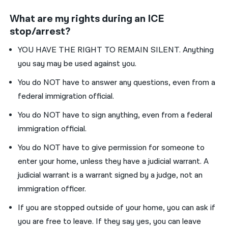
What are my rights during an ICE
stop/arrest?
YOU HAVE THE RIGHT TO REMAIN SILENT. Anything
you say may be used against you.
You do NOT have to answer any questions, even from a
federal immigration official.
You do NOT have to sign anything, even from a federal
immigration official.
You do NOT have to give permission for someone to
enter your home, unless they have a judicial warrant. A
judicial warrant is a warrant signed by a judge, not an
immigration officer.
If you are stopped outside of your home, you can ask if
you are free to leave. If they say yes, you can leave