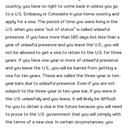
country, you have no right to come back in unless you go
to a U.S. Embassy or Consulate in your home country and
apply for a visa. The period of time you were living in the
U.S. when you were “out of status” is called unlawful
presence. If you have more than 180 days but less than a
year of unlawful presence and you leave the U.S., you will
not be allowed to get a visa to return to the U.S. for three
years. If you have one year or more of unlawful presence
and you leave the U.S., you will be barred from getting a
visa for ten years. These are called the three-year or ten-
year bars due to unlawful presence. Even if you are not
subject to the three-year or ten-year bar, if you were in
the U.S. unlawfully and you leave, it will likely be difficult
for you to obtain a visa in the future because you will need
to prove to the U.S. government that you will comply with
the terms of a new visa. In certain circumstances, you