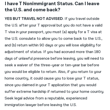
I have T Nonimmigrant Status. Can I leave
the U.S. and come back?
YES
BUT
TRAVEL
NOT ADVISED
.
If you travel outside
the U.S. after your
T
approval but you do not have a valid
T
visa in your passport, you must (a) apply for a
T
visa at
the U.S. consulate to allow you to come back to the U.S.,
and (b) return within 90 days or you will lose eligibility for
adjustment of status.
If you had accrued more than 180
days of unlawful presence before leaving, you will need to
seek a waiver of the three
–
year or ten-year bar before
you would be eligible to return.
Also, i
f you
return
to your
home country,
it
could cause
you to lose your
T status,
since you claimed
in your T application that
you would
suffer extreme hardship if returned to
your
home country.
Seek legal advice from a reputable, experienced
immigration lawyer before leaving the U.S.