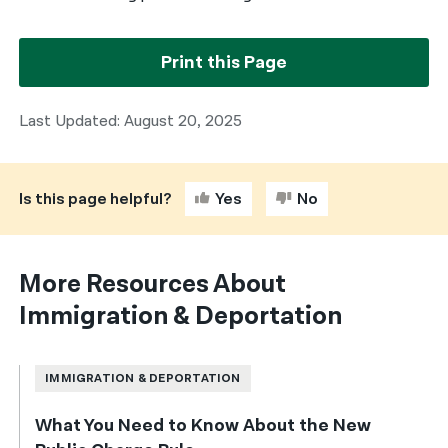
Print this Page
Last Updated: August 20, 2025
Is this page helpful?
Yes
No
More Resources About
Immigration & Deportation
IMMIGRATION & DEPORTATION
What You Need to Know About the New