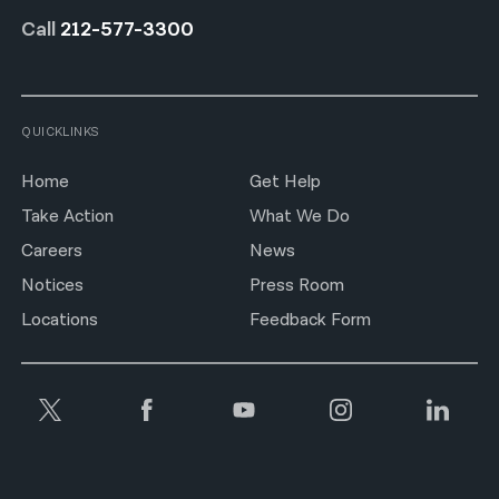
Call
212-577-3300
QUICKLINKS
Home
Get Help
Take Action
What We Do
Careers
News
Notices
Press Room
Locations
Feedback Form