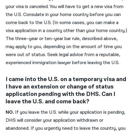
your visa is canceled. You will have to get a new visa from
the U.S. Consulate in your home country before you can
come back to the U.S. (In some cases, you can make a
visa application in a country other than your home country.)
The three
–
year
or
ten
–
year bar rule, described above,
may
apply to you
, depending on the amount of time you
were out of status
.
Seek legal advice
from a reputable,
experienced immigration lawyer
before leaving the U.S.
I came into the U.S. on a temporary visa and
I have an extension or change of status
application pending with the DHS. Can I
leave the U.S. and come back?
NO.
If you leave the U.S.
while your application is pending
,
DHS
will consider your application withdrawn or
abandoned. If you
urgently
need to le
ave the country, you