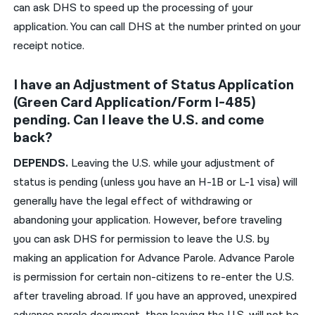
can ask DHS
to speed up the processing of your
application. You can call
DHS
at the number printed on your
receipt notice.
I have an Adjustment of Status Application
(Green Card Application/Form I-485)
pending. Can I leave the U.S. and come
back?
DEPENDS.
Leaving the U.S. while your adjustment of
status is pending (unless you have an H-1B or L-1 visa) will
generally have the legal effect of withdrawing or
abandoning your application. However, before traveling
you can ask DHS for permission to leave the U.S. by
making an application for Advance Parole. Advance Parole
is permission for certain non-citizens to re-enter the U.S.
after traveling abroad. If you have an approved, unexpired