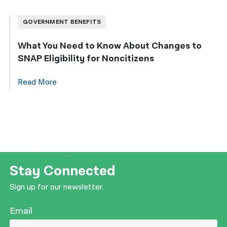
GOVERNMENT BENEFITS
What You Need to Know About Changes to
SNAP Eligibility for Noncitizens
Read More
Stay Connected
Sign up for our newsletter.
Email