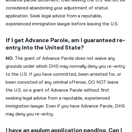
advance parole document, then leaving the U.S. will not be
considered abandoning your adjustment of status
application. Seek legal advice from a reputable,
experienced immigration lawyer before leaving the U.S.
If I get Advance Parole, am I guaranteed re-
entry into the United State?
N
O
.
The grant of
A
dvance
P
arole does
not
waiv
e any
grounds under which DHS may normally deny you re
–
entry
to the U.S. If you
have committed, been
arrested for
,
or
been
convicted of a
ny criminal offense
, DO NOT leave
the U.S.
on a grant of Advance Parole
wit
hout
first
seeking legal advice
from a reputable, experienced
immigration lawyer
. Even if
you have
A
dvance
P
arole, DHS
may deny you re
–
entry.
I have an asylum application pending. Can I