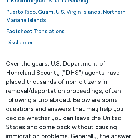
T Nonimmigrant Status Pending
Puerto Rico, Guam, U.S. Virgin Islands, Northern
Mariana Islands
Factsheet Translations
Disclaimer
Over the years, U.S. Department of
Homeland Security (“DHS”) agents have
placed thousands of non-citizens in
removal/deportation proceedings, often
following a trip abroad. Below are some
questions and answers that may help you
decide whether you can leave the United
States and come back without causing
immigration problems. Generally, the answer