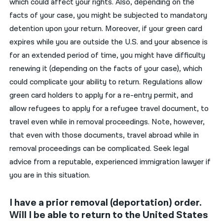
which could affect your rights. Also, depending on the
facts of your case, you might be subjected to mandatory
detention upon your return. Moreover, if your green card
expires while you are outside the U.S. and your absence is
for an extended period of time, you might have difficulty
renewing it (depending on the facts of your case), which
could complicate your ability to return. Regulations allow
green card holders to apply for a re-entry permit, and
allow refugees to apply for a refugee travel document, to
travel even while in removal proceedings. Note, however,
that even with those documents, travel abroad while in
removal proceedings can be complicated. Seek legal
advice from a reputable, experienced immigration lawyer if
you are in this situation.
I have a prior removal (deportation) order.
Will I be able to return to the United States