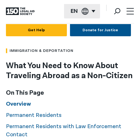
EN
English
Get Help
Donate for Justice
Español
IMMIGRATION & DEPORTATION
Français
What You Need to Know About
Kreyol ayisyen
Traveling Abroad as a Non-Citizen
العربية
বাংলা
On This Page
简体中文
Overview
Permanent Residents
繁體中文
Permanent Residents with Law Enforcement
हिन्दी
Contact
한국어