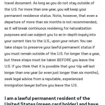
travel document. As long as you do not stay outside of
the U.S. for more than one year, you will keep your
permanent residence status. Note, however, that even a
departure of more than six months is not recommended,
as it will break continuous residency for naturalization
purposes and can subject you to an in-depth inquiry into
your current ties to the U.S., upon your return. You can
take steps to preserve your lawful permanent status if
you must remain outside of the U.S. for longer than a year,
but these steps must be taken BEFORE you leave the
U.S. If you think that it is possible that your trip will last
longer than one year (or even just longer than six months),
seek legal advice from a reputable, experienced
immigration lawyer before you leave the U.S.
I am a lawful permanent resident of the
United States (green card holder) and have