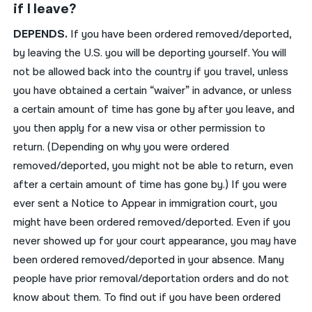
if I leave?
DEPENDS.
If you have been ordered removed/deported,
by leaving the U.S. you will be deporting yourself. You will
not be allowed back into the country if you travel, unless
you have obtained a certain “waiver” in advance, or unless
a certain amount of time has gone by after you leave, and
you then apply for a new visa or other permission to
return. (Depending on why you were ordered
removed/deported, you might not be able to return, even
after a certain amount of time has gone by.) If you were
ever sent a Notice to Appear in immigration court, you
might have been ordered removed/deported. Even if you
never showed up for your court appearance, you may have
been ordered removed/deported in your absence. Many
people have prior removal/deportation orders and do not
know about them. To find out if you have been ordered