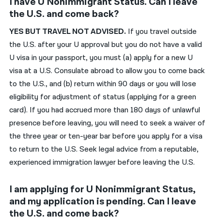
I have U Nonimmigrant Status. Can I leave
the U.S. and come back?
YES
BUT
TRAVEL NOT ADVISED.
If you travel outside
the U.S.
after your U approval
but
you do not have a valid
U visa in your passport, you must
(a
)
apply for a
new
U
visa at
a
U.S.
C
onsulate
abroad
to allow you to come back
to the U.S., and (b) return within 90 days or you will lose
eligibility for adjustment of status
(applying for a green
card)
. If you had accrued
more than 180 days of
unlawful
presence before leaving, you will need to seek a waiver of
the three year or ten-year bar before you apply for a visa
to return to the U.S.
Seek legal advice from a reputable,
experienced immigration lawyer before leaving the U.S.
I am applying for U Nonimmigrant Status,
and my application is pending. Can I leave
the U.S. and come back?