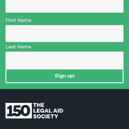
First Name
Last Name
Sign up!