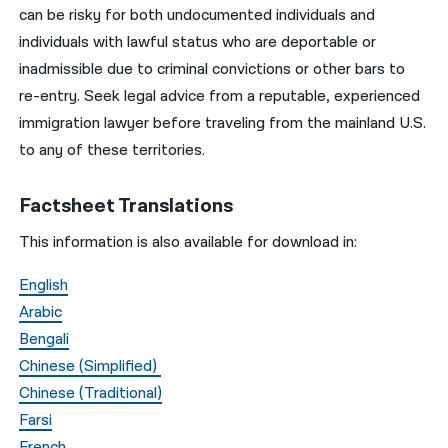
can be risky for both undocumented individuals and
individuals with lawful status who are deportable or
inadmissible due to criminal convictions or other bars to
re-entry. Seek legal advice from a reputable, experienced
immigration lawyer before traveling from the mainland U.S.
to any of these territories.
Factsheet Translations
This information is also available for download in:
English
Arabic
Bengali
Chinese (Simplified)
Chinese (Traditional)
Farsi
French