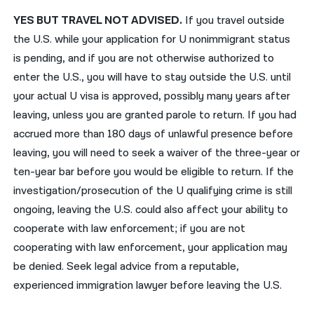
YES BUT TRAVEL NOT ADVISED.
If you travel outside
the U.S. while your application for U nonimmigrant status
is pending, and if you are not otherwise authorized to
enter the U.S., you will have to stay outside the U.S. until
your actual U visa is approved, possibly many years after
leaving, unless you are granted parole to return. If you had
accrued more than 180 days of unlawful presence before
leaving, you will need to seek a waiver of the three-year or
ten-year bar before you would be eligible to return. If the
investigation/prosecution of the U qualifying crime is still
ongoing, leaving the U.S. could also affect your ability to
cooperate with law enforcement; if you are not
cooperating with law enforcement, your application may
be denied. Seek legal advice from a reputable,
experienced immigration lawyer before leaving the U.S.