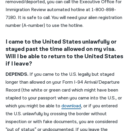
removed/deported, you can call the Executive Office for
Immigration Review automated hotline at 1-800-898-
7180. It is safe to call. You will need your alien registration
number (A-number) to use the hotline.
I came to the United States unlawfully or
stayed past the time allowed on my visa.
Will I be able to return to the United States
if I leave?
DEPENDS.
If you came to the U.S. legally but stayed
longer than allowed on your Form I-94 Arrival/Departure
Record (the white or green card which might have been
stapled to your passport when you came into the U.S., or
which you might be able to
download
, or if you entered
the U.S. unlawfully by crossing the border without
inspection or with fake documents, you are considered
“out of status” or undocumented. If you leave the