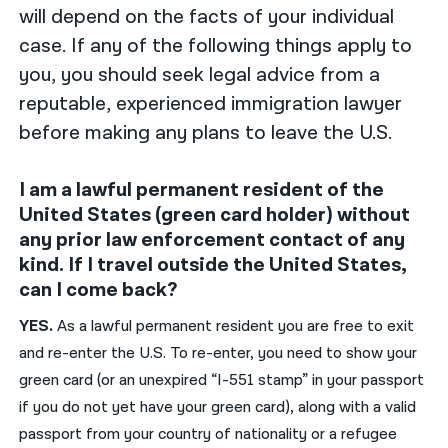
will depend on the facts of your individual
case. If any of the following things apply to
you, you should seek legal advice from a
reputable, experienced immigration lawyer
before making any plans to leave the U.S.
I am a lawful permanent resident of the
United States (green card holder) without
any prior law enforcement contact of any
kind. If I travel outside the United States,
can I come back?
YES.
As a lawful permanent resident you are free to exit
and re-enter the U.S. To re-enter, you need to show your
green card (or an unexpired “I-551 stamp” in your passport
if you do not yet have your green card), along with a valid
passport from your country of nationality or a refugee