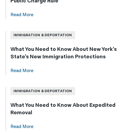
Public Charge Rule
Read More
IMMIGRATION & DEPORTATION
What You Need to Know About New York’s
State’s New Immigration Protections
Read More
IMMIGRATION & DEPORTATION
What You Need to Know About Expedited
Removal
Read More