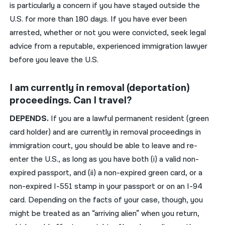
is particularly a concern if you have stayed outside the
U.S. for more than 180 days. If you have ever been
arrested, whether or not you were convicted, seek legal
advice from a reputable, experienced immigration lawyer
before you leave the U.S.
I am currently in removal (deportation)
proceedings. Can I travel?
DEPENDS.
If you are a lawful permanent resident (green
card holder) and are currently in removal proceedings in
immigration court, you should be able to leave and re-
enter the U.S., as long as you have both (i) a valid non-
expired passport, and (ii) a non-expired green card, or a
non-expired I-551 stamp in your passport or on an I-94
card. Depending on the facts of your case, though, you
might be treated as an “arriving alien” when you return,