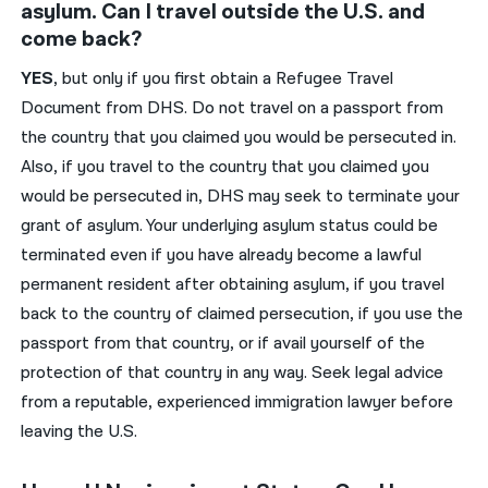
asylum. Can I travel outside the U.S. and
come back?
YES
, but only if you first obtain a Refugee Travel
Document from DHS. Do not travel on a passport from
the country that you claimed you would be persecuted in.
Also, if you travel to the country that you claimed you
would be persecuted in, DHS may seek to terminate your
grant of asylum. Your underlying asylum status could be
terminated even if you have already become a lawful
permanent resident after obtaining asylum, if you travel
back to the country of claimed persecution, if you use the
passport from that country, or if avail yourself of the
protection of that country in any way. Seek legal advice
from a reputable, experienced immigration lawyer before
leaving the U.S.