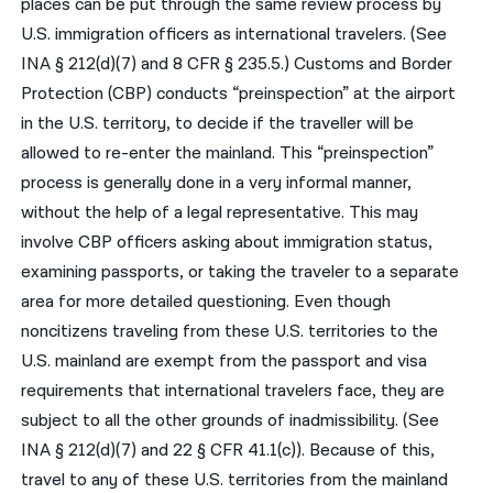
places can be put through the same review process by
U.S. immigration officers as international travelers. (See
INA § 212(d)(7) and 8 CFR § 235.5.) Customs and Border
Protection (CBP) conducts “preinspection” at the airport
in the U.S. territory, to decide if the traveller will be
allowed to re-enter the mainland. This “preinspection”
process is generally done in a very informal manner,
without the help of a legal representative. This may
involve CBP officers asking about immigration status,
examining passports, or taking the traveler to a separate
area for more detailed questioning. Even though
noncitizens traveling from these U.S. territories to the
U.S. mainland are exempt from the passport and visa
requirements that international travelers face, they are
subject to all the other grounds of inadmissibility. (See
INA § 212(d)(7) and 22 § CFR 41.1(c)). Because of this,
travel to any of these U.S. territories from the mainland