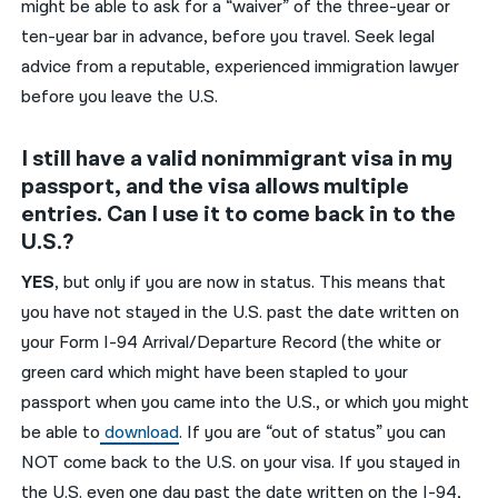
might be able to ask for a “waiver” of the three-year or
ten-year bar in advance, before you travel. Seek legal
advice from a reputable, experienced immigration lawyer
before you leave the U.S.
I still have a valid nonimmigrant visa in my
passport, and the visa allows multiple
entries. Can I use it to come back in to the
U.S.?
YES
, but only if you are now in status. This means that
you have not stayed in the U.S. past the date written on
your
Form
I-94
A
rrival/
D
eparture
R
ecord
(the white or
green card
which might have been
stapled to your
passport when you came into the U.S.
, or which you
might
be able to
download
.
If you are “out of status” you can
NOT come back to the U.S.
on your visa.
If you stayed in
the U.S. even one day past the date written on the I-94,