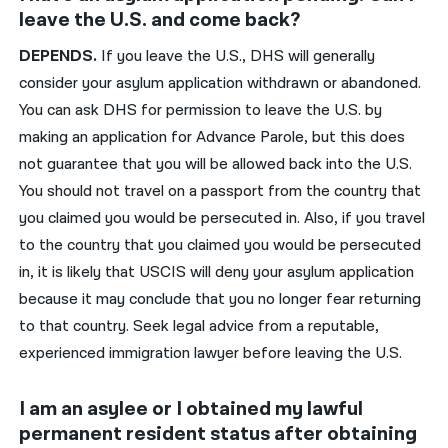
leave the U.S. and come back?
DEPENDS
.
If you leave the U.S., DHS will
generally
consider your asylum application withdrawn or abandoned.
You can ask DHS for permission to leave the U.S. by
making an application for Advance Parole, but this does
not guarantee that you will be allowed back into the U.S.
You should not
travel on a passport from the country that
you claimed you would be persecuted in. Also, if you travel
to the country that you claimed you would be persecuted
in,
it is likely that USCIS will deny your
asylum application
because it may conclude that you no longer fear returning
to
that
country
.
Seek legal advice from a reputable,
experienced immigration lawyer before leaving the U.S.
I am an asylee or I obtained my lawful
permanent resident status after obtaining