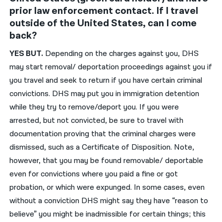
prior law enforcement contact. If I travel
outside of the United States, can I come
back?
YES BUT.
Depending on the charges against you, DHS
may start removal/ deportation proceedings against you if
you travel and seek to return if you have certain criminal
convictions. DHS may put you in immigration detention
while they try to remove/deport you. If you were
arrested, but not convicted, be sure to travel with
documentation proving that the criminal charges were
dismissed, such as a Certificate of Disposition. Note,
however, that you may be found removable/ deportable
even for convictions where you paid a fine or got
probation, or which were expunged. In some cases, even
without a conviction DHS might say they have “reason to
believe” you might be inadmissible for certain things; this