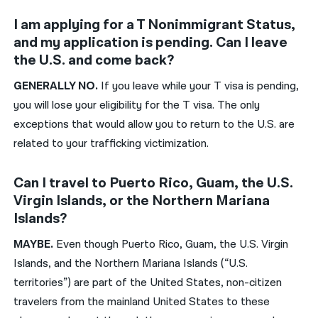
I am applying for a T Nonimmigrant Status,
and my application is pending. Can I leave
the U.S. and come back?
GENERALLY
NO.
If you leave while your T visa is pending,
you will lose your eligibility for the T visa. The only
exception
s that would allow you to return to the U.S. are
related to your trafficking
victimization.
Can I travel to Puerto Rico, Guam, the U.S.
Virgin Islands, or the Northern Mariana
Islands?
MAYBE.
Even though Puerto Rico, Guam, the U.S. Virgin
Islands, and the Northern Mariana Islands (“U.S.
territories”) are part of the United States, non-citizen
travelers from the mainland United States to these