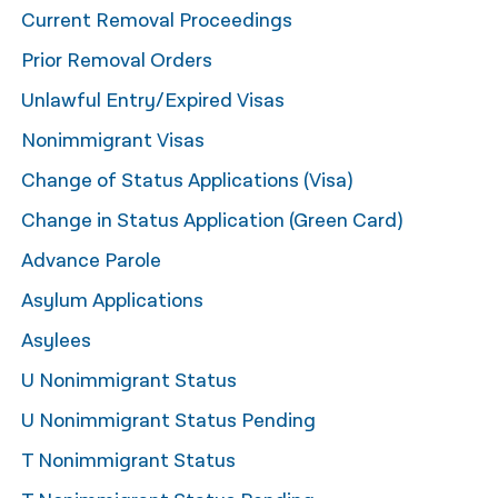
Current Removal Proceedings
नेपाली
Prior Removal Orders
فارسی
Unlawful Entry/Expired Visas
ਪੰਜਾਬੀ
Nonimmigrant Visas
Русский
Change of Status Applications (Visa)
اردو
Change in Status Application (Green Card)
Advance Parole
Asylum Applications
Asylees
U Nonimmigrant Status
U Nonimmigrant Status Pending
T Nonimmigrant Status