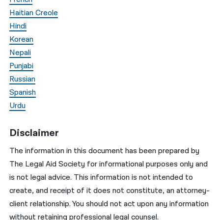
Haitian Creole
Hindi
Korean
Nepali
Punjabi
Russian
Spanish
Urdu
Disclaimer
The information in this document has been prepared by
The Legal Aid Society for informational purposes only and
is not legal advice. This information is not intended to
create, and receipt of it does not constitute, an attorney-
client relationship. You should not act upon any information
without retaining professional legal counsel.