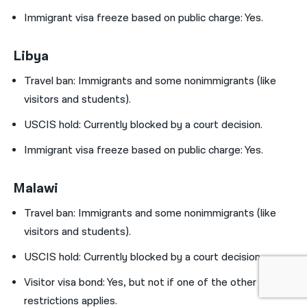
Immigrant visa freeze based on public charge: Yes.
Libya
Travel ban:
Immigrants and some nonimmigrants (like
visitors and students).
USCIS hold:
Currently blocked by a court decision.
Immigrant visa freeze based on public charge: Yes.
Malawi
Travel ban:
Immigrants and some nonimmigrants (like
visitors and students).
USCIS hold:
Currently blocked by a court decision.
Visitor visa bond:
Yes, but not if one of the other
restrictions applies.