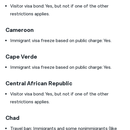
Visitor visa bond:
Yes, but not if one of the other
restrictions applies.
Cameroon
Immigrant visa freeze based on public charge: Yes.
Cape Verde
Immigrant visa freeze based on public charge: Yes.
Central African Republic
Visitor visa bond:
Yes, but not if one of the other
restrictions applies.
Chad
Travel ban:
Immigrants and some nonimmigrants (like