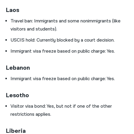
Laos
Travel ban:
Immigrants and some nonimmigrants (like
visitors and students).
USCIS hold:
Currently blocked by a court decision.
Immigrant visa freeze based on public charge: Yes.
Lebanon
Immigrant visa freeze based on public charge: Yes.
Lesotho
Visitor visa bond:
Yes, but not if one of the other
restrictions applies.
Liberia