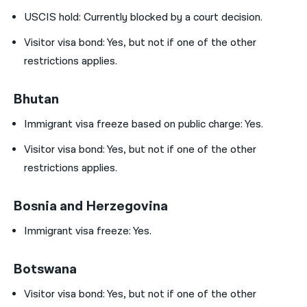
USCIS hold:
Currently blocked by a court decision.
Visitor visa bond: Yes, but not if one of the other
restrictions applies.
Bhutan
Immigrant visa freeze based on public charge: Yes.
Visitor visa bond: Yes, but not if one of the other
restrictions applies.
Bosnia and Herzegovina
Immigrant visa freeze: Yes.
Botswana
Visitor visa bond: Yes, but not if one of the other