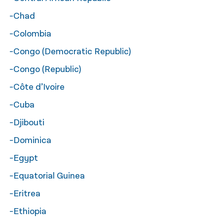
-Chad
-Colombia
-Congo (Democratic Republic)
-Congo (Republic)
-Côte d’Ivoire
-Cuba
-Djibouti
-Dominica
-Egypt
-Equatorial Guinea
-Eritrea
-Ethiopia