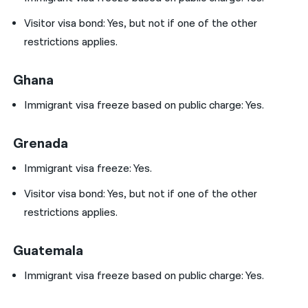
Visitor visa bond:
Yes, but not if one of the other
restrictions applies.
Ghana
Immigrant visa freeze based on public charge: Yes.
Grenada
Immigrant visa freeze: Yes.
Visitor visa bond:
Yes, but not if one of the other
restrictions applies.
Guatemala
Immigrant visa freeze based on public charge: Yes.