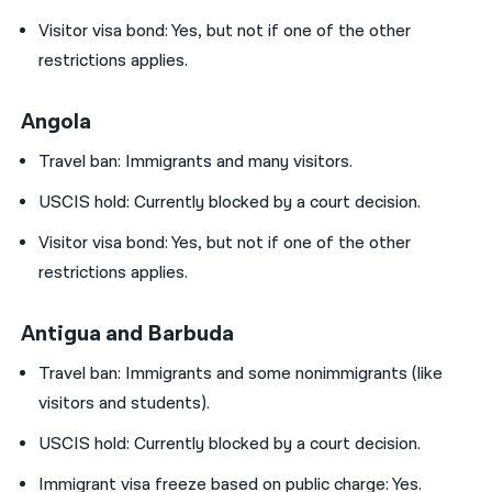
Visitor visa bond:
Yes, but not if one of the other
restrictions applies.
Angola
Travel ban: Immigrants and many visitors.
USCIS hold:
Currently blocked by a court decision.
Visitor visa bond:
Yes, but not if one of the other
restrictions applies.
Antigua and Barbuda
Travel ban:
Immigrants and some nonimmigrants (like
visitors and students).
USCIS hold:
Currently blocked by a court decision.
Immigrant visa freeze based on public charge: Yes.