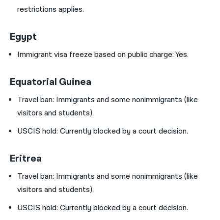
restrictions applies.
Egypt
Immigrant visa freeze based on public charge: Yes.
Equatorial Guinea
Travel ban:
Immigrants and some nonimmigrants (like
visitors and students).
USCIS hold:
Currently blocked by a court decision.
Eritrea
Travel ban:
Immigrants and some nonimmigrants (like
visitors and students).
USCIS hold:
Currently blocked by a court decision.