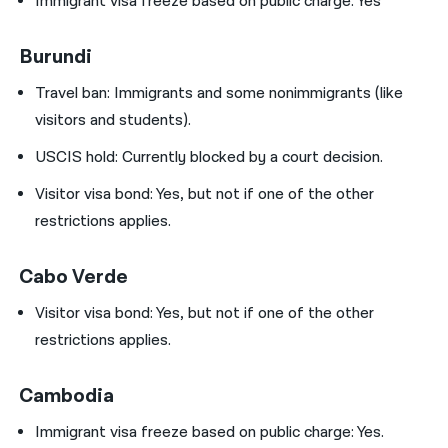
Immigrant visa freeze based on public charge: Yes
Burundi
Travel ban:
Immigrants and some nonimmigrants (like
visitors and students).
USCIS hold:
Currently blocked by a court decision.
Visitor visa bond:
Yes, but not if one of the other
restrictions applies.
Cabo Verde
Visitor visa bond:
Yes, but not if one of the other
restrictions applies.
Cambodia
Immigrant visa freeze based on public charge: Yes.