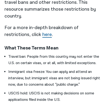
travel bans and other restrictions. This
resource summarizes those restrictions by
country.
For a more in-depth breakdown of
restrictions, click
here
.
What These Terms Mean
Travel ban: People from this country may not enter the
U.S. on certain visas, or at all, with limited exceptions.
Immigrant visa freeze: You can apply and attend an
interview, but immigrant visas are not being issued right
now,
due to concerns about “public charge.”
USCIS hold: USCIS is not making decisions on some
applications filed inside the U.S.