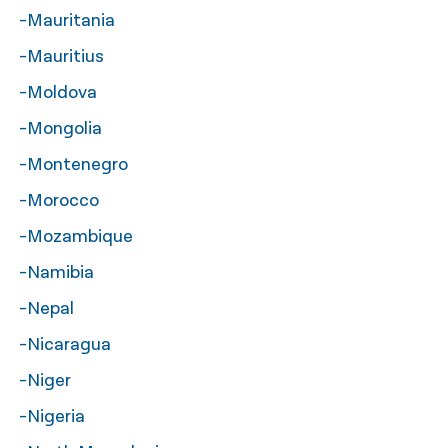
-Mauritania
-Mauritius
-Moldova
-Mongolia
-Montenegro
-Morocco
-Mozambique
-Namibia
-Nepal
-Nicaragua
-Niger
-Nigeria