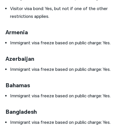
Visitor visa bond: Yes, but not if one of the other
restrictions applies.
Armenia
Immigrant visa freeze based on public charge: Yes.
Azerbaijan
Immigrant visa freeze based on public charge: Yes.
Bahamas
Immigrant visa freeze based on public charge: Yes.
Bangladesh
Immigrant visa freeze based on public charge: Yes.