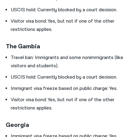
USCIS hold:
Currently blocked by a court decision.
Visitor visa bond:
Yes, but not if one of the other
restrictions applies.
The Gambia
Travel ban:
Immigrants and some nonimmigrants (like
visitors and students).
USCIS hold:
Currently blocked by a court decision.
Immigrant visa freeze based on public charge: Yes.
Visitor visa bond:
Yes, but not if one of the other
restrictions applies.
Georgia
Immigrant visa freeze based on public charge: Yes.