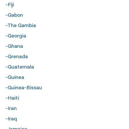
-Fiji
-Gabon
-The Gambia
-Georgia
-Ghana
-Grenada
-Guatemala
-Guinea
-Guinea-Bissau
-Haiti
-Iran
-Iraq