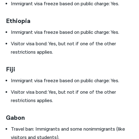
Immigrant visa freeze based on public charge: Yes.
Ethiopia
Immigrant visa freeze based on public charge: Yes.
Visitor visa bond:
Yes, but not if one of the other
restrictions applies.
Fiji
Immigrant visa freeze based on public charge: Yes.
Visitor visa bond:
Yes, but not if one of the other
restrictions applies.
Gabon
Travel ban:
Immigrants and some nonimmigrants (like
visitors and students).