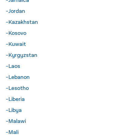
-Jamaica
-Jordan
-Kazakhstan
-Kosovo
-Kuwait
-Kyrgyzstan
-Laos
-Lebanon
-Lesotho
-Liberia
-Libya
-Malawi
-Mali