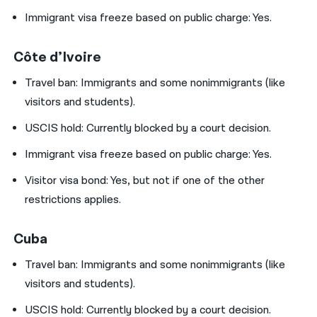
Immigrant visa freeze based on public charge: Yes.
Côte d’Ivoire
Travel ban:
Immigrants and some nonimmigrants (like
visitors and students).
USCIS hold:
Currently blocked by a court decision.
Immigrant visa freeze based on public charge: Yes.
Visitor visa bond:
Yes, but not if one of the other
restrictions applies.
Cuba
Travel ban:
Immigrants and some nonimmigrants (like
visitors and students).
USCIS hold:
Currently blocked by a court decision.