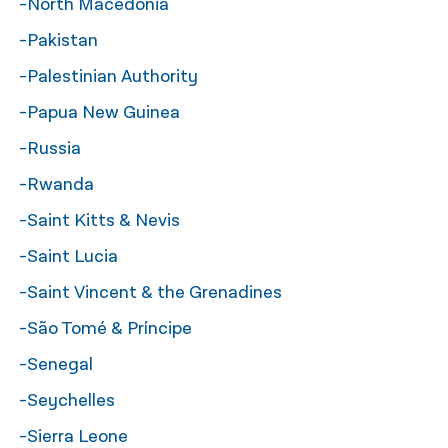
-North Macedonia
-Pakistan
-Palestinian Authority
-Papua New Guinea
-Russia
-Rwanda
-Saint Kitts & Nevis
-Saint Lucia
-Saint Vincent & the Grenadines
-São Tomé & Príncipe
-Senegal
-Seychelles
-Sierra Leone