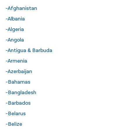
-Afghanistan
नेपाली
-Albania
فارسی
-Algeria
ਪੰਜਾਬੀ
-Angola
Русский
-Antigua & Barbuda
اردو
-Armenia
-Azerbaijan
-Bahamas
-Bangladesh
-Barbados
-Belarus
-Belize