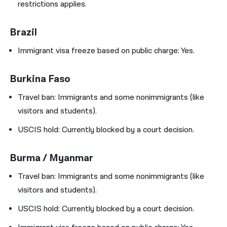
restrictions applies.
Brazil
Immigrant visa freeze based on public charge: Yes.
Burkina Faso
Travel ban:
Immigrants and some nonimmigrants (like
visitors and students).
USCIS hold:
Currently blocked by a court decision.
Burma / Myanmar
Travel ban:
Immigrants and some nonimmigrants (like
visitors and students).
USCIS hold:
Currently blocked by a court decision.