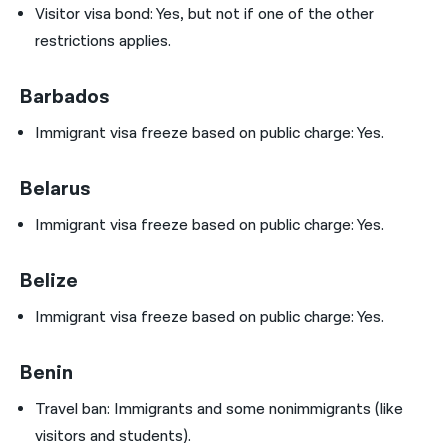
Visitor visa bond: Yes, but not if one of the other
restrictions applies.
Barbados
Immigrant visa freeze based on public charge: Yes.
Belarus
Immigrant visa freeze based on public charge: Yes.
Belize
Immigrant visa freeze based on public charge: Yes.
Benin
Travel ban:
Immigrants and some nonimmigrants (like
visitors and students).