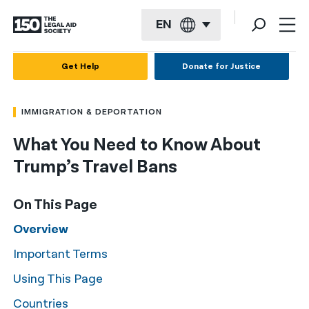
EN
English
Get Help
Donate for Justice
Español
IMMIGRATION & DEPORTATION
Français
What You Need to Know About
Kreyol ayisyen
Trump’s Travel Bans
العربية
বাংলা
On This Page
简体中文
Overview
Important Terms
繁體中文
Using This Page
हिन्दी
Countries
한국어