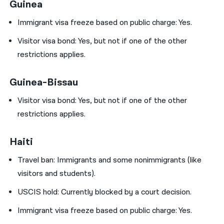
Guinea
Immigrant visa freeze based on public charge: Yes.
Visitor visa bond:
Yes, but not if one of the other
restrictions applies.
Guinea-Bissau
Visitor visa bond:
Yes, but not if one of the other
restrictions applies.
Haiti
Travel ban:
Immigrants and some nonimmigrants (like
visitors and students).
USCIS hold:
Currently blocked by a court decision.
Immigrant visa freeze based on public charge: Yes.