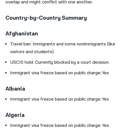
overlap and might conflict with one another.
Country-by-Country Summary
Afghanistan
Travel ban:
Immigrants and some nonimmigrants (like
visitors and students).
USCIS hold: Currently blocked by a court decision.
Immigrant visa freeze based on public charge: Yes
Albania
Immigrant visa freeze based on public charge: Yes
Algeria
Immigrant visa freeze based on public charge: Yes.