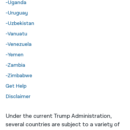
-Uganda
-Uruguay
-Uzbekistan
-Vanuatu
-Venezuela
-Yemen
-Zambia
-Zimbabwe
Get Help
Disclaimer
Under the current Trump Administration,
several countries are subject to a variety of