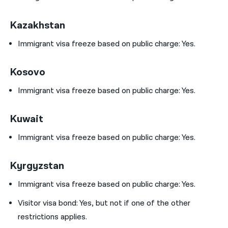
Kazakhstan
Immigrant visa freeze based on public charge: Yes.
Kosovo
Immigrant visa freeze based on public charge: Yes.
Kuwait
Immigrant visa freeze based on public charge: Yes.
Kyrgyzstan
Immigrant visa freeze based on public charge: Yes.
Visitor visa bond:
Yes, but not if one of the other
restrictions applies.