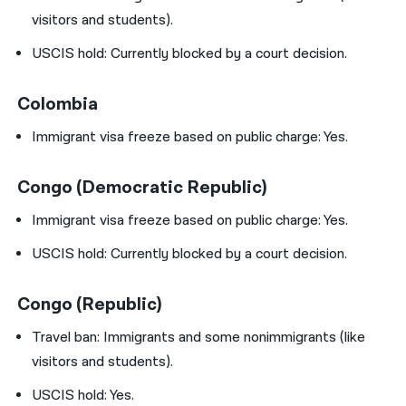
visitors and students).
USCIS hold:
Currently blocked by a court decision.
Colombia
Immigrant visa freeze based on public charge: Yes.
Congo (Democratic Republic)
Immigrant visa freeze based on public charge: Yes.
USCIS hold:
Currently blocked by a court decision.
Congo (Republic)
Travel ban:
Immigrants and some nonimmigrants (like
visitors and students).
USCIS hold: Yes.