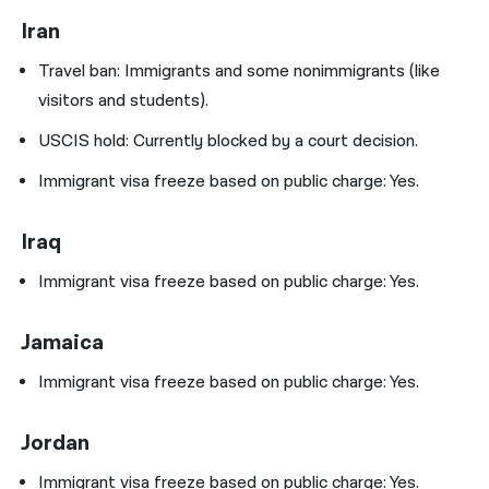
Iran
Travel ban:
Immigrants and some nonimmigrants (like
visitors and students).
USCIS hold:
Currently blocked by a court decision.
Immigrant visa freeze based on public charge: Yes.
Iraq
Immigrant visa freeze based on public charge: Yes.
Jamaica
Immigrant visa freeze based on public charge: Yes.
Jordan
Immigrant visa freeze based on public charge: Yes.