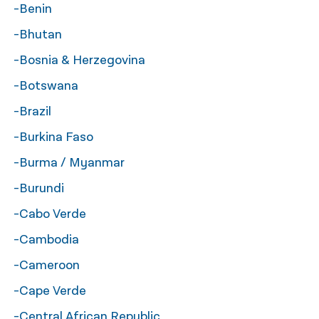
-Benin
-Bhutan
-Bosnia & Herzegovina
-Botswana
-Brazil
-Burkina Faso
-Burma / Myanmar
-Burundi
-Cabo Verde
-Cambodia
-Cameroon
-Cape Verde
-Central African Republic