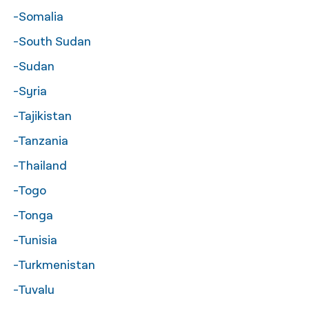
-Somalia
-South Sudan
-Sudan
-Syria
-Tajikistan
-Tanzania
-Thailand
-Togo
-Tonga
-Tunisia
-Turkmenistan
-Tuvalu