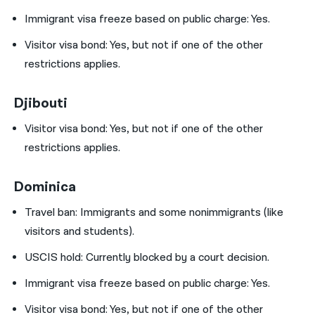
Immigrant visa freeze based on public charge: Yes.
Visitor visa bond:
Yes, but not if one of the other
restrictions applies.
Djibouti
Visitor visa bond:
Yes, but not if one of the other
restrictions applies.
Dominica
Travel ban:
Immigrants and some nonimmigrants (like
visitors and students).
USCIS hold:
Currently blocked by a court decision.
Immigrant visa freeze based on public charge: Yes.
Visitor visa bond:
Yes, but not if one of the other