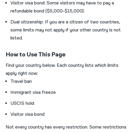
Visitor visa bond: Some visitors may have to pay a
refundable bond ($5,000-$15,000).
Dual citizenship: If you are a citizen of two countries,
some limits may not apply if your other country is not
listed.
How to Use This Page
Find your country below. Each country lists which limits
apply right now:
Travel ban
Immigrant visa freeze
USCIS hold
Visitor visa bond
Not every country has every restriction.
Some restrictions