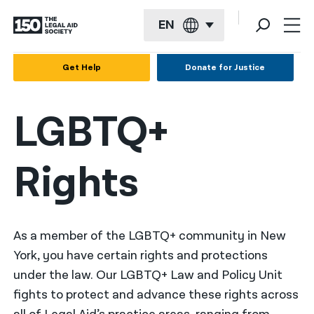
EN
English
Get Help
Donate for Justice
Español
LGBTQ+
Français
Kreyol ayisyen
Rights
العربية
বাংলা
简体中文
As a member of the LGBTQ+ community in New
York, you have certain rights and protections
繁體中文
under the law. Our LGBTQ+ Law and Policy Unit
हिन्दी
fights to protect and advance these rights across
한국어