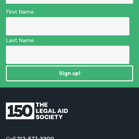
First Name
Last Name
Sign up!
Call
212-577-3300