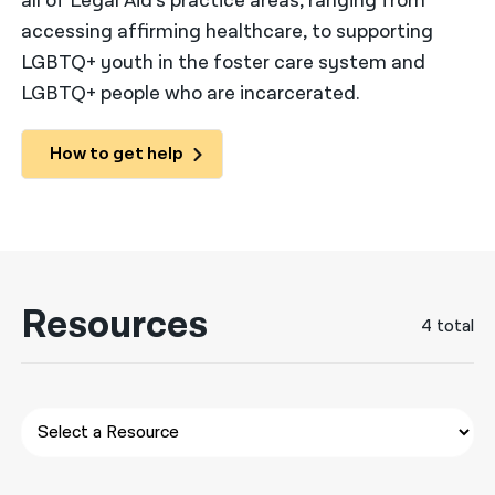
all of Legal Aid’s practice areas, ranging from
accessing affirming healthcare, to supporting
नेपाली
LGBTQ+ youth in the foster care system and
فارسی
LGBTQ+ people who are incarcerated.
ਪੰਜਾਬੀ
How to get help
Русский
اردو
Resources
4 total