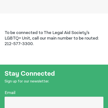
To be connected to The Legal Aid Society’s
LGBTQ+ Unit, call our main number to be routed:
212-577-3300.
Stay Connected
Sign up for our newsletter.
Email