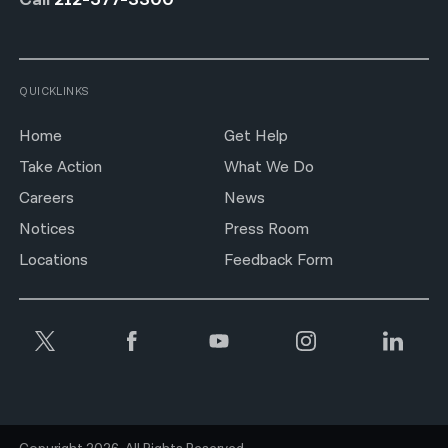
QUICKLINKS
Home
Get Help
Take Action
What We Do
Careers
News
Notices
Press Room
Locations
Feedback Form