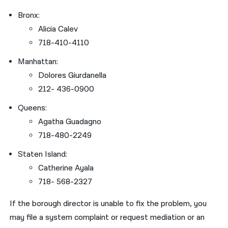
Bronx:
Alicia Calev
718-410-4110
Manhattan:
Dolores Giurdanella
212- 436-0900
Queens:
Agatha Guadagno
718-480-2249
Staten Island:
Catherine Ayala
718- 568-2327
If the borough director is unable to fix the problem, you
may file a system complaint or request mediation or an