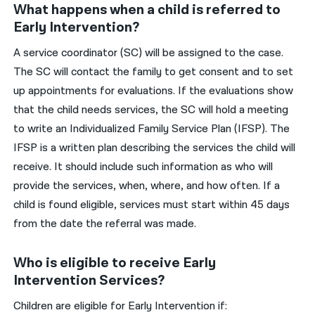
What happens when a child is referred to
Early Intervention?
A service coordinator (SC) will be assigned to the case.
The SC will contact the family to get consent and to set
up appointments for evaluations. If the evaluations show
that the child needs services, the SC will hold a meeting
to write an Individualized Family Service Plan (IFSP). The
IFSP is a written plan describing the services the child will
receive. It should include such information as who will
provide the services, when, where, and how often. If a
child is found eligible, services must start within 45 days
from the date the referral was made.
Who is eligible to receive Early
Intervention Services?
Children are eligible for Early Intervention if: