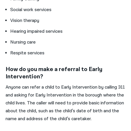
Social work services
Vision therapy
Hearing impaired services
Nursing care
Respite services
How do you make a referral to Early
Intervention?
Anyone can refer a child to Early Intervention by calling 311
and asking for Early Intervention in the borough where the
child lives. The caller will need to provide basic information
about the child, such as the child’s date of birth and the
name and address of the child’s caretaker.