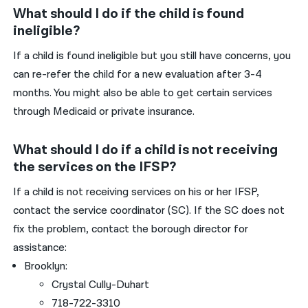
What should I do if the child is found
ineligible?
If a child is found ineligible but you still have concerns, you
can re-refer the child for a new evaluation after 3-4
months. You might also be able to get certain services
through Medicaid or private insurance.
What should I do if a child is not receiving
the services on the IFSP?
If a child is not receiving services on his or her IFSP,
contact the service coordinator (SC). If the SC does not
fix the problem, contact the borough director for
assistance:
Brooklyn:
Crystal Cully-Duhart
718-722-3310