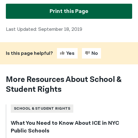
Print this Page
Last Updated: September 18, 2019
Is this page helpful?
Yes
No
More Resources About School &
Student Rights
SCHOOL & STUDENT RIGHTS
What You Need to Know About ICE in NYC
Public Schools