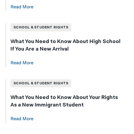
Read More
SCHOOL & STUDENT RIGHTS
What You Need to Know About High School
If You Are a New Arrival
Read More
SCHOOL & STUDENT RIGHTS
What You Need to Know About Your Rights
As a New Immigrant Student
Read More