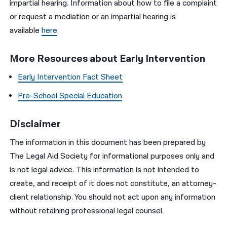
impartial hearing. Information about how to file a complaint
or request a mediation or an impartial hearing is
available
here
.
More Resources about Early Intervention
Early Intervention Fact Sheet
Pre-School Special Education
Disclaimer
The information in this document has been prepared by
The Legal Aid Society for informational purposes only and
is not legal advice. This information is not intended to
create, and receipt of it does not constitute, an attorney-
client relationship. You should not act upon any information
without retaining professional legal counsel.