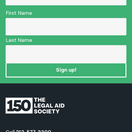
First Name
Last Name
Sign up!