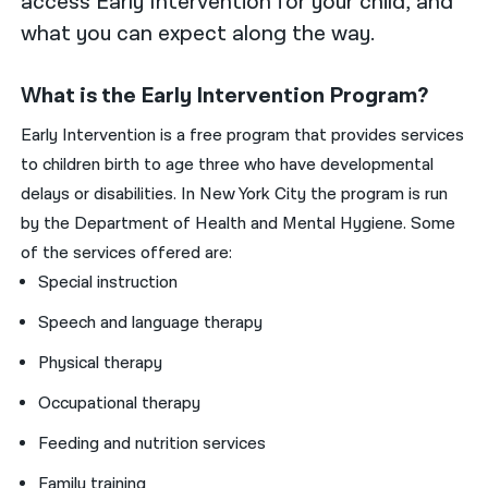
access Early Intervention for your child, and
what you can expect along the way.
What is the Early Intervention Program?
Early Intervention is a free program that provides services
to children birth to age three who have developmental
delays or disabilities. In New York City the program is run
by the Department of Health and Mental Hygiene. Some
of the services offered are:
Special instruction
Speech and language therapy
Physical therapy
Occupational therapy
Feeding and nutrition services
Family training