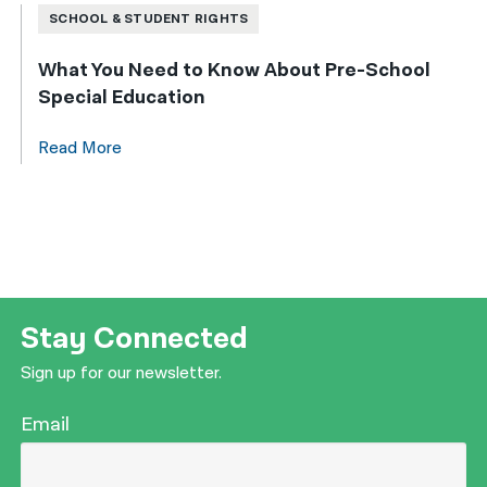
SCHOOL & STUDENT RIGHTS
What You Need to Know About Pre-School
Special Education
Read More
Stay Connected
Sign up for our newsletter.
Email