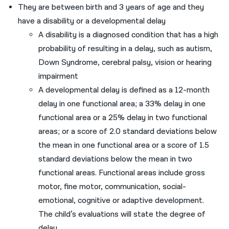
They are between birth and 3 years of age and they
have a disability or a developmental delay
A disability is a diagnosed condition that has a high
probability of resulting in a delay, such as autism,
Down Syndrome, cerebral palsy, vision or hearing
impairment
A developmental delay is defined as a 12-month
delay in one functional area; a 33% delay in one
functional area or a 25% delay in two functional
areas; or a score of 2.0 standard deviations below
the mean in one functional area or a score of 1.5
standard deviations below the mean in two
functional areas. Functional areas include gross
motor, fine motor, communication, social-
emotional, cognitive or adaptive development.
The child’s evaluations will state the degree of
delay.