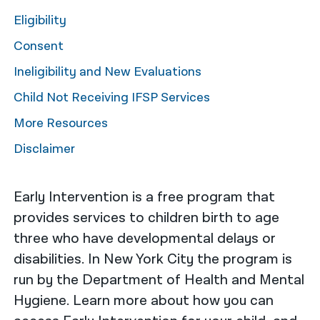
Eligibility
नेपाली
Consent
فارسی
Ineligibility and New Evaluations
ਪੰਜਾਬੀ
Child Not Receiving IFSP Services
Русский
More Resources
اردو
Disclaimer
Early Intervention is a free program that
provides services to children birth to age
three who have developmental delays or
disabilities. In New York City the program is
run by the Department of Health and Mental
Hygiene. Learn more about how you can