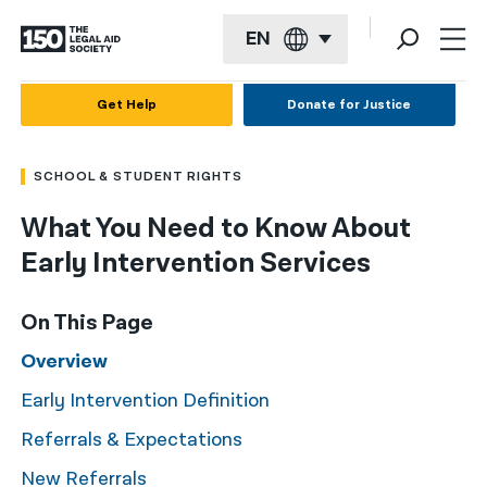
EN
English
Get Help
Donate for Justice
Español
SCHOOL & STUDENT RIGHTS
Français
What You Need to Know About
Kreyol ayisyen
Early Intervention Services
العربية
বাংলা
On This Page
简体中文
Overview
Early Intervention Definition
繁體中文
Referrals & Expectations
हिन्दी
New Referrals
한국어