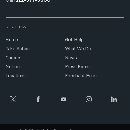
Call
212-577-3300
QUICKLINKS
Home
Get Help
Take Action
What We Do
Careers
News
Notices
Press Room
Locations
Feedback Form