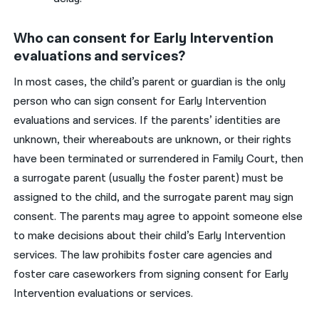
Who can consent for Early Intervention
evaluations and services?
In most cases, the child’s parent or guardian is the only
person who can sign consent for Early Intervention
evaluations and services. If the parents’ identities are
unknown, their whereabouts are unknown, or their rights
have been terminated or surrendered in Family Court, then
a surrogate parent (usually the foster parent) must be
assigned to the child, and the surrogate parent may sign
consent. The parents may agree to appoint someone else
to make decisions about their child’s Early Intervention
services. The law prohibits foster care agencies and
foster care caseworkers from signing consent for Early
Intervention evaluations or services.