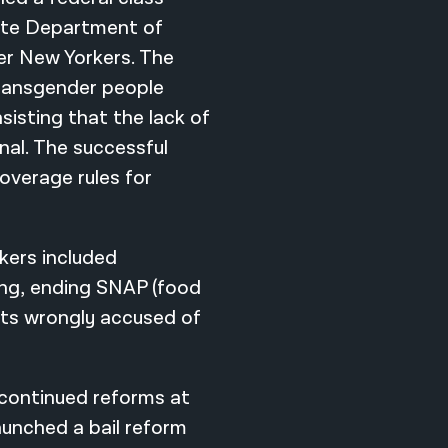
tate Department of
r New Yorkers. The
transgender people
sisting that the lack of
nal. The successful
coverage rules for
kers included
ing, ending SNAP (food
nts wrongly accused of
 continued reforms at
launched a bail reform