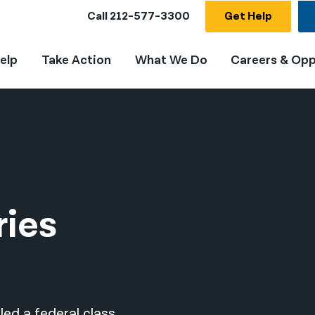
Call
212-577-3300
Get Help
elp
Take Action
What We Do
Careers & Opp
ries
led a federal class