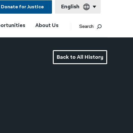
English
Donate for Justice
ortunities
About Us
English
Search
Español
Français
Back to All History
Kreyol ayisyen
العربية
বাংলা
简体中文
繁體中文
हिन्दी
한국어