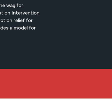
the way for
ation Intervention
tion relief for
ides a model for