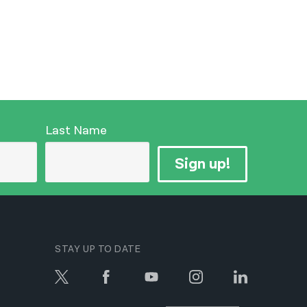
Last Name
Sign up!
STAY UP TO DATE