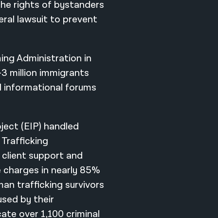
the rights of bystanders
deral lawsuit to prevent
ing Administration in
3 million immigrants
ed informational forums
oject (EIP) handled
Trafficking
 client support and
 charges in nearly 85%
man trafficking survivors
used by their
cate over 1,100 criminal