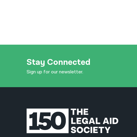
Stay Connected
Sign up for our newsletter.