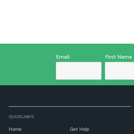
Email
First Name
QUICKLINKS
Home
Get Help