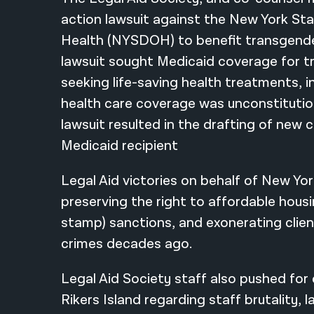
action lawsuit against the New York S
Health (NYSDOH) to benefit transgende
lawsuit sought Medicaid coverage for 
seeking life-saving health treatments, in
health care coverage was unconstitutio
lawsuit resulted in the drafting of new 
Medicaid recipient
Legal Aid victories on behalf of New Yor
preserving the right to affordable hous
stamp) sanctions, and exonerating clie
crimes decades ago.
Legal Aid Society staff also pushed for
Rikers Island regarding staff brutality, 