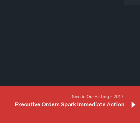
Next in Our History – 2017
Executive Orders Spark Immediate Action