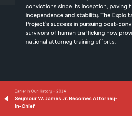
convictions since its inception, paving 
independence and stability. The Exploit
Project’s success in pursuing post-convic
survivors of human trafficking now prov
national attorney training efforts.
Earlier in Our History – 2014
Seymour W. James Jr. Becomes Attorney-
in-Chief