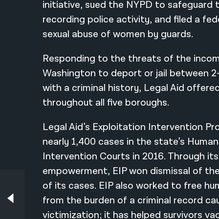
initiative, sued the NYPD to safeguard 
recording police activity, and filed a fe
sexual abuse of women by guards.
Responding to the threats of the incom
Washington to deport or jail between 2-
with a criminal history, Legal Aid offer
throughout all five boroughs.
Legal Aid’s Exploitation Intervention Pr
nearly 1,400 cases in the state’s Human 
Intervention Courts in 2016. Through its
empowerment, EIP won dismissal of the
of its cases. EIP also worked to free hu
Earlier in Our History – 2014
Seymour W. James Jr. Becomes Attorney-
from the burden of a criminal record ca
in-Chief
victimization; it has helped survivors va