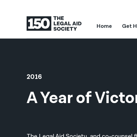
Home
Get H
2016
A Year of Victo
The Legal Aid Society, and co-counsel fi