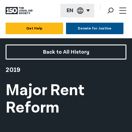
EN
English
Get Help
Donate for Justice
Español
Français
Back to All History
Kreyol ayisyen
2019
العربية
Major Rent
বাংলা
简体中文
Reform
繁體中文
हिन्दी
한국어