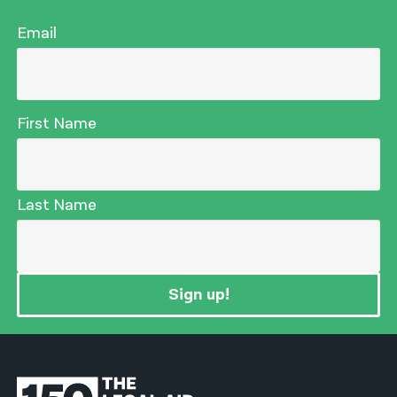
Email
First Name
Last Name
Sign up!