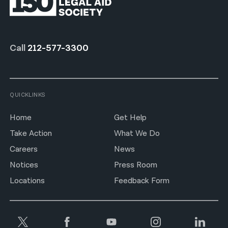
Call
212-577-3300
QUICKLINKS
Home
Get Help
Take Action
What We Do
Careers
News
Notices
Press Room
Locations
Feedback Form