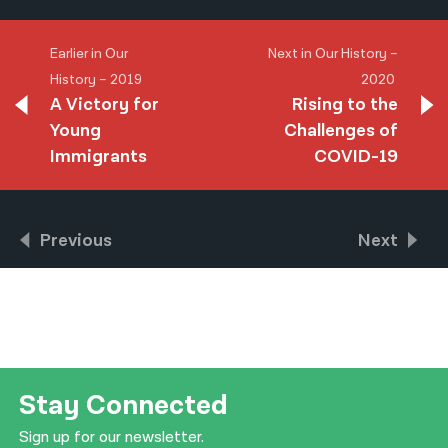
Earlier in Our
Next in Our History –
History – 2019
2020
A Victory for
Rising to the
Young
Challenges of
Immigrants
COVID-19
Previous
Next
Stay Connected
Sign up for our newsletter.