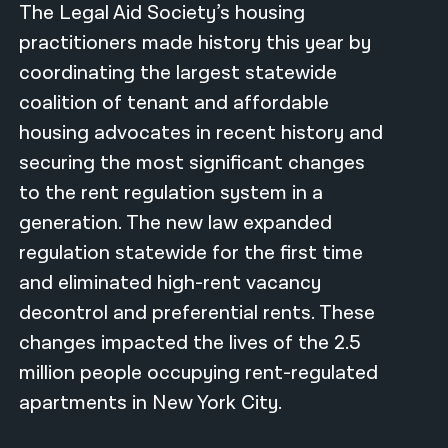
The Legal Aid Society’s housing
नेपाली
practitioners made history this year by
coordinating the largest statewide
فارسی
coalition of tenant and affordable
ਪੰਜਾਬੀ
housing advocates in recent history and
Русский
securing the most significant changes
to the rent regulation system in a
اردو
generation. The new law expanded
regulation statewide for the first time
and eliminated high-rent vacancy
decontrol and preferential rents. These
changes impacted the lives of the 2.5
million people occupying rent-regulated
apartments in New York City.