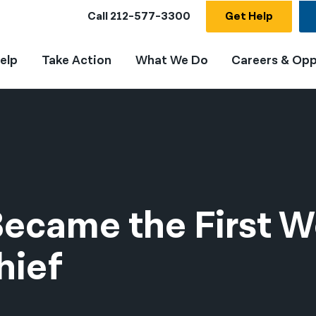
Call
212-577-3300
Get Help
elp
Take Action
What We Do
Careers & Opp
Became the First
hief