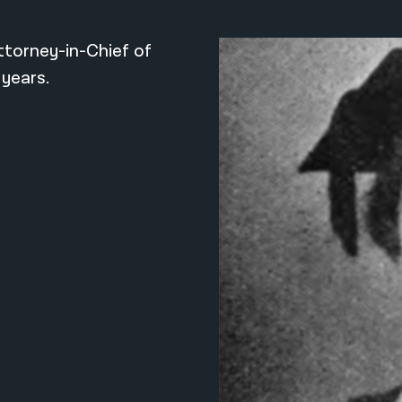
ttorney-in-Chief of
 years.