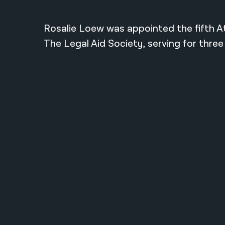
Rosalie Loew was appointed the fifth A
The Legal Aid Society, serving for three