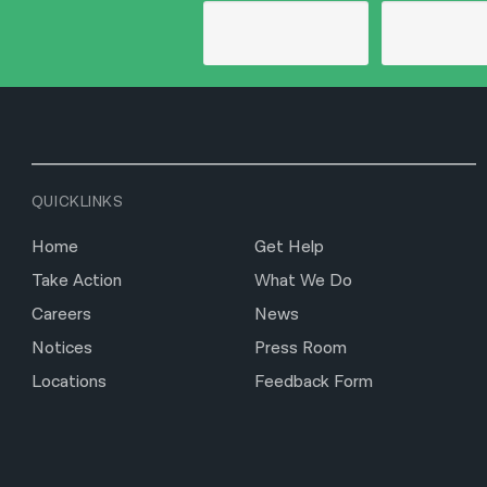
QUICKLINKS
Home
Get Help
Take Action
What We Do
Careers
News
Notices
Press Room
Locations
Feedback Form