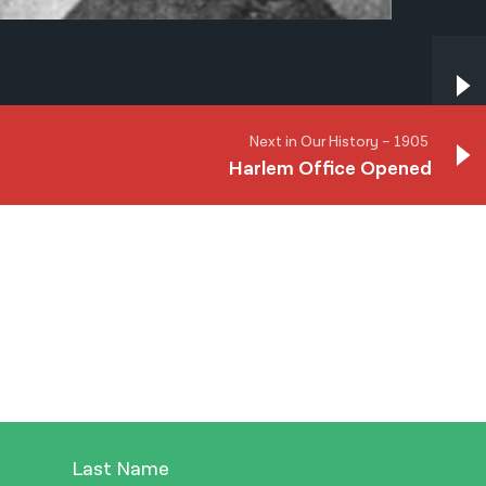
Next in Our History – 1905
Harlem Office Opened
Next in Our History – 1905
Harlem Office Opened
Last Name