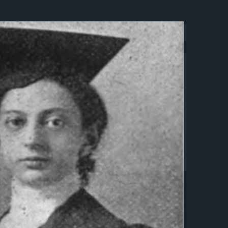
नेपाली
فارسی
ਪੰਜਾਬੀ
Русский
اردو