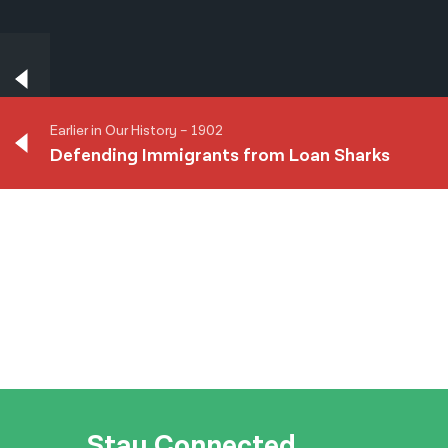
Earlier in Our History – 1902
Defending Immigrants from Loan Sharks
Earlier in Our History – 1902
Defending Immigrants from Loan Sharks
Stay Connected