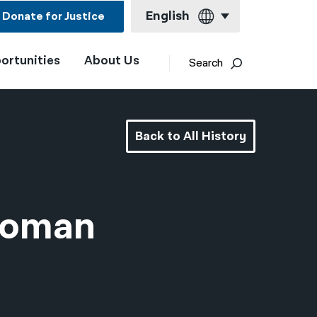
English
Donate for Justice
ortunities
About Us
English
Search
Español
Français
Back to All History
Kreyol ayisyen
العربية
বাংলা
 Woman
简体中文
繁體中文
हिन्दी
한국어