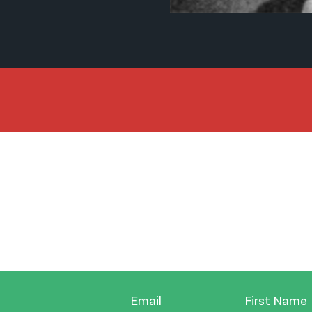
Email
First Name