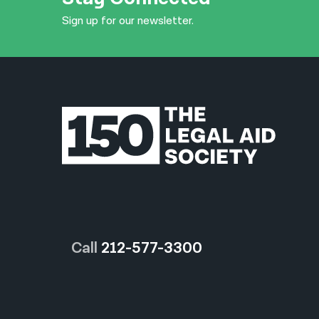
Sign up for our newsletter.
Call
212-577-3300