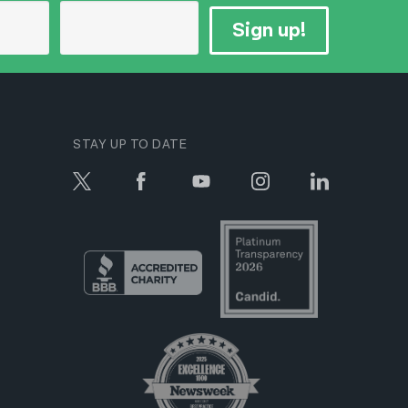
Sign up!
STAY UP TO DATE