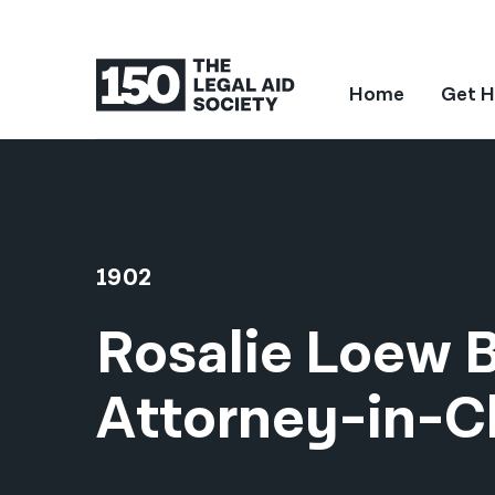
Home
Get H
1902
Rosalie Loew 
Attorney-in-C