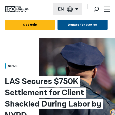
EN
English
Get Help
Donate for Justice
Español
Français
Kreyol ayisyen
العربية
NEWS
বাংলা
LAS Secures $750K 
简体中文
Settlement for Client 
繁體中文
Shackled During Labor by 
हिन्दी
한국어