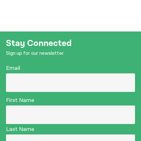
Stay Connected
Sign up for our newsletter.
Email
First Name
Last Name