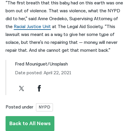
“The first breath that this baby had on this earth was one
born out of violence. That was violence, what the NYPD
did to her,” said Anne Oredeko, Supervising Attorney of
the
Racial Justice Unit
at The Legal Aid Society. “This
lawsuit was meant as a way to give her some type of
solace, but there’s no repairing that — money will never
repair that. And she cannot get that moment back.”
Fred Mouniguet/Unsplash
Date posted: April 22, 2021
Posted under
NYPD
Back to All News