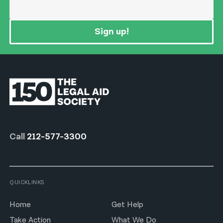
Sign up!
Call
212-577-3300
QUICKLINKS
Home
Get Help
Take Action
What We Do