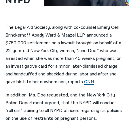
NYPD
नेपाली
فارسی
The Legal Aid Society, along with co-counsel Emery Celli
ਪੰਜਾਬੀ
Brinckerhoff Abady Ward & Maazel LLP, announced a
$750,000 settlement on a lawsuit brought on behalf of a
Русский
22-year-old New York City woman, “Jane Doe,” who was
اردو
arrested when she was more than 40 weeks pregnant, on
an investigative card for a minor, later-dismissed charge,
and handcuffed and shackled during labor and after she
gave birth to her newborn son, reports
CNN
.
In addition, Ms. Doe requested, and the New York City
Police Department agreed, that the NYPD will conduct
“roll call” training to all NYPD officers regarding its policies
on the use of restraints on pregnant persons.