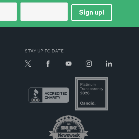
Sign up!
STAY UP TO DATE