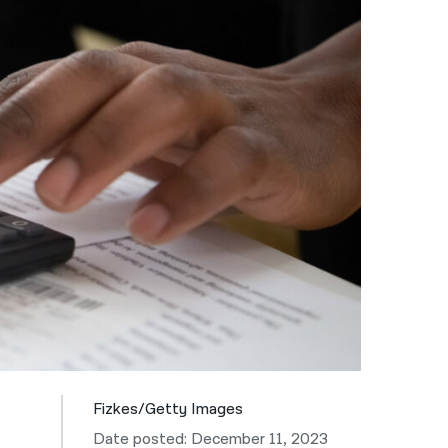
नेपाली
فارسی
ਪੰਜਾਬੀ
Русский
اردو
Fizkes/Getty Images
Date posted: December 11, 2023