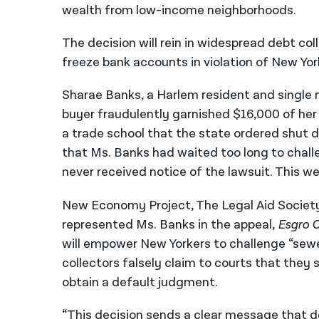
wealth from low-income neighborhoods.
The decision will rein in widespread debt c
freeze bank accounts in violation of New Yor
Sharae Banks, a Harlem resident and single 
buyer fraudulently garnished $16,000 of her 
a trade school that the state ordered shut do
that Ms. Banks had waited too long to chall
never received notice of the lawsuit. This w
New Economy Project, The Legal Aid Society
represented Ms. Banks in the appeal,
Esgro C
will empower New Yorkers to challenge “sewe
collectors falsely claim to courts that they 
obtain a default judgment.
“This decision sends a clear message that de