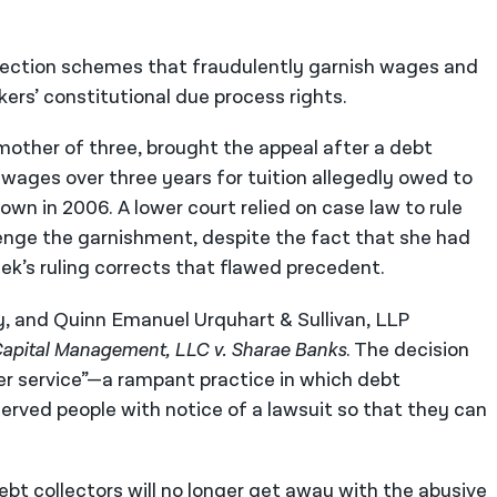
ollection schemes that fraudulently garnish wages and
kers’ constitutional due process rights.
mother of three, brought the appeal after a debt
wages over three years for tuition allegedly owed to
wn in 2006. A lower court relied on case law to rule
enge the garnishment, despite the fact that she had
eek’s ruling corrects that flawed precedent.
, and Quinn Emanuel Urquhart & Sullivan, LLP
apital Management, LLC v. Sharae Banks
. The decision
r service”—a rampant practice in which debt
served people with notice of a lawsuit so that they can
bt collectors will no longer get away with the abusive