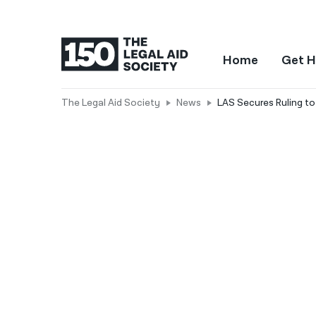
Home
Get H
The Legal Aid Society
News
LAS Secures Ruling to