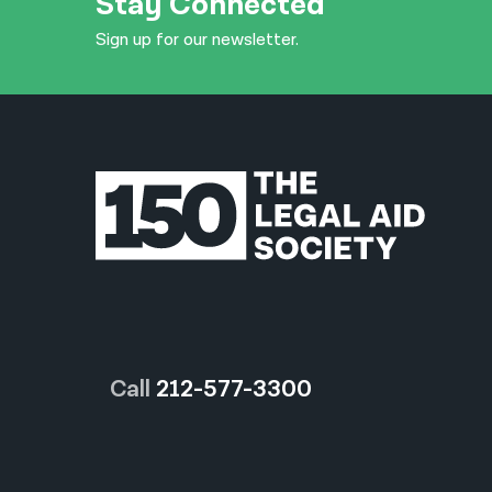
Stay Connected
Sign up for our newsletter.
Call
212-577-3300