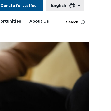
English
Donate for Justice
ortunities
About Us
English
Search
Español
Français
Kreyol ayisyen
العربية
বাংলা
简体中文
繁體中文
हिन्दी
한국어