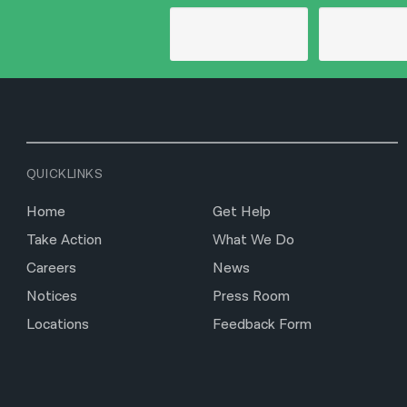
QUICKLINKS
Home
Get Help
Take Action
What We Do
Careers
News
Notices
Press Room
Locations
Feedback Form