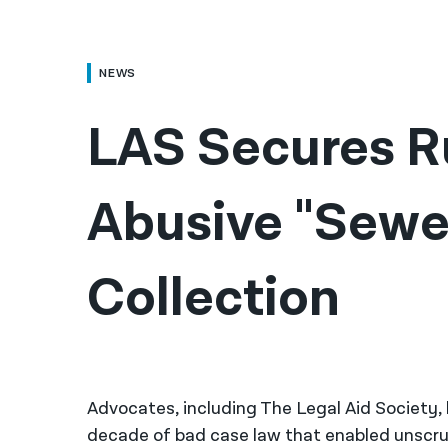
NEWS
LAS Secures Ru
Abusive "Sewer
Collection
Advocates, including The Legal Aid Society
decade of bad case law that enabled unscru