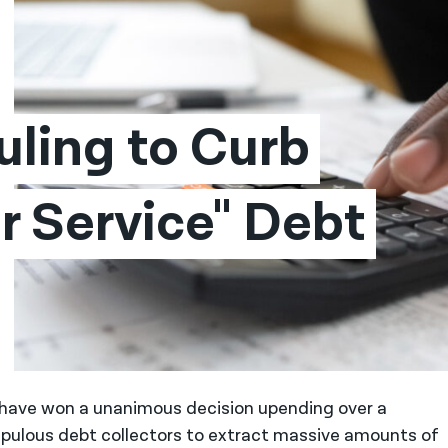
ling to Curb 
 Service" Debt 
, have won a unanimous decision upending over a
pulous debt collectors to extract massive amounts of