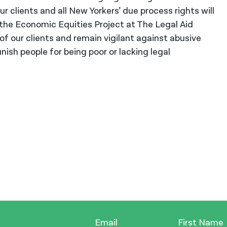
r clients and all New Yorkers’ due process rights will
 the Economic Equities Project at The Legal Aid
 of our clients and remain vigilant against abusive
ish people for being poor or lacking legal
Email
First Name