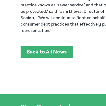
practice known as ‘sewer service,’ and that ou
be protected,” said Tashi Lhewa, Director of
Society. “We will continue to fight on behalf
consumer debt practices that effectively pun
representation.”
Back to All News