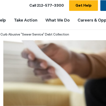
Call
212-577-3300
Get Help
elp
Take Action
What We Do
Careers & Opp
 Curb Abusive "Sewer Service" Debt Collection