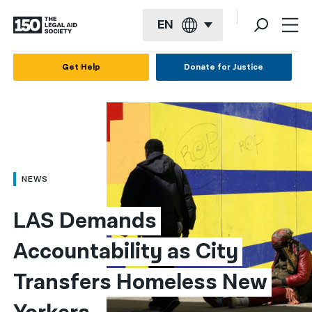
EN
English
Get Help
Donate for Justice
Español
Français
Kreyol ayisyen
العربية
NEWS
বাংলা
LAS Demands 
简体中文
Accountability as City 
繁體中文
Transfers Homeless New 
हिन्दी
한국어