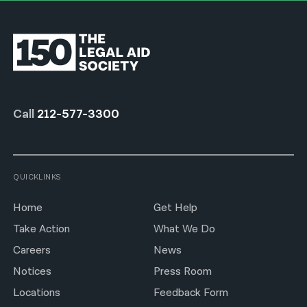
Call
212-577-3300
QUICKLINKS
Home
Get Help
Take Action
What We Do
Careers
News
Notices
Press Room
Locations
Feedback Form