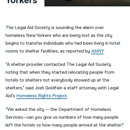
Yorkers
नेपाली
فارسی
The Legal Aid Society is sounding the alarm over
ਪੰਜਾਬੀ
homeless New Yorkers who are being lost as the city
begins to transfer individuals who had been living in hotel
Русский
rooms to shelter facilities, as reported by
AMNY
.
اردو
“A shelter provider contacted The Legal Aid Society
noting that when they started relocating people from
hotels to shelters not everybody showed up at the
shelters,” said Josh Goldfein a staff attorney with Legal
Aid’s
Homeless Rights Project
.
“We asked the city — the Department of Homeless
Services—can you give us numbers of how many people
left the hotels vs how many people arrived at the shelter?