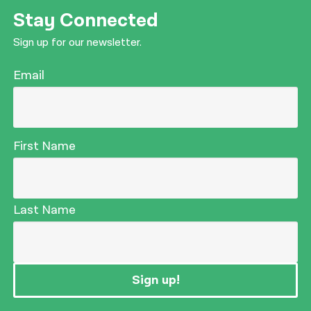
Stay Connected
Sign up for our newsletter.
Email
First Name
Last Name
Sign up!