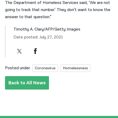
The Department of Homeless Services said, ‘We are not
going to track that number.’ They don’t want to know the
answer to that question.”
Timothy A. Clary/AFP/Getty Images
Date posted: July 27, 2021
Posted under
Coronavirus
Homelessness
Back to All News