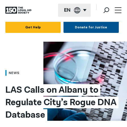
EN
English
Get Help
Donate for Justice
Español
Français
Kreyol ayisyen
العربية
NEWS
বাংলা
LAS Calls on Albany to 
简体中文
Regulate City’s Rogue DNA 
繁體中文
Database
हिन्दी
한국어