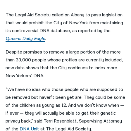
नेपाली
The Legal Aid Society called on Albany to pass legislation
فارسی
that would prohibit the City of New York from maintaining
its controversial DNA database, as reported by the
ਪੰਜਾਬੀ
Queens Daily Eagle
.
Русский
Despite promises to remove a large portion of the more
اردو
than 33,000 people whose profiles are currently included,
new data shows that the City continues to index more
New Yorkers’ DNA.
“We have no idea who those people who are supposed to
be removed but haven’t been yet are. They could be some
of the children as young as 12. And we don’t know when —
if ever — they will actually be able to get their genetic
privacy back,” said Terri Rosenblatt, Supervising Attorney
of the
DNA Unit
at The Legal Aid Society.