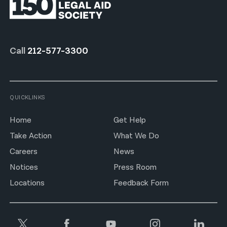
Call
212-577-3300
QUICKLINKS
Home
Get Help
Take Action
What We Do
Careers
News
Notices
Press Room
Locations
Feedback Form