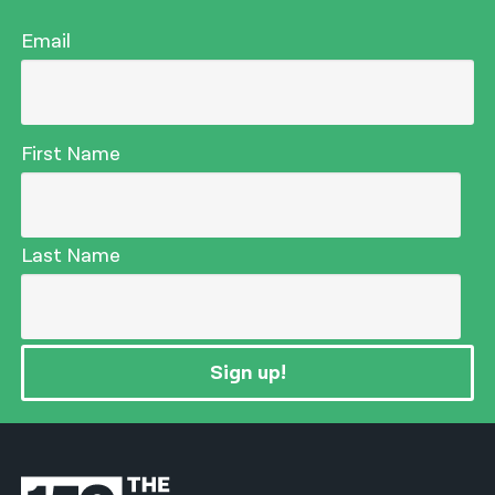
Email
First Name
Last Name
Sign up!