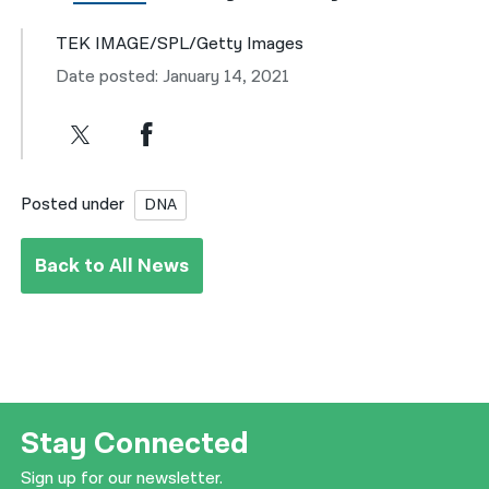
TEK IMAGE/SPL/Getty Images
Date posted: January 14, 2021
Posted under
DNA
Back to All News
Stay Connected
Sign up for our newsletter.