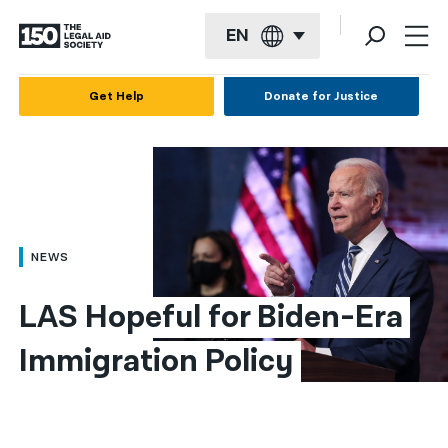
EN
English
Get Help
Donate for Justice
Español
Français
Kreyol ayisyen
العربية
NEWS
বাংলা
LAS Hopeful for Biden-Era 
简体中文
Immigration Policy
繁體中文
हिन्दी
한국어