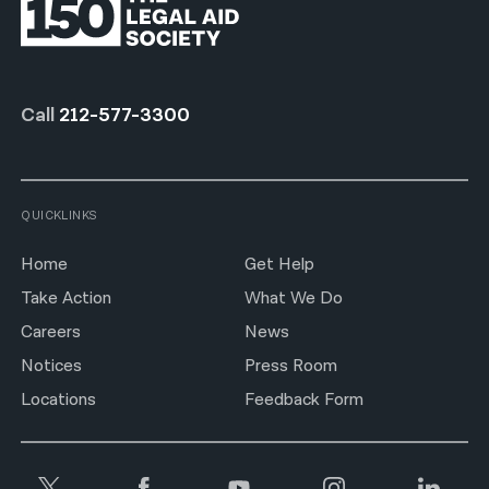
Call
212-577-3300
QUICKLINKS
Home
Get Help
Take Action
What We Do
Careers
News
Notices
Press Room
Locations
Feedback Form