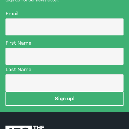
Sign up for our newsletter.
Email
First Name
Last Name
Sign up!