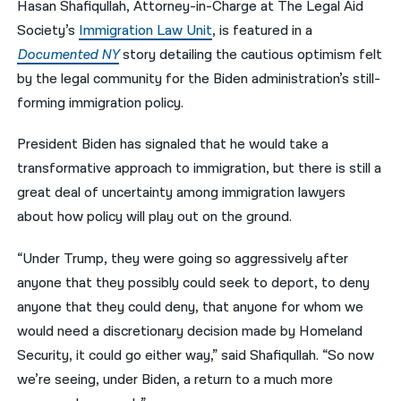
Hasan Shafiqullah, Attorney-in-Charge at The Legal Aid
Society’s
Immigration Law Unit
, is featured in a
नेपाली
Documented NY
story detailing the cautious optimism felt
فارسی
by the legal community for the Biden administration’s still-
ਪੰਜਾਬੀ
forming immigration policy.
Русский
President Biden has signaled that he would take a
transformative approach to immigration, but there is still a
اردو
great deal of uncertainty among immigration lawyers
about how policy will play out on the ground.
“Under Trump, they were going so aggressively after
anyone that they possibly could seek to deport, to deny
anyone that they could deny, that anyone for whom we
would need a discretionary decision made by Homeland
Security, it could go either way,” said Shafiqullah. “So now
we’re seeing, under Biden, a return to a much more