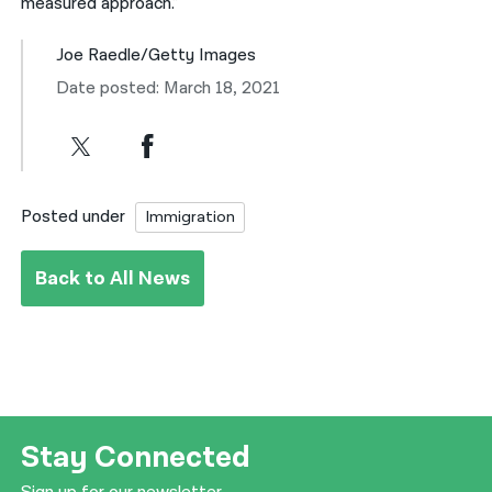
measured approach.”
Joe Raedle/Getty Images
Date posted: March 18, 2021
Posted under
Immigration
Back to All News
Stay Connected