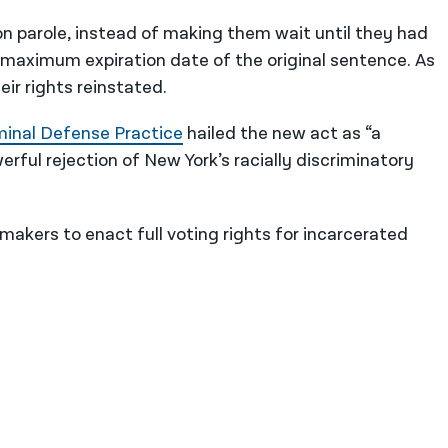
s on parole, instead of making them wait until they had
maximum expiration date of the original sentence. As
eir rights reinstated.
minal Defense Practice
hailed the new act as “a
rful rejection of New York’s racially discriminatory
akers to enact full voting rights for incarcerated