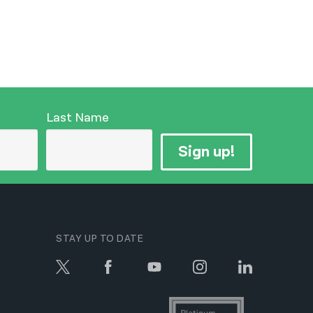
Last Name
Sign up!
STAY UP TO DATE