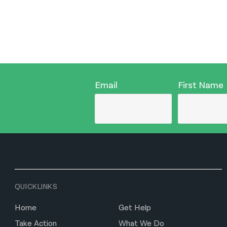
Email
First Name
QUICKLINKS
Home
Get Help
Take Action
What We Do