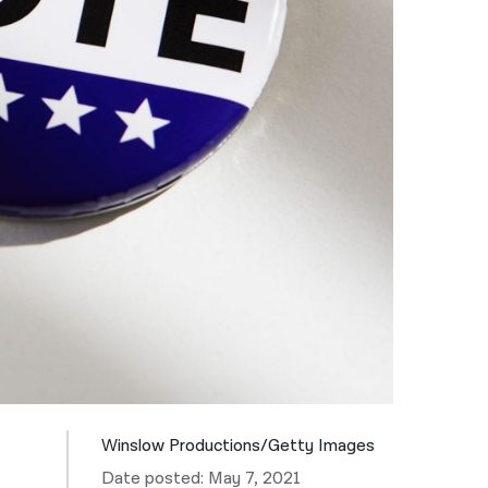
नेपाली
فارسی
ਪੰਜਾਬੀ
Русский
اردو
Winslow Productions/Getty Images
Date posted: May 7, 2021