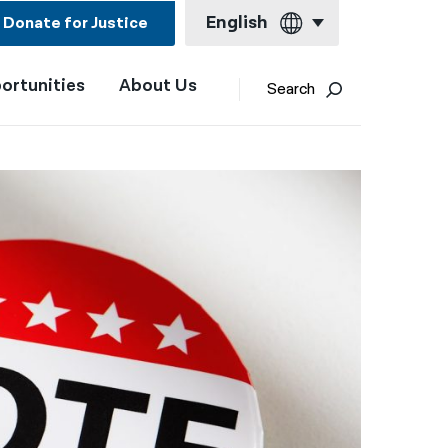
English
Donate for Justice
ortunities
About Us
English
Search
Español
Français
Kreyol ayisyen
العربية
বাংলা
简体中文
繁體中文
हिन्दी
한국어