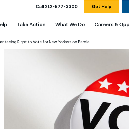
Call
212-577-3300
Get Help
elp
Take Action
What We Do
Careers & Opp
ranteeing Right to Vote for New Yorkers on Parole