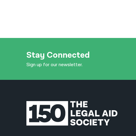
Stay Connected
Sign up for our newsletter.