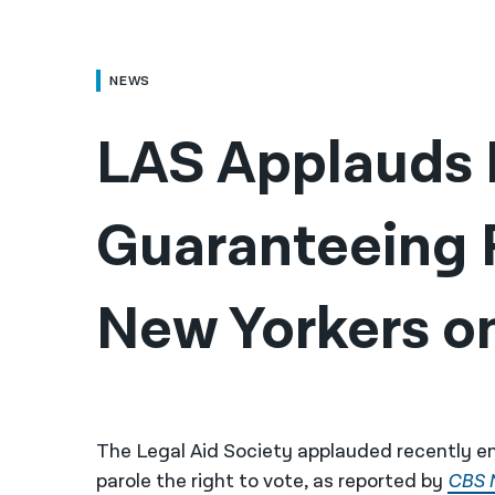
NEWS
LAS Applauds Bi
Guaranteeing R
New Yorkers on
The Legal Aid Society applauded recently en
parole the right to vote, as reported by
CBS 