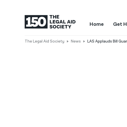
Home
Get H
The Legal Aid Society
News
LAS Applauds Bill Gua