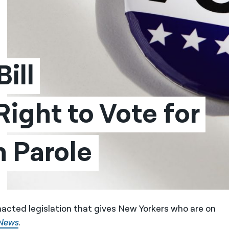
ll 
ight to Vote for 
 Parole
acted legislation that gives New Yorkers who are on
News
.