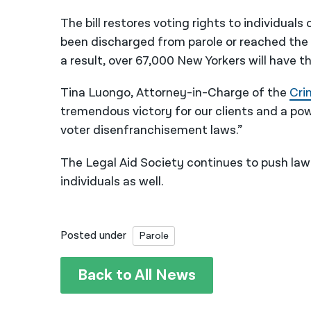
The bill restores voting rights to individual
been discharged from parole or reached the 
a result, over 67,000 New Yorkers will have th
Tina Luongo, Attorney-in-Charge of the
Cri
tremendous victory for our clients and a powe
voter disenfranchisement laws.”
The Legal Aid Society continues to push lawm
individuals as well.
Posted under
Parole
Back to All News