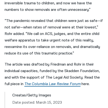
irreversible trauma to children, and now we have the
numbers to show removals are often unnecessary.”
“The pandemic revealed that children were just as safe—if
not safer—when rates of removal were at their lowest,”
Rohr added. “We call on ACS, judges, and the entire child
welfare apparatus to take urgent note of this reality,
reexamine its over-reliance on removals, and dramatically
reduce its use of this traumatic practice.”
The article was drafted by Friedman and Rohr in their
individual capacities, funded by the Skadden Foundation,
and with the support of The Legal Aid Society.
Read the
full piece in
The Columbia Law Review Forum
here.
Creatas/Getty Images
Date posted: March 15, 2023