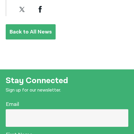
Back to All News
Stay Connected
Sign up for our newsletter.
Email