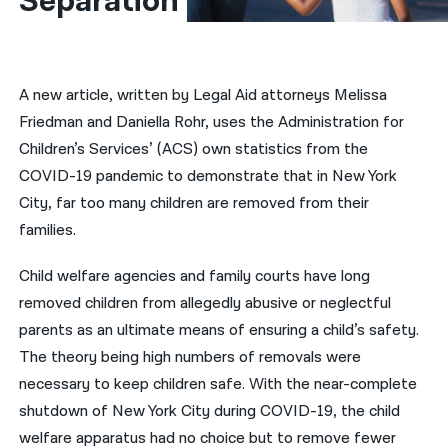
Separation
नेपाली
فارسی
A new article, written by Legal Aid attorneys Melissa
ਪੰਜਾਬੀ
Friedman and Daniella Rohr, uses the Administration for
Children’s Services’ (ACS) own statistics from the
Русский
COVID-19 pandemic to demonstrate that in New York
اردو
City, far too many children are removed from their
families.
Child welfare agencies and family courts have long
removed children from allegedly abusive or neglectful
parents as an ultimate means of ensuring a child’s safety.
The theory being high numbers of removals were
necessary to keep children safe. With the near-complete
shutdown of New York City during COVID-19, the child
welfare apparatus had no choice but to remove fewer