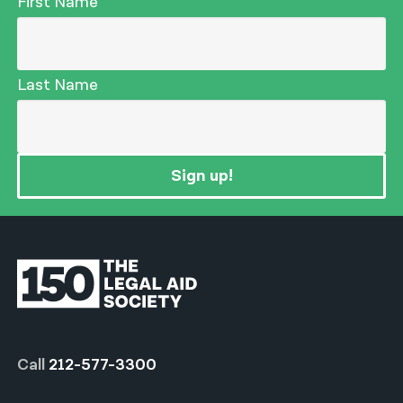
First Name
Last Name
Sign up!
Call
212-577-3300