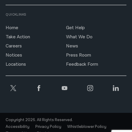
QUICKLINKS
Home
Get Help
Take Action
What We Do
Careers
News
Notices
Press Room
Locations
Feedback Form
Copyright 2026. All Rights Reserved.
Accessibility
Privacy Policy
Whistleblower Policy