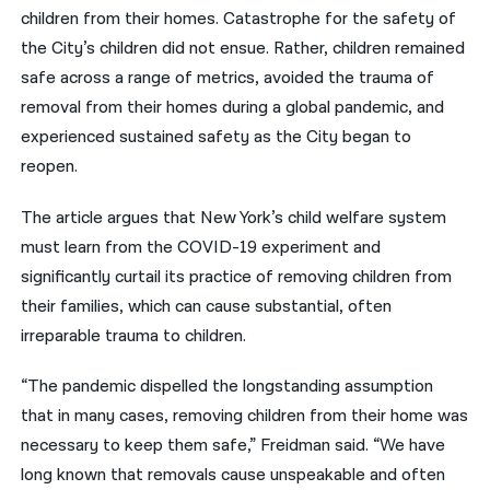
children from their homes. Catastrophe for the safety of
the City’s children did not ensue. Rather, children remained
safe across a range of metrics, avoided the trauma of
removal from their homes during a global pandemic, and
experienced sustained safety as the City began to
reopen.
The article argues that New York’s child welfare system
must learn from the COVID-19 experiment and
significantly curtail its practice of removing children from
their families, which can cause substantial, often
irreparable trauma to children.
“The pandemic dispelled the longstanding assumption
that in many cases, removing children from their home was
necessary to keep them safe,” Freidman said. “We have
long known that removals cause unspeakable and often