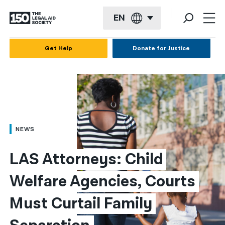
EN
English
Get Help
Donate for Justice
Español
Français
Kreyol ayisyen
العربية
NEWS
বাংলা
LAS Attorneys: Child 
简体中文
Welfare Agencies, Courts 
繁體中文
Must Curtail Family 
हिन्दी
한국어