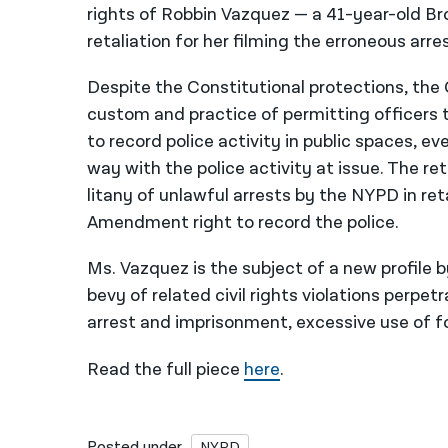
rights of Robbin Vazquez — a 41-year-old 
retaliation for her filming the erroneous arre
Despite the Constitutional protections, th
custom and practice of permitting officers t
to record police activity in public spaces, ev
way with the police activity at issue. The re
litany of unlawful arrests by the NYPD in reta
Amendment right to record the police.
Ms. Vazquez is the subject of a new profile 
bevy of related civil rights violations perpe
arrest and imprisonment, excessive use of fo
Read the full piece
here
.
Posted under
NYPD