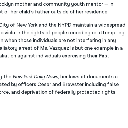
Brooklyn mother and community youth mentor — in
st of her child’s father outside of her residence.
e City of New York and the NYPD maintain a widespread
o violate the rights of people recording or attempting
en when those individuals are not interfering in any
taliatory arrest of Ms. Vazquez is but one example in a
liation against individuals exercising their First
by the
New York Daily News
, her lawsuit documents a
trated by officers Cesar and Brewster including false
rce, and deprivation of federally protected rights.