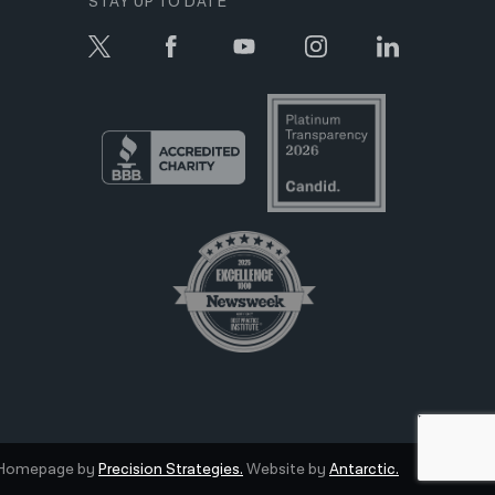
STAY UP TO DATE
Homepage by
Precision Strategies.
Website by
Antarctic.