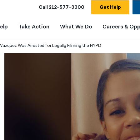
Call
212-577-3300
Get Help
elp
Take Action
What We Do
Careers & Opp
n Vazquez Was Arrested for Legally Filming the NYPD