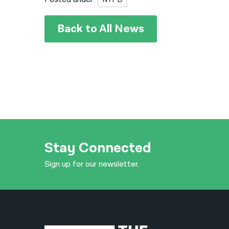
Back to All News
Stay Connected
Sign up for our newsletter.