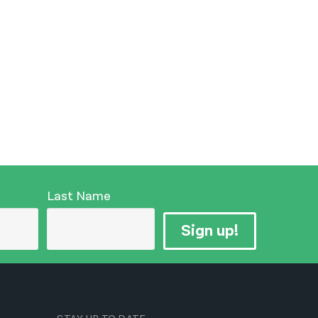
Last Name
Sign up!