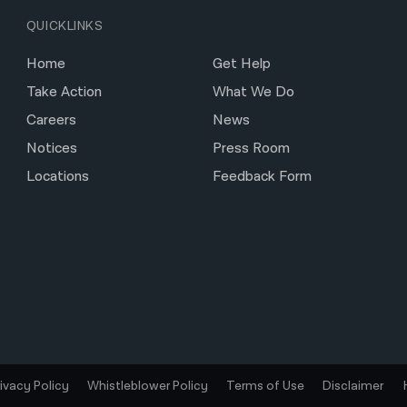
QUICKLINKS
Home
Get Help
Take Action
What We Do
Careers
News
Notices
Press Room
Locations
Feedback Form
rivacy Policy
Whistleblower Policy
Terms of Use
Disclaimer