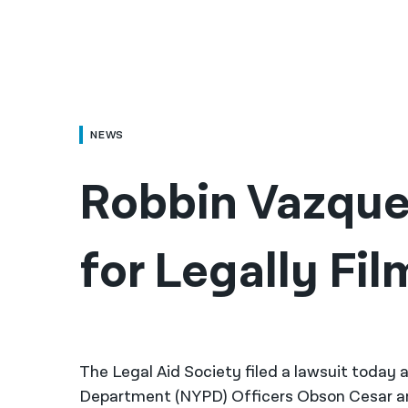
NEWS
Robbin Vazque
for Legally Fi
The Legal Aid Society filed a lawsuit today 
Department (NYPD) Officers Obson Cesar and