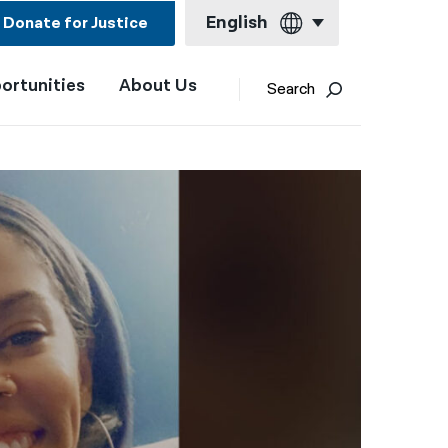
English
Donate for Justice
ortunities
About Us
English
Search
Español
Français
Kreyol ayisyen
العربية
বাংলা
简体中文
繁體中文
हिन्दी
한국어