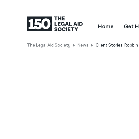
Home
Get H
The Legal Aid Society
News
Client Stories: Robbi