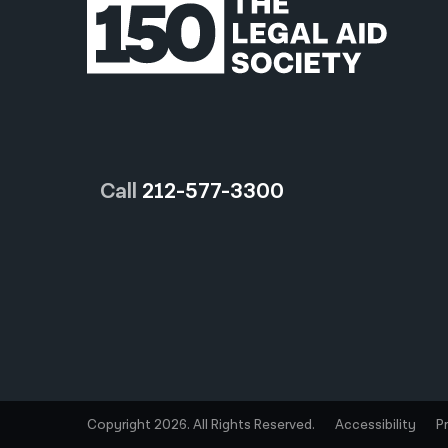
Call
212-577-3300
Copyright 2026. All Rights Reserved.
Accessibility
P