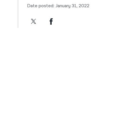
Date posted: January 31, 2022