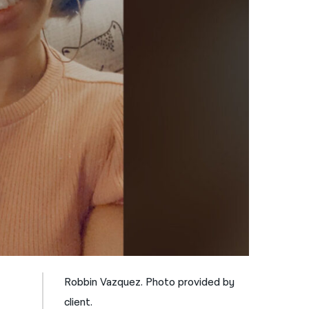
नेपाली
فارسی
ਪੰਜਾਬੀ
Русский
اردو
Robbin Vazquez. Photo provided by
client.