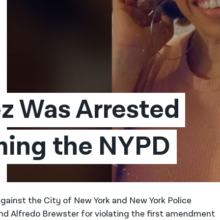
z Was Arrested 
lming the NYPD
against the City of New York and New York Police
 Alfredo Brewster for violating the first amendment