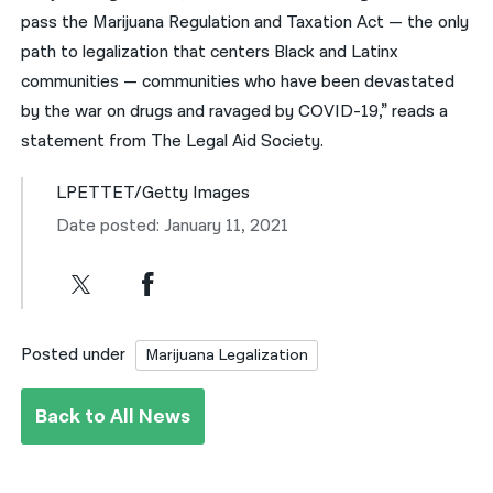
pass the Marijuana Regulation and Taxation Act — the only
path to legalization that centers Black and Latinx
communities — communities who have been devastated
by the war on drugs and ravaged by COVID-19,” reads a
statement from The Legal Aid Society.
LPETTET/Getty Images
Date posted: January 11, 2021
Posted under
Marijuana Legalization
Back to All News