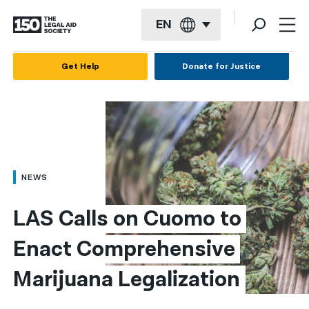
EN
English
Get Help
Donate for Justice
Español
Français
Kreyol ayisyen
العربية
NEWS
বাংলা
LAS Calls on Cuomo to 
简体中文
Enact Comprehensive 
繁體中文
Marijuana Legalization
हिन्दी
한국어