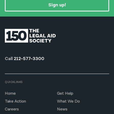
Sign up!
Call
212-577-3300
QUICKLINKS
Home
Get Help
Take Action
What We Do
Careers
News