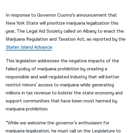
नेपाली
In response to Governor Cuomo’s announcement that
فارسی
New York State will prioritize marijuana legalization this
year, The Legal Aid Society called on Albany to enact the
ਪੰਜਾਬੀ
Marijuana Regulation and Taxation Act, as reported by the
Русский
Staten Island Advance
.
اردو
This legislation addresses the negative impacts of the
failed policy of marijuana prohibition by creating a
responsible and well-regulated industry that will better
restrict minors’ access to marijuana while generating
millions in tax revenue to bolster the state economy and
support communities that have been most harmed by
marijuana prohibition.
“While we welcome the governor’s enthusiasm for
marijuana legalization, he must call on the Legislature to