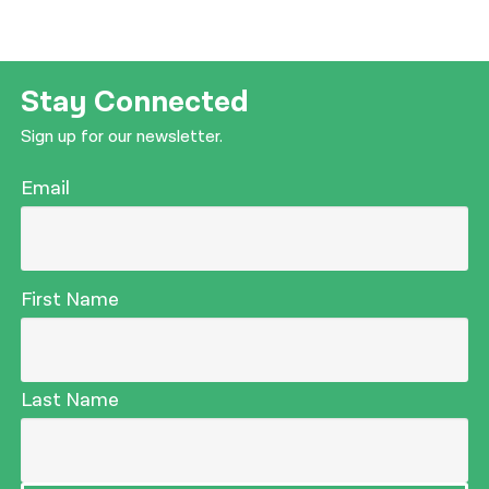
Stay Connected
Sign up for our newsletter.
Email
First Name
Last Name