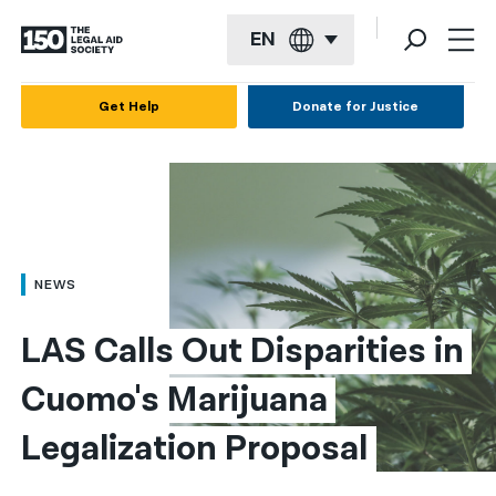
EN
English
Get Help
Donate for Justice
Español
Français
Kreyol ayisyen
العربية
NEWS
বাংলা
LAS Calls Out Disparities in 
简体中文
Cuomo's Marijuana 
繁體中文
Legalization Proposal
हिन्दी
한국어