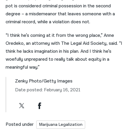
pot is considered criminal possession in the second
degree – a misdemeanor that leaves someone with a
criminal record, while a violation does not.
“I think he’s coming at it from the wrong place,” Anne
Oredeko, an attorney with The Legal Aid Society, said. “I
think he lacks imagination in his plan. And I think he’s
woefully unprepared to really talk about equity in a
meaningful way.”
Zenky Photo/Getty Images
Date posted: February 16, 2021
Posted under
Marijuana Legalization