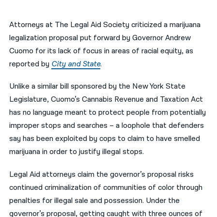
नेपाली
Attorneys at The Legal Aid Society criticized a marijuana
فارسی
legalization proposal put forward by Governor Andrew
Cuomo for its lack of focus in areas of racial equity, as
ਪੰਜਾਬੀ
reported by
City and State
.
Русский
Unlike a similar bill sponsored by the New York State
اردو
Legislature, Cuomo’s Cannabis Revenue and Taxation Act
has no language meant to protect people from potentially
improper stops and searches – a loophole that defenders
say has been exploited by cops to claim to have smelled
marijuana in order to justify illegal stops.
Legal Aid attorneys claim the governor’s proposal risks
continued criminalization of communities of color through
penalties for illegal sale and possession. Under the
governor’s proposal, getting caught with three ounces of