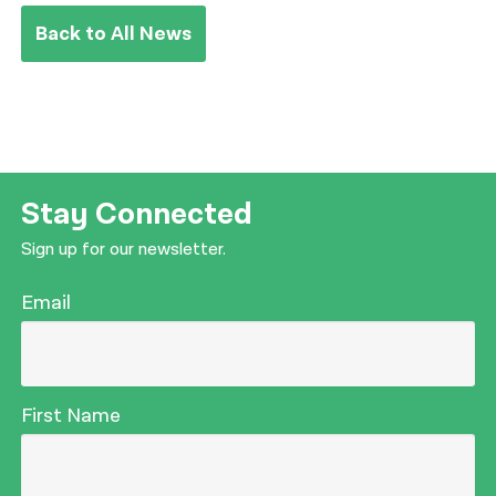
Back to All News
Stay Connected
Sign up for our newsletter.
Email
First Name