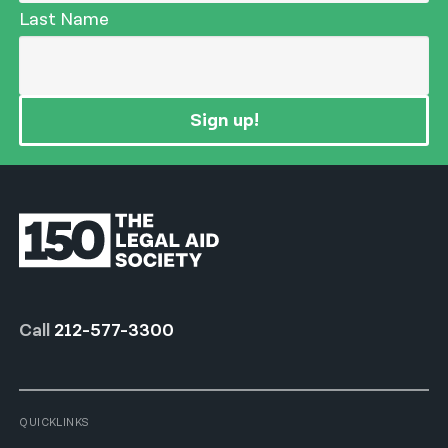
Last Name
Sign up!
Call
212-577-3300
QUICKLINKS