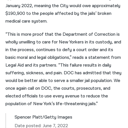
January 2022, meaning the City would owe approximately
$190,900 to the people affected by the jails’ broken
medical care system.
“This is more proof that the Department of Correction is
wholly unwilling to care for New Yorkers in its custody, and
in the process, continues to defy a court order and its
basic moral and legal obligations,” reads a statement from
Legal Aid and its partners. “This failure results in daily
suffering, sickness, and pain. DOC has admitted that they
would be better able to serve a smaller jail population. We
once again call on DOC, the courts, prosecutors, and
elected officials to use every avenue to reduce the
population of New York’s life-threatening jails.”
Spencer Platt/Getty Images
Date posted: June 7, 2022