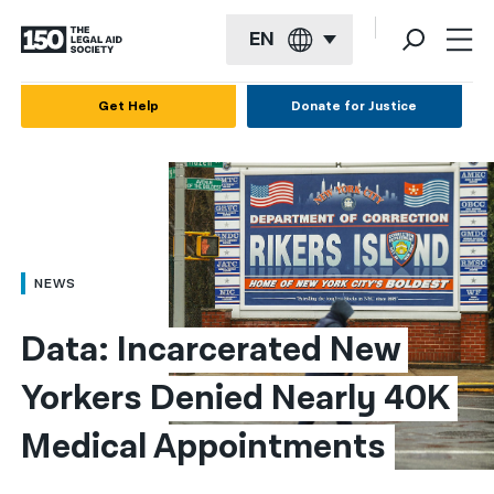
EN
English
Get Help
Donate for Justice
Español
Français
Kreyol ayisyen
العربية
NEWS
বাংলা
Data: Incarcerated New 
简体中文
Yorkers Denied Nearly 40K 
繁體中文
Medical Appointments
हिन्दी
한국어