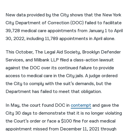
नेपाली
New data provided by the City shows that the New York
فارسی
City Department of Correction (DOC) failed to facilitate
39,728 medical care appointments from January 1 to April
ਪੰਜਾਬੀ
30, 2022, including 11,789 appointments in April alone.
Русский
This October, The Legal Aid Society, Brooklyn Defender
اردو
Services, and Milbank LLP filed a class-action lawsuit
against the DOC over its continued failure to provide
access to medical care in the City jails. A judge ordered
the City to comply with the suit’s demands, but the
Department has failed to meet that obligation.
In May, the court found DOC in
contempt
and gave the
City 30 days to demonstrate that it is no longer violating
the Court’s order or face a $100 fine for each medical
appointment missed from December 11, 2021 through