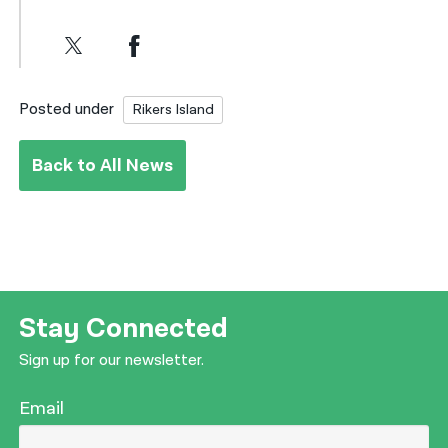
Posted under
Rikers Island
Back to All News
Stay Connected
Sign up for our newsletter.
Email