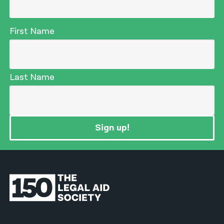
First Name
Last Name
Sign up!