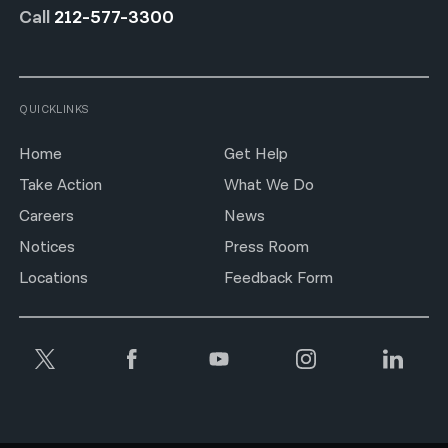
Call
212-577-3300
QUICKLINKS
Home
Get Help
Take Action
What We Do
Careers
News
Notices
Press Room
Locations
Feedback Form