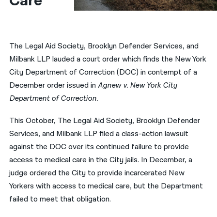
Care
नेपाली
فارسی
The Legal Aid Society, Brooklyn Defender Services, and
ਪੰਜਾਬੀ
Milbank LLP lauded a court order which finds the New York
City Department of Correction (DOC) in contempt of a
Русский
December order issued in
Agnew v. New York City
اردو
Department of Correction.
This October, The Legal Aid Society, Brooklyn Defender
Services, and Milbank LLP filed a class-action lawsuit
against the DOC over its continued failure to provide
access to medical care in the City jails. In December, a
judge ordered the City to provide incarcerated New
Yorkers with access to medical care, but the Department
failed to meet that obligation.