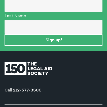
Last Name
Sign up!
Call
212-577-3300