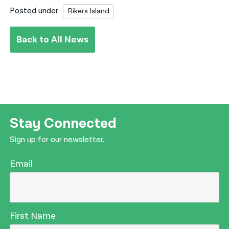
Posted under
Rikers Island
Back to All News
Stay Connected
Sign up for our newsletter.
Email
First Name