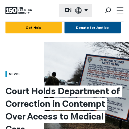
EN
English
Get Help
Donate for Justice
Español
Français
Kreyol ayisyen
العربية
NEWS
বাংলা
Court Holds Department of 
简体中文
Correction in Contempt 
繁體中文
Over Access to Medical 
हिन्दी
한국어