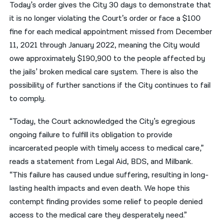
Today’s order gives the City 30 days to demonstrate that
it is no longer violating the Court’s order or face a $100
fine for each medical appointment missed from December
11, 2021 through January 2022, meaning the City would
owe approximately $190,900 to the people affected by
the jails’ broken medical care system. There is also the
possibility of further sanctions if the City continues to fail
to comply.
“Today, the Court acknowledged the City’s egregious
ongoing failure to fulfill its obligation to provide
incarcerated people with timely access to medical care,”
reads a statement from Legal Aid, BDS, and Milbank.
“This failure has caused undue suffering, resulting in long-
lasting health impacts and even death. We hope this
contempt finding provides some relief to people denied
access to the medical care they desperately need.”