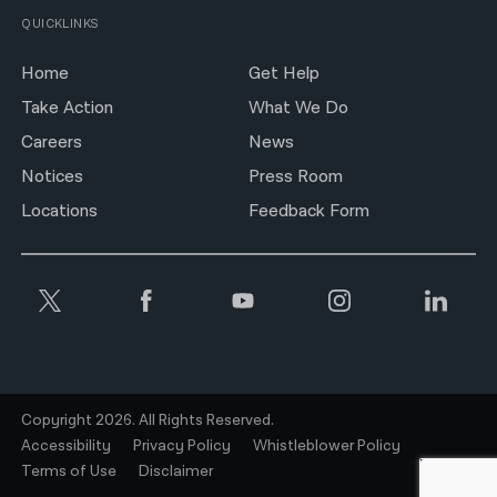
QUICKLINKS
Home
Get Help
Take Action
What We Do
Careers
News
Notices
Press Room
Locations
Feedback Form
Copyright 2026. All Rights Reserved.
Accessibility
Privacy Policy
Whistleblower Policy
Terms of Use
Disclaimer