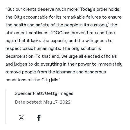
“But our clients deserve much more. Today’s order holds
the City accountable for its remarkable failures to ensure
the health and safety of the people in its custody,” the
statement continues. “DOC has proven time and time
again that it lacks the capacity and the willingness to
respect basic human rights. The only solution is
decarceration. To that end, we urge all elected officials
and judges to do everything in their power to immediately
remove people from the inhumane and dangerous
conditions of the City jails.”
Spencer Platt/Getty Images
Date posted: May 17, 2022