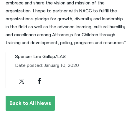
embrace and share the vision and mission of the
organization. I hope to partner with NACC to fulfill the
organization’s pledge for growth, diversity and leadership
in the field as well as the advance learning, cultural humility
and excellence among Attorneys for Children through
training and development, policy, programs and resources.”
Spencer Lee Gallop/LAS
Date posted: January 10, 2020
Back to All News