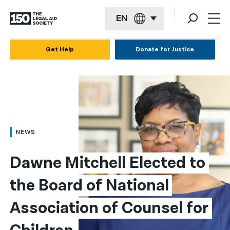
EN
English
Get Help
Donate for Justice
Español
Français
Kreyol ayisyen
العربية
NEWS
বাংলা
Dawne Mitchell Elected to 
简体中文
the Board of National 
繁體中文
Association of Counsel for 
हिन्दी
한국어