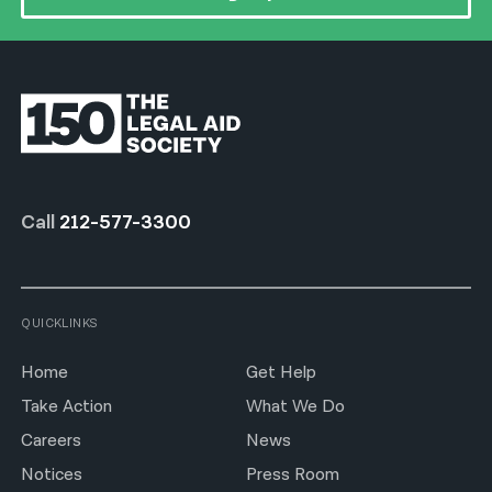
Call
212-577-3300
QUICKLINKS
Home
Get Help
Take Action
What We Do
Careers
News
Notices
Press Room