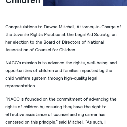
Children
नेपाली
فارسی
Congratulations to Dawne Mitchell, Attorney-in-Charge of
ਪੰਜਾਬੀ
the Juvenile Rights Practice at the Legal Aid Society, on
her election to the Board of Directors of National
Русский
Association of Counsel for Children.
اردو
NACC’s mission is to advance the rights, well-being, and
opportunities of children and families impacted by the
child welfare system through high-quality legal
representation.
“NACC is founded on the commitment of advancing the
rights of children by ensuring they have the right to
effective assistance of counsel and my career has
centered on this principle,” said Mitchell. “As such, I