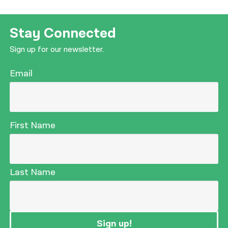
Stay Connected
Sign up for our newsletter.
Email
First Name
Last Name
Sign up!