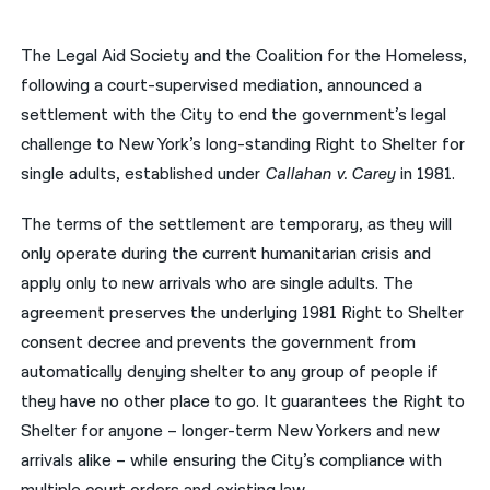
नेपाली
The Legal Aid Society and the Coalition for the Homeless,
فارسی
following a court-supervised mediation, announced a
settlement with the City to end the government’s legal
ਪੰਜਾਬੀ
challenge to New York’s long-standing Right to Shelter for
Русский
single adults, established under
Callahan v. Carey
in 1981.
اردو
The terms of the settlement are temporary, as they will
only operate during the current humanitarian crisis and
apply only to new arrivals who are single adults. The
agreement preserves the underlying 1981 Right to Shelter
consent decree and prevents the government from
automatically denying shelter to any group of people if
they have no other place to go. It guarantees the Right to
Shelter for anyone – longer-term New Yorkers and new
arrivals alike – while ensuring the City’s compliance with