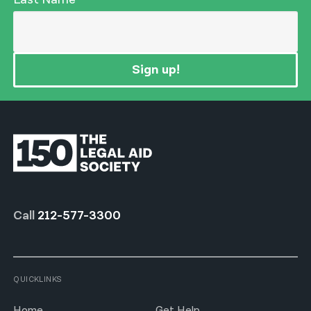
Sign up!
Call
212-577-3300
QUICKLINKS
Home
Get Help