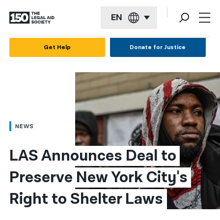
EN
English
Get Help
Donate for Justice
Español
Français
Kreyol ayisyen
العربية
NEWS
বাংলা
LAS Announces Deal to 
简体中文
Preserve New York City's 
繁體中文
Right to Shelter Laws
हिन्दी
한국어