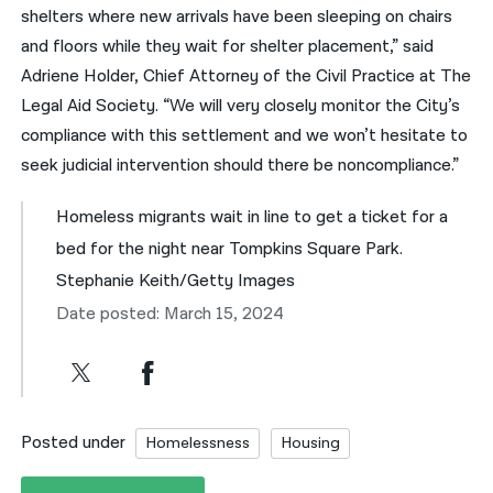
shelters where new arrivals have been sleeping on chairs
and floors while they wait for shelter placement,” said
Adriene Holder, Chief Attorney of the Civil Practice at The
Legal Aid Society. “We will very closely monitor the City’s
compliance with this settlement and we won’t hesitate to
seek judicial intervention should there be noncompliance.”
Homeless migrants wait in line to get a ticket for a
bed for the night near Tompkins Square Park.
Stephanie Keith/Getty Images
Date posted: March 15, 2024
Posted under
Homelessness
Housing