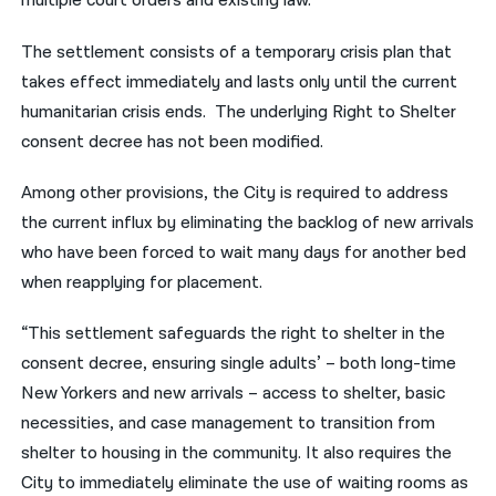
multiple court orders and existing law.
The settlement consists of a temporary crisis plan that
takes effect immediately and lasts only until the current
humanitarian crisis ends. The underlying Right to Shelter
consent decree has not been modified.
Among other provisions, the City is required to address
the current influx by eliminating the backlog of new arrivals
who have been forced to wait many days for another bed
when reapplying for placement.
“This settlement safeguards the right to shelter in the
consent decree, ensuring single adults’ – both long-time
New Yorkers and new arrivals – access to shelter, basic
necessities, and case management to transition from
shelter to housing in the community. It also requires the
City to immediately eliminate the use of waiting rooms as