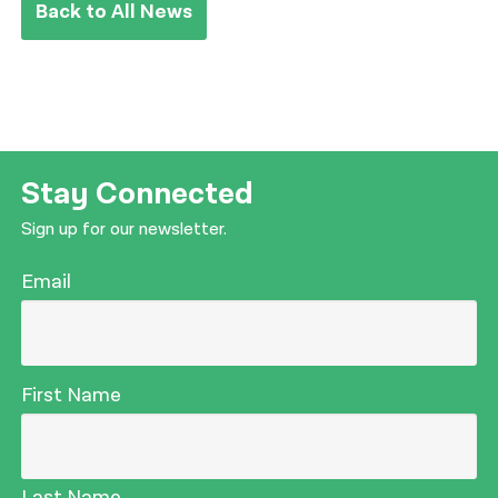
Back to All News
Stay Connected
Sign up for our newsletter.
Email
First Name
Last Name