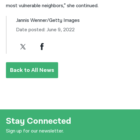
most vulnerable neighbors,” she continued.
Jannis Wenner/Getty Images
Date posted: June 9, 2022
Back to All News
Stay Connected
Sign up for our newsletter.