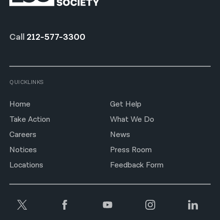
Call
212-577-3300
QUICKLINKS
Home
Get Help
Take Action
What We Do
Careers
News
Notices
Press Room
Locations
Feedback Form