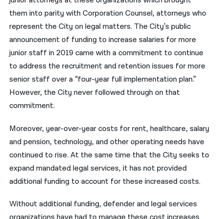
junior attorneys at these organizations which brought
them into parity with Corporation Counsel, attorneys who
represent the City on legal matters. The City’s public
announcement of funding to increase salaries for more
junior staff in 2019 came with a commitment to continue
to address the recruitment and retention issues for more
senior staff over a “four-year full implementation plan.”
However, the City never followed through on that
commitment.
Moreover, year-over-year costs for rent, healthcare, salary
and pension, technology, and other operating needs have
continued to rise. At the same time that the City seeks to
expand mandated legal services, it has not provided
additional funding to account for these increased costs.
Without additional funding, defender and legal services
organizations have had to manage these cost increases