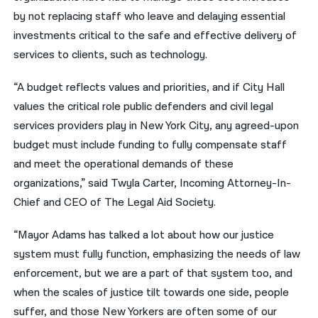
by not replacing staff who leave and delaying essential
investments critical to the safe and effective delivery of
services to clients, such as technology.
“A budget reflects values and priorities, and if City Hall
values the critical role public defenders and civil legal
services providers play in New York City, any agreed-upon
budget must include funding to fully compensate staff
and meet the operational demands of these
organizations,” said
Twyla Carter, Incoming Attorney-In-
Chief and CEO of The Legal Aid Society.
“Mayor Adams has talked a lot about how our justice
system must fully function, emphasizing the needs of law
enforcement, but we are a part of that system too, and
when the scales of justice tilt towards one side, people
suffer, and those New Yorkers are often some of our