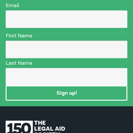
Email
First Name
Last Name
Sign up!