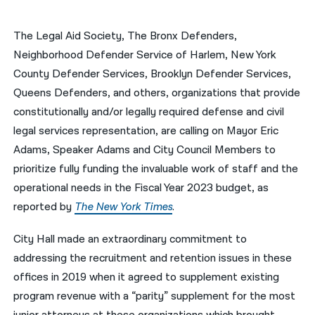
नेपाली
The Legal Aid Society, The Bronx Defenders,
فارسی
Neighborhood Defender Service of Harlem, New York
County Defender Services, Brooklyn Defender Services,
ਪੰਜਾਬੀ
Queens Defenders, and others, organizations that provide
Русский
constitutionally and/or legally required defense and civil
legal services representation, are calling on Mayor Eric
اردو
Adams, Speaker Adams and City Council Members to
prioritize fully funding the invaluable work of staff and the
operational needs in the Fiscal Year 2023 budget, as
reported by
The New York Times
.
City Hall made an extraordinary commitment to
addressing the recruitment and retention issues in these
offices in 2019 when it agreed to supplement existing
program revenue with a “parity” supplement for the most