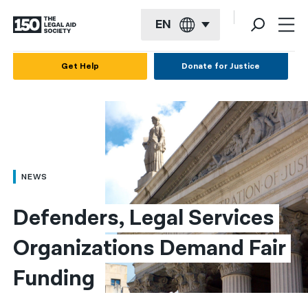
EN
English
Get Help
Donate for Justice
Español
Français
Kreyol ayisyen
العربية
NEWS
বাংলা
Defenders, Legal Services 
简体中文
Organizations Demand Fair 
繁體中文
Funding
हिन्दी
한국어