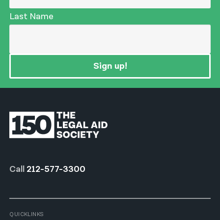
Last Name
Sign up!
Call
212-577-3300
QUICKLINKS