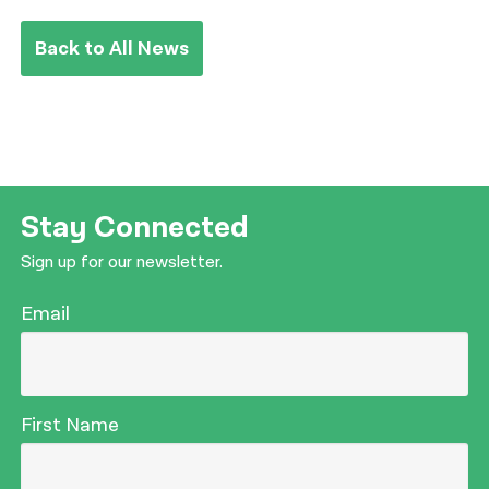
Back to All News
Stay Connected
Sign up for our newsletter.
Email
First Name