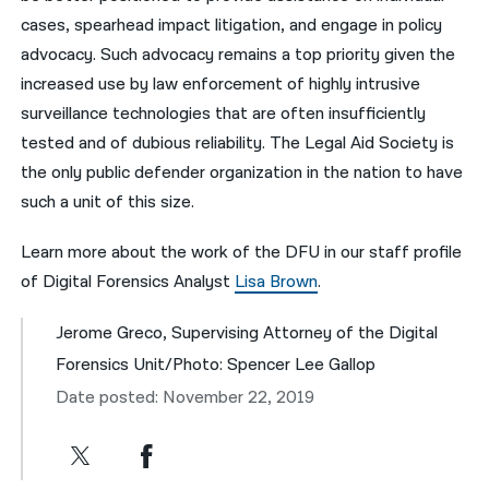
cases, spearhead impact litigation, and engage in policy
advocacy. Such advocacy remains a top priority given the
increased use by law enforcement of highly intrusive
surveillance technologies that are often insufficiently
tested and of dubious reliability. The Legal Aid Society is
the only public defender organization in the nation to have
such a unit of this size.
Learn more about the work of the DFU in our staff profile
of Digital Forensics Analyst
Lisa Brown
.
Jerome Greco, Supervising Attorney of the Digital
Forensics Unit/Photo: Spencer Lee Gallop
Date posted: November 22, 2019