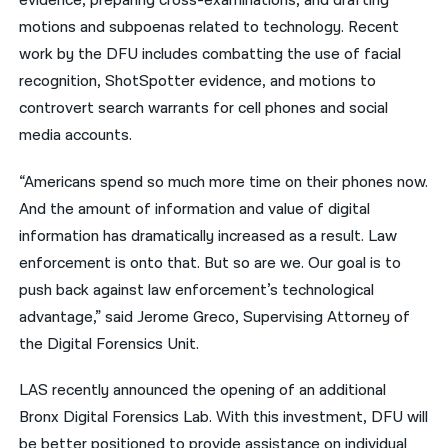
evidence, preparing cross-examinations, and drafting
motions and subpoenas related to technology. Recent
work by the DFU includes combatting the use of facial
recognition, ShotSpotter evidence, and motions to
controvert search warrants for cell phones and social
media accounts.
“Americans spend so much more time on their phones now.
And the amount of information and value of digital
information has dramatically increased as a result. Law
enforcement is onto that. But so are we. Our goal is to
push back against law enforcement’s technological
advantage,” said Jerome Greco, Supervising Attorney of
the Digital Forensics Unit.
LAS recently announced the opening of an additional
Bronx Digital Forensics Lab. With this investment, DFU will
be better positioned to provide assistance on individual