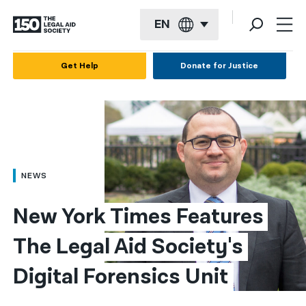
EN
English
Get Help
Donate for Justice
Español
Français
Kreyol ayisyen
العربية
NEWS
বাংলা
New York Times Features 
简体中文
The Legal Aid Society's 
繁體中文
Digital Forensics Unit
हिन्दी
한국어