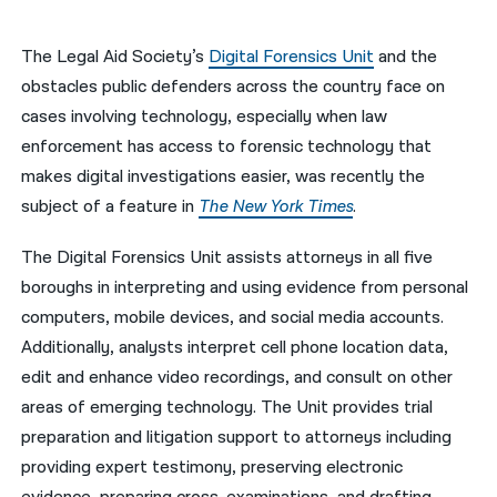
नेपाली
The Legal Aid Society’s
Digital Forensics Unit
and the
فارسی
obstacles public defenders across the country face on
cases involving technology, especially when law
ਪੰਜਾਬੀ
enforcement has access to forensic technology that
Русский
makes digital investigations easier, was recently the
subject of a feature in
The New York Times
.
اردو
The Digital Forensics Unit assists attorneys in all five
boroughs in interpreting and using evidence from personal
computers, mobile devices, and social media accounts.
Additionally, analysts interpret cell phone location data,
edit and enhance video recordings, and consult on other
areas of emerging technology. The Unit provides trial
preparation and litigation support to attorneys including
providing expert testimony, preserving electronic