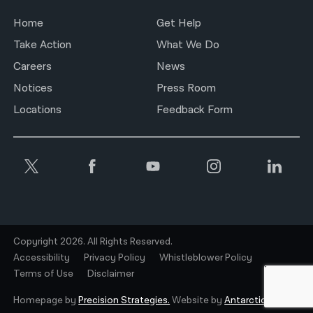
Home
Get Help
Take Action
What We Do
Careers
News
Notices
Press Room
Locations
Feedback Form
Copyright 2026. All Rights Reserved.
Accessibility
Privacy Policy
Whistleblower Policy
Terms of Use
Disclaimer
Homepage by
Precision Strategies.
Website by
Antarctic.