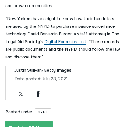
and brown communities.
“New Yorkers have a right to know how their tax dollars
are used by the NYPD to purchase invasive surveillance
technology,” said Benjamin Burger, a staff attorney in The
Legal Aid Society’s
Digital Forensics Unit
. “These records
are public documents and the NYPD should follow the law
and disclose them.”
Justin Sullivan/Getty Images
Date posted: July 28, 2021
Posted under
NYPD