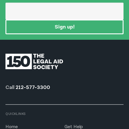
Sign up!
Call
212-577-3300
QUICKLINKS
Home
Get Help