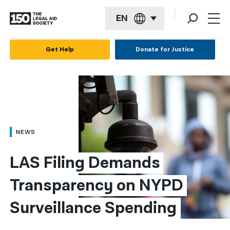
EN
English
Get Help
Donate for Justice
Español
Français
Kreyol ayisyen
العربية
NEWS
বাংলা
LAS Filing Demands 
简体中文
Transparency on NYPD 
繁體中文
Surveillance Spending
हिन्दी
한국어