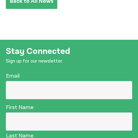
Back to All News
Stay Connected
Sign up for our newsletter.
Email
First Name
Last Name