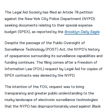
नेपाली
The Legal Aid Society has filed an Article 78 petition
فارسی
against the New York City Police Department (NYPD)
seeking documents relating to their special expense
ਪੰਜਾਬੀ
budget (SPEX), as reported by the
Brooklyn Daily Eagle
.
Русский
Despite the passage of the Public Oversight of
اردو
Surveillance Technology (POST) Act, the NYPD’s history
of opaqueness surrounding its surveillance capabilities and
funding continues. The filing comes after a Freedom of
Information Law (FOIL) request by Legal Aid for copies of
SPEX contracts was denied by the NYPD.
The intention of the FOIL request was to bring
transparency and greater public understanding to the
murky landscape of electronic surveillance technologies
that the NYPD has disproportionately used against Black