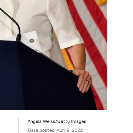
नेपाली
فارسی
ਪੰਜਾਬੀ
Русский
اردو
Angela Weiss/Getty Images
Date posted: April 8, 2022