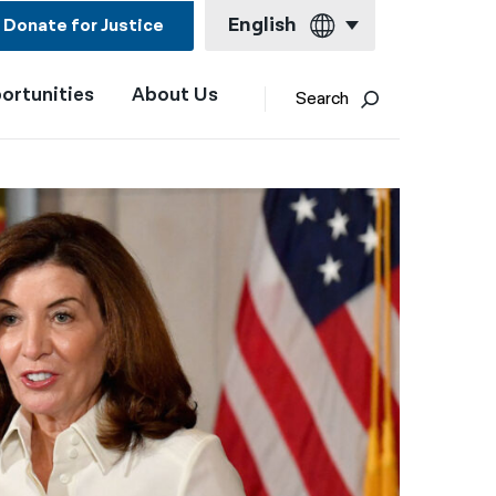
English
Donate for Justice
ortunities
About Us
English
Search
Español
Français
Kreyol ayisyen
العربية
বাংলা
简体中文
繁體中文
हिन्दी
한국어