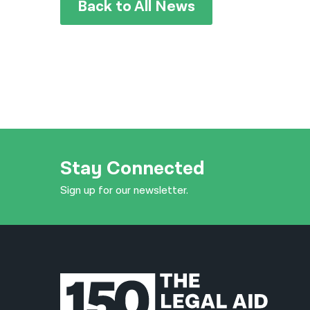
Back to All News
Stay Connected
Sign up for our newsletter.