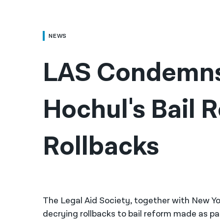
NEWS
LAS Condemns
Hochul's Bail R
Rollbacks
The Legal Aid Society, together with New Yor
decrying rollbacks to bail reform made as pa