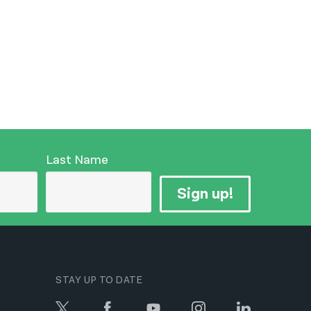
Last Name
Sign up!
STAY UP TO DATE