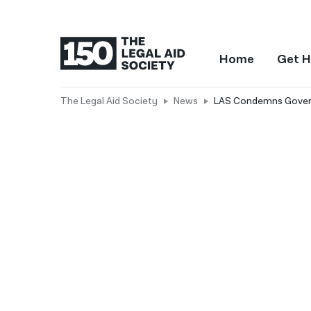
Home
Get H
The Legal Aid Society
News
LAS Condemns Governo