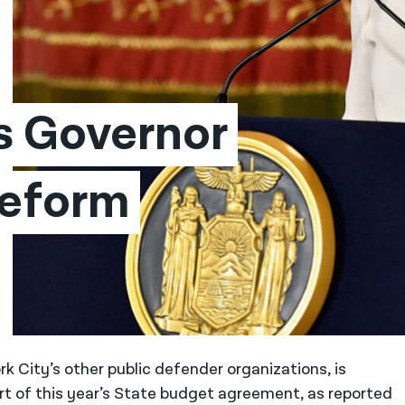
 Governor 
eform 
k City’s other public defender organizations, is
rt of this year’s State budget agreement, as reported