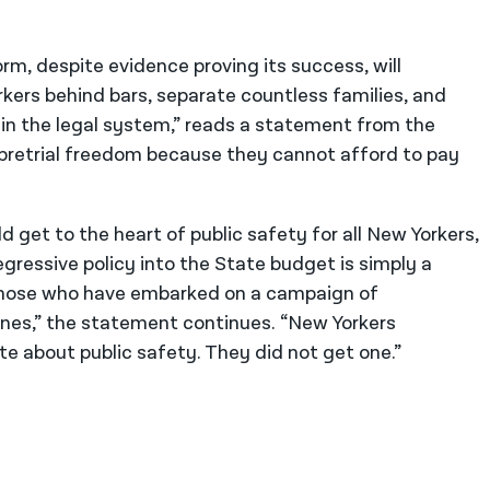
orm, despite evidence proving its success, will
kers behind bars, separate countless families, and
n the legal system,” reads a statement from the
 pretrial freedom because they cannot afford to pay
d get to the heart of public safety for all New Yorkers,
egressive policy into the State budget is simply a
f those who have embarked on a campaign of
ones,” the statement continues. “New Yorkers
 about public safety. They did not get one.”