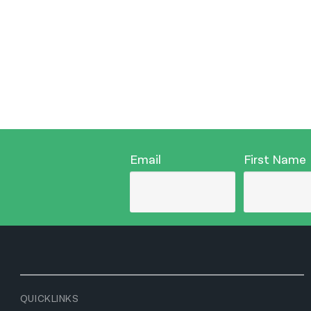
Email
First Name
QUICKLINKS