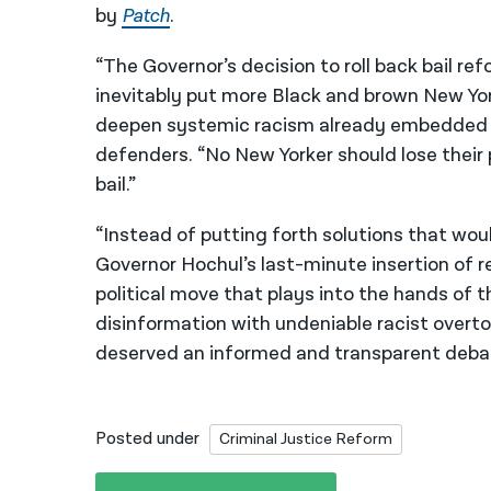
by
Patch
.
“The Governor’s decision to roll back bail ref
inevitably put more Black and brown New Yor
deepen systemic racism already embedded i
defenders. “No New Yorker should lose their
bail.”
“Instead of putting forth solutions that woul
Governor Hochul’s last-minute insertion of r
political move that plays into the hands o
disinformation with undeniable racist overt
deserved an informed and transparent debate
Posted under
Criminal Justice Reform