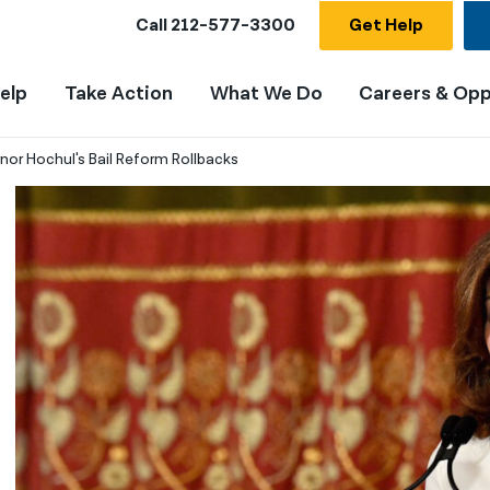
Call
212-577-3300
Get Help
elp
Take Action
What We Do
Careers & Opp
r Hochul's Bail Reform Rollbacks