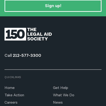
Sign up!
Call
212-577-3300
QUICKLINKS
Home
Get Help
Take Action
What We Do
Careers
News