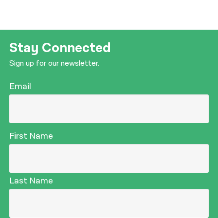
Stay Connected
Sign up for our newsletter.
Email
First Name
Last Name