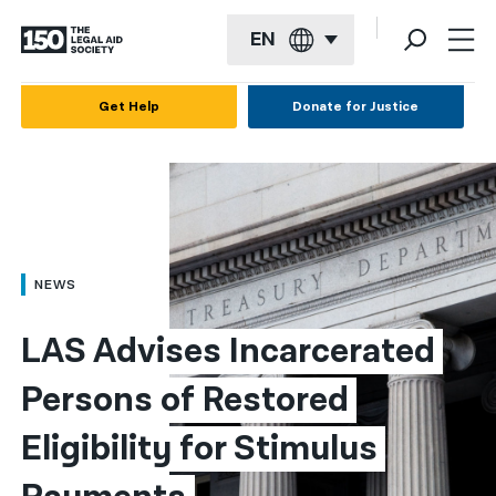
EN
English
Get Help
Donate for Justice
Español
Français
Kreyol ayisyen
العربية
NEWS
বাংলা
LAS Advises Incarcerated 
简体中文
Persons of Restored 
繁體中文
Eligibility for Stimulus 
हिन्दी
한국어