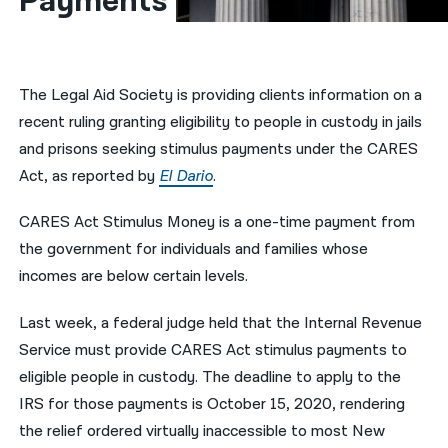
Payments
नेपाली
فارسی
The Legal Aid Society is providing clients information on a
ਪੰਜਾਬੀ
recent ruling granting eligibility to people in custody in jails
and prisons seeking stimulus payments under the CARES
Русский
Act, as reported by
El Dario
.
اردو
CARES Act Stimulus Money is a one-time payment from
the government for individuals and families whose
incomes are below certain levels.
Last week, a federal judge held that the Internal Revenue
Service must provide CARES Act stimulus payments to
eligible people in custody. The deadline to apply to the
IRS for those payments is October 15, 2020, rendering
the relief ordered virtually inaccessible to most New