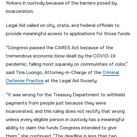
Yorkers in custody because of the barriers posed by
incarceration.
Legal Aid called on city, state, and federal officials to
provide meaningful access to applications for those funds.
“Congress passed the CARES Act because of the
tremendous economic blow dealt by the COVID-19
pandemic, falling most squarely on communities of color,”
said Tina Luongo, Attorney-in-Charge of the
Criminal
Defense Practice
at the Legal Aid Society.
“It was wrong for the Treasury Department to withheld
payments from people just because they were
incarcerated, and this ruling does not rectify that wrong
unless every eligible person in custody has a meaningful
ability to claim the funds Congress intended to give
them,” she continued. “The deadline is less than two