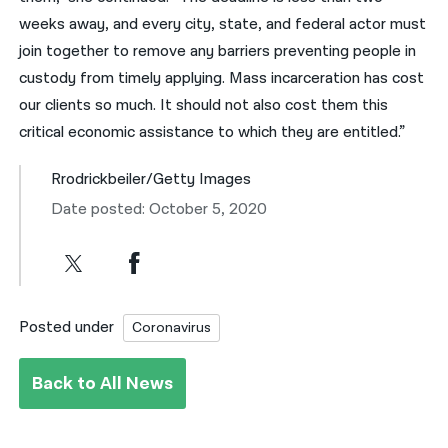
weeks away, and every city, state, and federal actor must
join together to remove any barriers preventing people in
custody from timely applying. Mass incarceration has cost
our clients so much. It should not also cost them this
critical economic assistance to which they are entitled.”
Rrodrickbeiler/Getty Images
Date posted: October 5, 2020
Posted under
Coronavirus
Back to All News