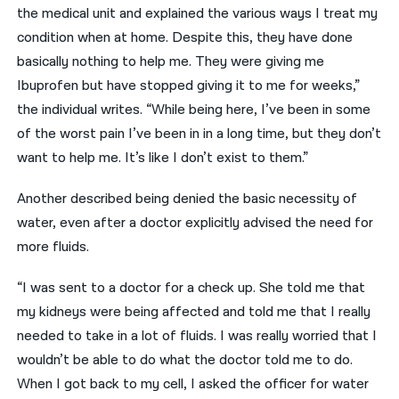
the medical unit and explained the various ways I treat my
condition when at home. Despite this, they have done
basically nothing to help me. They were giving me
Ibuprofen but have stopped giving it to me for weeks,”
the individual writes. “While being here, I’ve been in some
of the worst pain I’ve been in in a long time, but they don’t
want to help me. It’s like I don’t exist to them.”
Another described being denied the basic necessity of
water, even after a doctor explicitly advised the need for
more fluids.
“I was sent to a doctor for a check up. She told me that
my kidneys were being affected and told me that I really
needed to take in a lot of fluids. I was really worried that I
wouldn’t be able to do what the doctor told me to do.
When I got back to my cell, I asked the officer for water