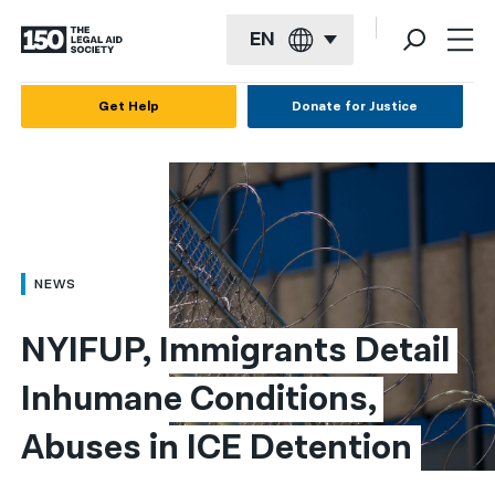
EN
English
Get Help
Donate for Justice
Español
Français
Kreyol ayisyen
العربية
NEWS
বাংলা
NYIFUP, Immigrants Detail 
简体中文
Inhumane Conditions, 
繁體中文
Abuses in ICE Detention
हिन्दी
한국어