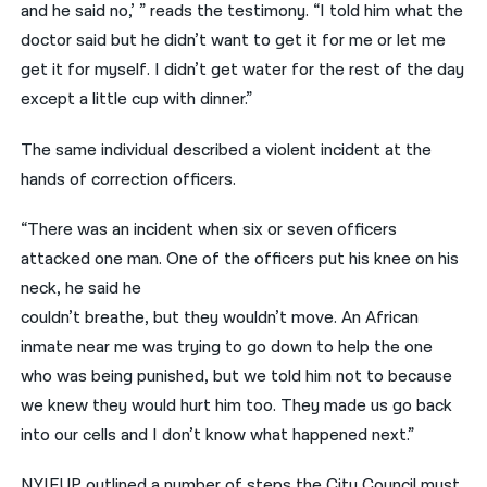
and he said no,’ ” reads the testimony. “I told him what the
doctor said but he didn’t want to get it for me or let me
get it for myself. I didn’t get water for the rest of the day
except a little cup with dinner.”
The same individual described a violent incident at the
hands of correction officers.
“There was an incident when six or seven officers
attacked one man. One of the officers put his knee on his
neck, he said he
couldn’t breathe, but they wouldn’t move. An African
inmate near me was trying to go down to help the one
who was being punished, but we told him not to because
we knew they would hurt him too. They made us go back
into our cells and I don’t know what happened next.”
NYIFUP outlined a number of steps the City Council must