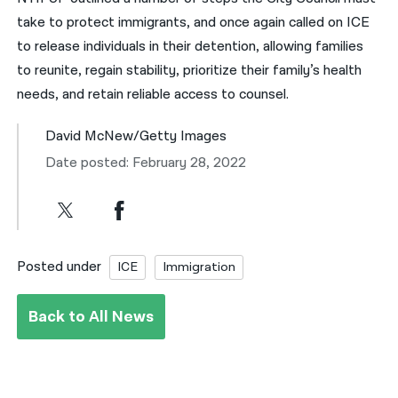
take to protect immigrants, and once again called on ICE
to release individuals in their detention, allowing families
to reunite, regain stability, prioritize their family’s health
needs, and retain reliable access to counsel.
David McNew/Getty Images
Date posted: February 28, 2022
Posted under
ICE
Immigration
Back to All News