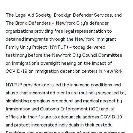
नेपाली
The Legal Aid Society, Brooklyn Defender Services, and
فارسی
The Bronx Defenders – New York City’s defender
organizations providing free legal representation to
ਪੰਜਾਬੀ
detained immigrants through the New York Immigrant
Русский
Family Unity Project (NYIFUP) – today delivered ​
testimony before the New York City Council Committee
اردو
on Immigration’s oversight hearing on the impact of
COVID-19 on immigration detention centers in New York.
NYIFUP providers detailed the inhumane conditions and
abuse that incarcerated clients are routinely subjected to,
highlighting egregious procedural and medical neglect by
Immigration and Customs Enforcement (ICE) and jail
officials in their failure to adequately address COVID-19
and protect incarcerated individuals in their custody.