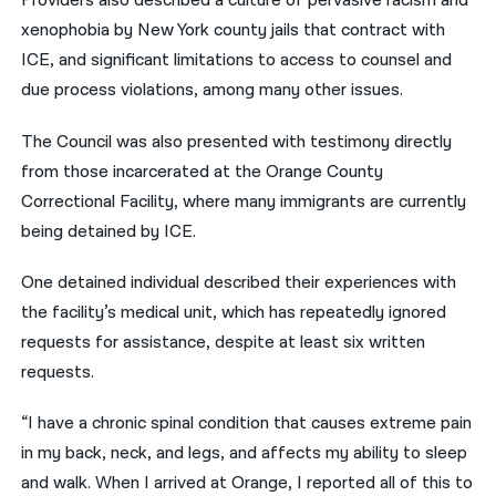
Providers also described a culture of pervasive racism and
xenophobia by New York county jails that contract with
ICE, and significant limitations to access to counsel and
due process violations, among many other issues.
The Council was also presented with testimony directly
from those incarcerated at the Orange County
Correctional Facility, where many immigrants are currently
being detained by ICE.
One detained individual described their experiences with
the facility’s medical unit, which has repeatedly ignored
requests for assistance, despite at least six written
requests.
“I have a chronic spinal condition that causes extreme pain
in my back, neck, and legs, and affects my ability to sleep
and walk. When I arrived at Orange, I reported all of this to