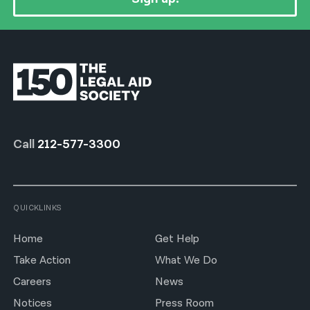
Call
212-577-3300
QUICKLINKS
Home
Get Help
Take Action
What We Do
Careers
News
Notices
Press Room