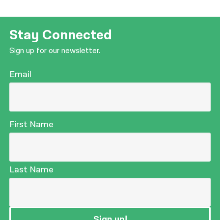
Stay Connected
Sign up for our newsletter.
Email
First Name
Last Name
Sign up!