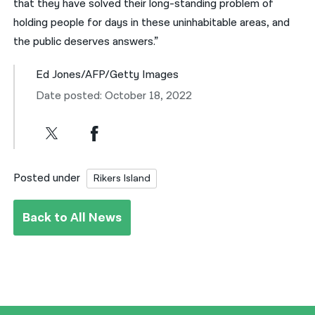
that they have solved their long-standing problem of
holding people for days in these uninhabitable areas, and
the public deserves answers.”
Ed Jones/AFP/Getty Images
Date posted: October 18, 2022
Posted under
Rikers Island
Back to All News