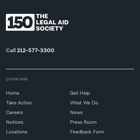
Call
212-577-3300
QUICKLINKS
Home
Get Help
Take Action
What We Do
Careers
News
Notices
Press Room
Locations
Feedback Form