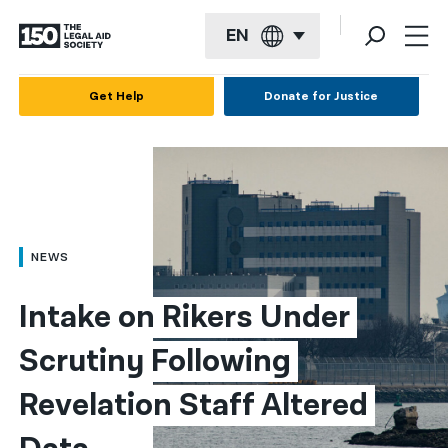
EN
English
Get Help
Donate for Justice
Español
Français
Kreyol ayisyen
العربية
NEWS
বাংলা
Intake on Rikers Under 
简体中文
Scrutiny Following 
繁體中文
Revelation Staff Altered 
हिन्दी
한국어