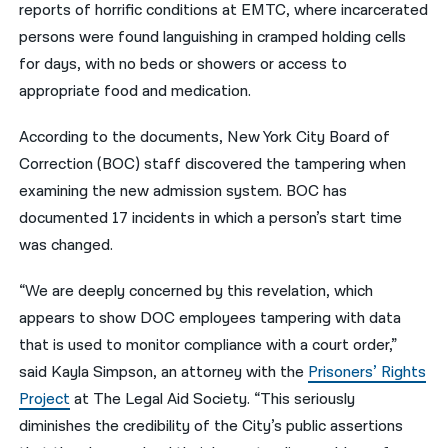
reports of horrific conditions at EMTC, where incarcerated
persons were found languishing in cramped holding cells
for days, with no beds or showers or access to
appropriate food and medication.
According to the documents, New York City Board of
Correction (BOC) staff discovered the tampering when
examining the new admission system. BOC has
documented 17 incidents in which a person’s start time
was changed.
“We are deeply concerned by this revelation, which
appears to show DOC employees tampering with data
that is used to monitor compliance with a court order,”
said Kayla Simpson, an attorney with the
Prisoners’ Rights
Project
at The Legal Aid Society. “This seriously
diminishes the credibility of the City’s public assertions