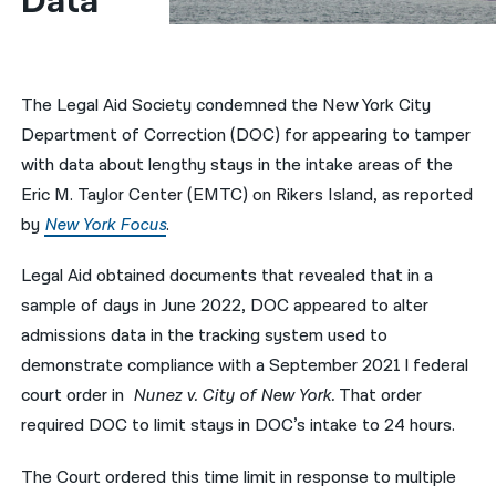
Data
नेपाली
فارسی
The Legal Aid Society condemned the New York City
ਪੰਜਾਬੀ
Department of Correction (DOC) for appearing to tamper
with data about lengthy stays in the intake areas of the
Русский
Eric M. Taylor Center (EMTC) on Rikers Island, as reported
اردو
by
New York Focus
.
Legal Aid obtained documents that revealed that in a
sample of days in June 2022, DOC appeared to alter
admissions data in the tracking system used to
demonstrate compliance with a September 2021 l federal
court order in
Nunez v. City of New York.
That order
required DOC to limit stays in DOC’s intake to 24 hours.
The Court ordered this time limit in response to multiple