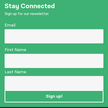
Stay Connected
Sign up for our newsletter.
Email
First Name
Last Name
Sign up!