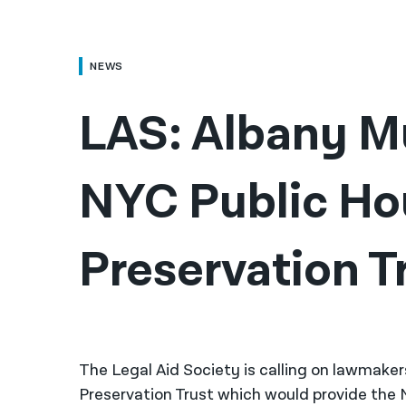
NEWS
LAS: Albany Mu
NYC Public Ho
Preservation T
The Legal Aid Society is calling on lawmaker
Preservation Trust which would provide the