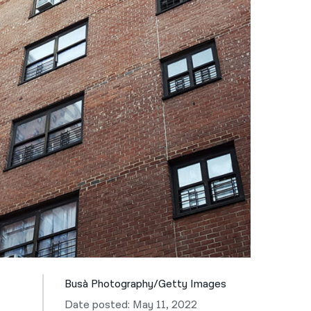
नेपाली
فارسی
ਪੰਜਾਬੀ
Русский
اردو
Busà Photography/Getty Images
Date posted: May 11, 2022