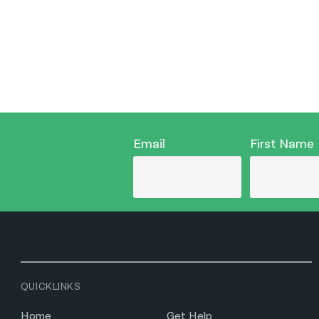
Email
First Name
QUICKLINKS
Home
Get Help