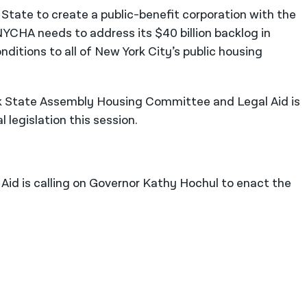
 State to create a public-benefit corporation with the
 NYCHA needs to address its $40 billion backlog in
nditions to all of New York City’s public housing
rk State Assembly Housing Committee and Legal Aid is
l legislation this session.
al Aid is calling on Governor Kathy Hochul to enact the