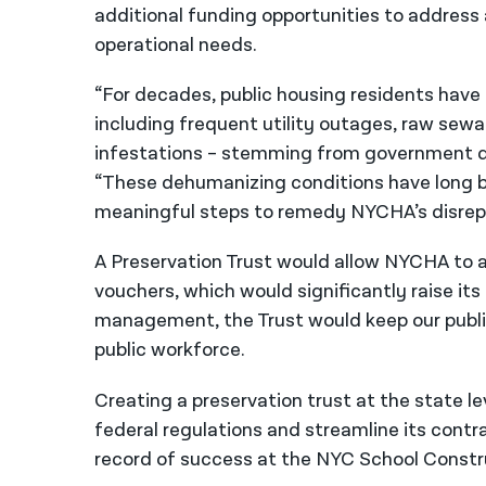
additional funding opportunities to address 
operational needs.
“For decades, public housing residents have 
including frequent utility outages, raw sewa
infestations – stemming from government di
“These dehumanizing conditions have long be
meaningful steps to remedy NYCHA’s disrepair
A Preservation Trust would allow NYCHA
to
vouchers, which would significantly raise its
management, the Trust would keep our publi
public workforce.
Creating a preservation trust at the state 
federal regulations and streamline its contr
record of success at the NYC School Constr