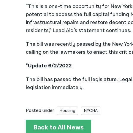
“This is a one-time opportunity for New York
potential to access the full capital funding
infrastructural repairs and restore decent co
residents,” Lead Aid’s statement continues.
The bill was recently passed by the New Yo
calling on the lawmakers to enact this critica
*Update 6/2/2022
The bill has passed the full legislature. Leg
legislation immediately.
Posted under
Housing
NYCHA
Back to All News