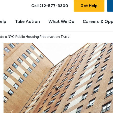
Call
212-577-3300
Get Help
elp
Take Action
What We Do
Careers & Opp
te a NYC Public Housing Preservation Trust