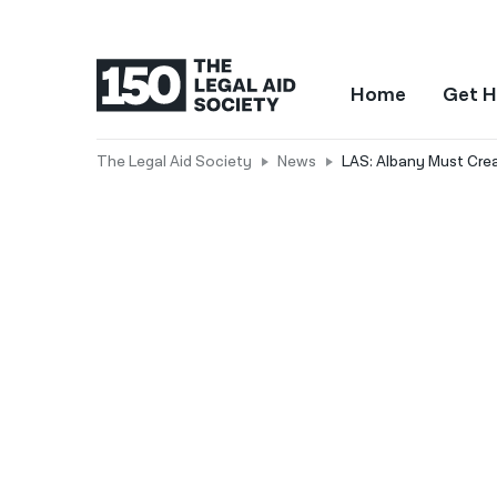
Home
Get H
The Legal Aid Society
News
LAS: Albany Must Crea