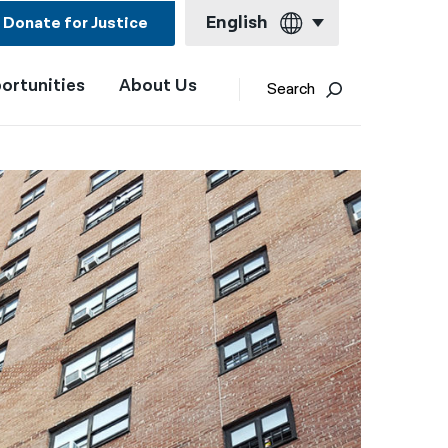
English
Donate for Justice
ortunities
About Us
English
Search
Español
Français
Kreyol ayisyen
العربية
বাংলা
简体中文
繁體中文
हिन्दी
한국어