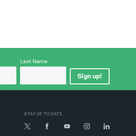
Last Name
Sign up!
STAY UP TO DATE