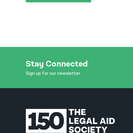
Stay Connected
Sign up for our newsletter.