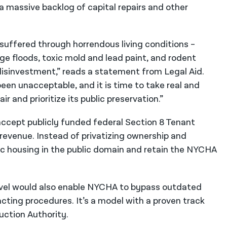
a massive backlog of capital repairs and other
suffered through horrendous living conditions –
ge floods, toxic mold and lead paint, and rodent
sinvestment,” reads a statement from Legal Aid.
en unacceptable, and it is time to take real and
 and prioritize its public preservation.”
accept publicly funded federal Section 8 Tenant
 revenue. Instead of privatizing ownership and
c housing in the public domain and retain the NYCHA
level would also enable NYCHA to bypass outdated
acting procedures. It’s a model with a proven track
uction Authority.