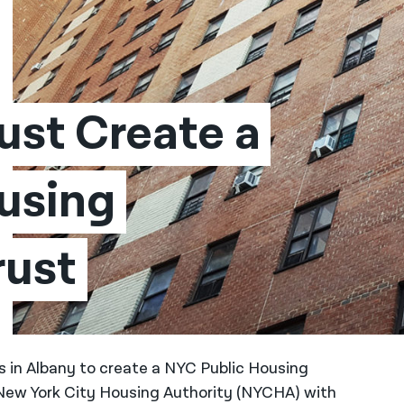
st Create a 
using 
rust
s in Albany to create a NYC Public Housing
 New York City Housing Authority (NYCHA) with