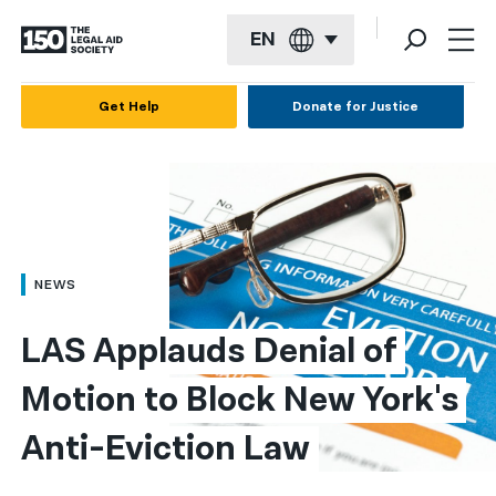
EN
English
Get Help
Donate for Justice
Español
Français
Kreyol ayisyen
العربية
NEWS
বাংলা
LAS Applauds Denial of 
简体中文
Motion to Block New York's 
繁體中文
Anti-Eviction Law
हिन्दी
한국어