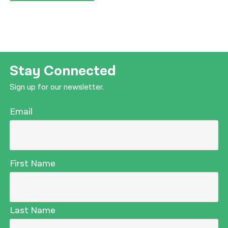
Stay Connected
Sign up for our newsletter.
Email
First Name
Last Name