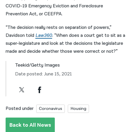
COVID-19 Emergency Eviction and Foreclosure
Prevention Act, or CEEFPA.
“The decision really rests on separation of powers,”
Davidson told
Law360
. “When does a court get to sit as a
super-legislature and look at the decisions the legislature
made and decide whether those were correct or not?”
Teekid/Getty Images
Date posted: June 15, 2021
Posted under
Coronavirus
Housing
Back to All News