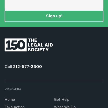
Sign up!
Call
212-577-3300
QUICKLINKS
Home
Get Help
Take Action
What We Do