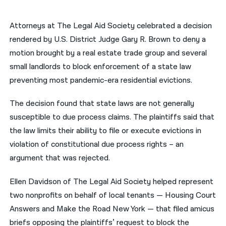
नेपाली
Attorneys at The Legal Aid Society celebrated a decision
فارسی
rendered by U.S. District Judge Gary R. Brown to deny a
motion brought by a real estate trade group and several
ਪੰਜਾਬੀ
small landlords to block enforcement of a state law
Русский
preventing most pandemic-era residential evictions.
اردو
The decision found that state laws are not generally
susceptible to due process claims. The plaintiffs said that
the law limits their ability to file or execute evictions in
violation of constitutional due process rights – an
argument that was rejected.
Ellen Davidson of The Legal Aid Society helped represent
two nonprofits on behalf of local tenants — Housing Court
Answers and Make the Road New York — that filed amicus
briefs opposing the plaintiffs’ request to block the